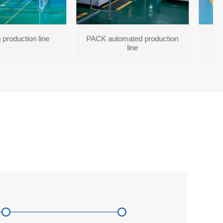
 production line
PACK automated production
line