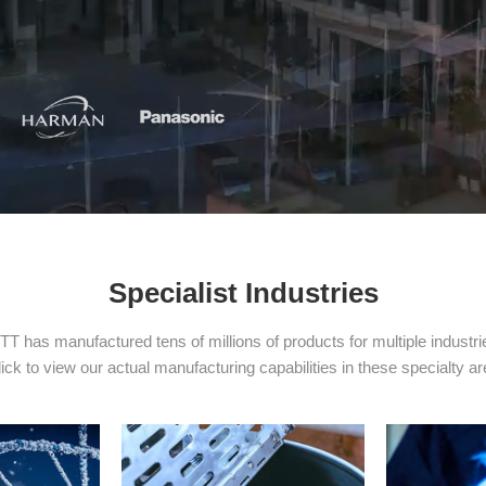
Specialist Industries
TT has manufactured tens of millions of products for multiple industri
ick to view our actual manufacturing capabilities in these specialty a