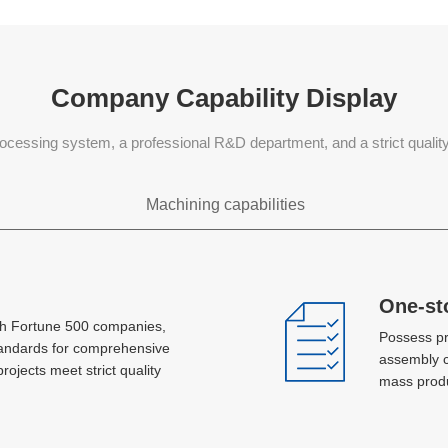
Company Capability Display
ocessing system, a professional R&D department, and a strict quali
Machining capabilities
Sheet metal processing
One-st
One-st
th Fortune 500 companies,
th Fortune 500 companies,
Possess pr
Possess pr
Laser, plasma jet cutting, hole machining,
tandards for comprehensive
tandards for comprehensive
assembly c
assembly c
bending, stretch forming, metal spinning,
projects meet strict quality
projects meet strict quality
mass produ
mass produ
stamping, AGV, MlG and TlG welding
Concurrent development and
Concurrent development and
design
design