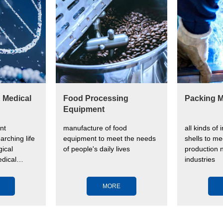
& Medical
Food Processing
Packing M
Equipment
nt
manufacture of food
all kinds of 
arching life
equipment to meet the needs
shells to me
ical
of people's daily lives
production n
dical
industries
ve human
MORE