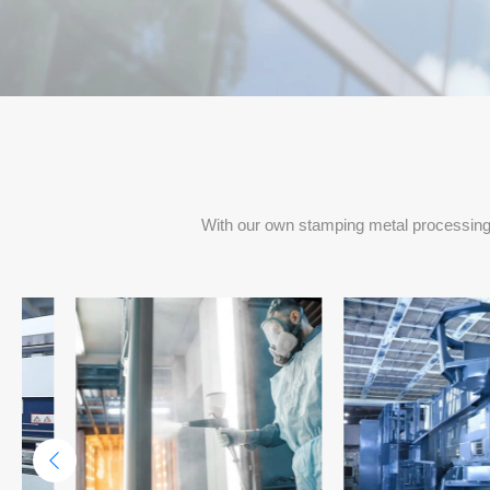
Project Delivery Per Months
With our own stamping metal processing