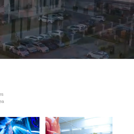
es
rea