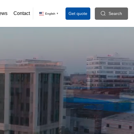
ews
Contact
Get quote
Search
English
▼