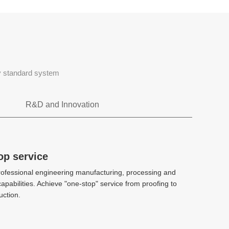
ty standard system
R&D and Innovation
Rapid tooling
op service
op service
ofessional engineering manufacturing, processing and
ofessional engineering manufacturing, processing and
CAE、DFM、Stack mold、 2k injection
apabilities. Achieve "one-stop" service from proofing to
apabilities. Achieve "one-stop" service from proofing to
molding、 Hot and cold diecasting
ction.
ction.
High-precision manufacturing
High-precision manufacturing
technology
technology