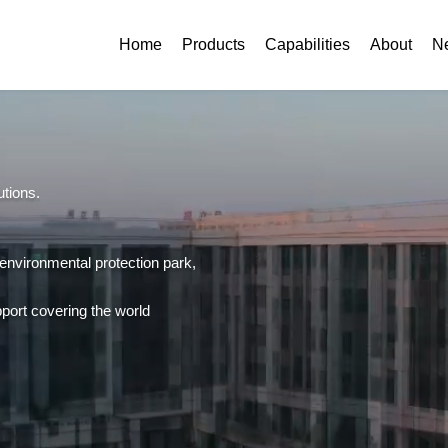
Home
Products
Capabilities
About
N
utions.
 environmental protection park,
support covering the world