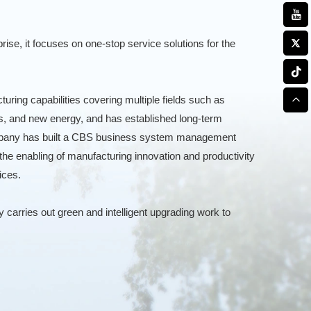
rise, it focuses on one-stop service solutions for the
ring capabilities covering multiple fields such as
s, and new energy, and has established long-term
company has built a CBS business system management
the enabling of manufacturing innovation and productivity
ices.
carries out green and intelligent upgrading work to