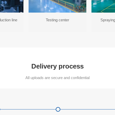
uction line
Testing center
Spraying
Delivery process
All uploads are secure and confidential