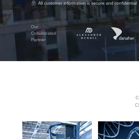
All customer information is secure and confidential
Our
Collaborated
Partner
C
Cl