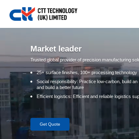
Market leader
Trusted global provider of precision manufacturing sol
25+ surface finishes, 100+ processing technology
Social responsibility: Practice low-carbon, build an
and build a better future
Efficient logistics: Efficient and reliable logistics 
Get Quote