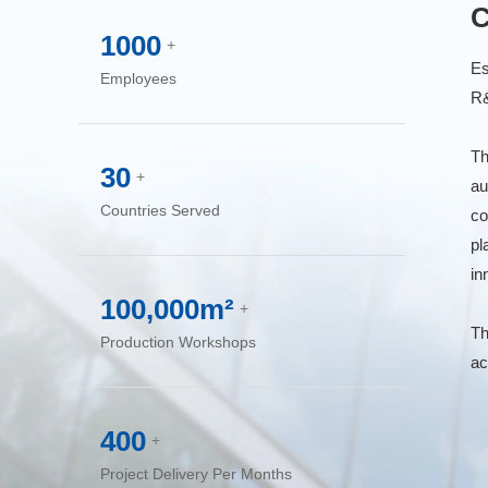
C
1000
+
Es
Employees
R&
Th
30
+
au
Countries Served
co
pl
in
100,000m²
+
Th
Production Workshops
ac
400
+