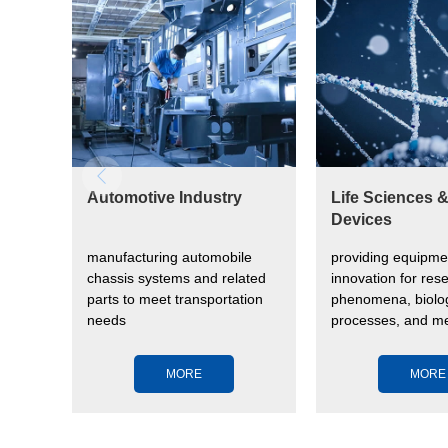
Automotive Industry
Life Sciences 
Devices
manufacturing automobile
providing equipme
vide
chassis systems and related
innovation for rese
parts to meet transportation
phenomena, biolog
needs
processes, and me
devices to impro
health
MORE
MORE