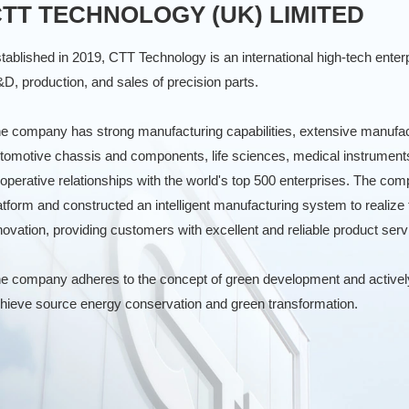
TT TECHNOLOGY (UK) LIMITED
tablished in 2019, CTT Technology is an international high-tech enterp
D, production, and sales of precision parts.
e company has strong manufacturing capabilities, extensive manufactu
tomotive chassis and components, life sciences, medical instrument
operative relationships with the world's top 500 enterprises. The 
atform and constructed an intelligent manufacturing system to realize 
novation, providing customers with excellent and reliable product serv
e company adheres to the concept of green development and actively 
hieve source energy conservation and green transformation.