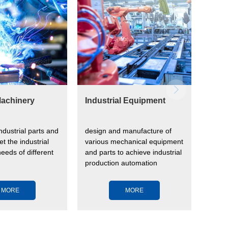
achinery
Industrial Equipment
Ener
industrial parts and
design and manufacture of
store
et the industrial
various mechanical equipment
renew
eeds of different
and parts to achieve industrial
stable
production automation
MORE
MORE