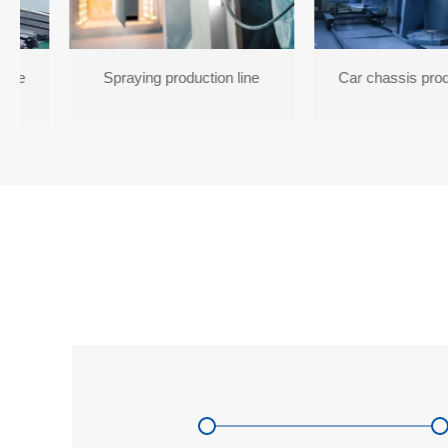
line
Spraying production line
Car chassis prod