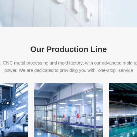
Our Production Line
, CNC metal processing and mold factory, with our advanced mold t
power, We are dedicated to providing you with "one-stop" service