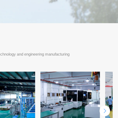
echnology and engineering manufacturing