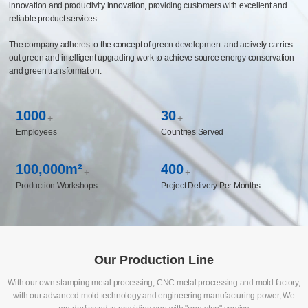
capabilities covering multiple fields such as automotive chassis and components,
life sciences, medical instruments, and new energy, and has established long-
term cooperative relationships with the world's top 500 enterprises. The company
has built a CBS business system management platform and constructed an
intelligent manufacturing system to realize the enabling of manufacturing
innovation and productivity innovation, providing customers with excellent and
reliable product services.
The company adheres to the concept of green development and actively carries
out green and intelligent upgrading work to achieve source energy conservation
and green transformation.
1000
30
+
+
Employees
Countries Served
100,000m²
400
+
+
Production Workshops
Project Delivery Per Months