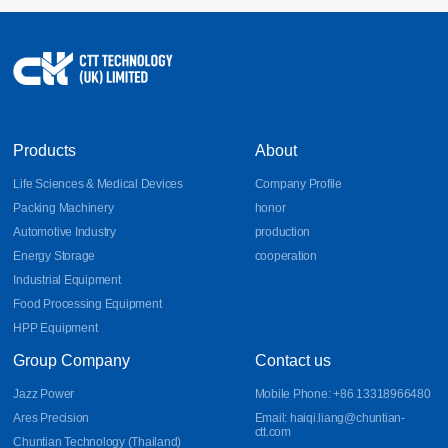
17
Sheet Metal Design Guidelines for Bends, DFM, and
Aluminum Parts
Learn essential sheet metal design guidelines for bends, DFM
2026-07
principles, and aluminum part fabrication. Discover how CNC
bending, precision sheet metal processing, and CNC sheet metal
bending improve manufacturability, accuracy, and production
efficiency.
Products
About
Life Sciences & Medical Devices
Company Profile
Packing Machinery
honor
Automotive Industry
production
Energy Storage
cooperation
Industrial Equipment
Food Processing Equipment
HPP Equipment