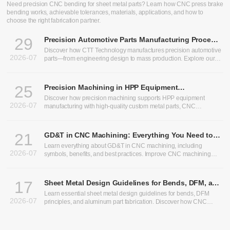
CNC Bending Services: Precision Sheet Metal Bending for
Custom Parts
Need precision CNC bending for sheet metal parts? Learn how CNC press brake
bending works, achievable tolerances, materials, applications, and how to
choose the right fabrication partner.
29
Precision Automotive Parts Manufacturing Process:
From Design to Production
Discover how CTT Technology manufactures precision automotive
2026-07
parts—from engineering design to mass production. Explore our
expertise in heavy truck components, bus chassis panels, CNC
machining services, and custom CNC parts.
25
Precision Machining in HPP Equipment
Manufacturing: Enabling High-Performance High
Discover how precision machining supports HPP equipment
2026-07
Pressure Processing Systems
manufacturing with high-quality custom metal parts, CNC
machining, and sheet metal fabrication solutions.
21
GD&T in CNC Machining: Everything You Need to
Know
Learn everything about GD&T in CNC machining, including
2026-07
symbols, benefits, and best practices. Improve CNC machining
precision and optimize CNC machining tolerances.