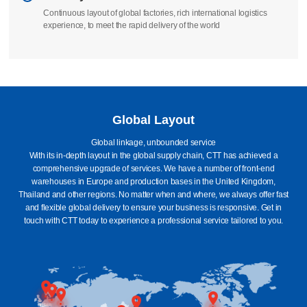
We take full responsibility to ensure that your order is manufactured
according to standards
Delivery
Continuous layout of global factories, rich international logistics
experience, to meet the rapid delivery of the world
Global Layout
Global linkage, unbounded service
With its in-depth layout in the global supply chain, CTT has achieved a
comprehensive upgrade of services. We have a number of front-end
warehouses in Europe and production bases in the United Kingdom,
Thailand and other regions. No matter when and where, we always offer fast
and flexible global delivery to ensure your business is responsive. Get in
touch with CTT today to experience a professional service tailored to you.