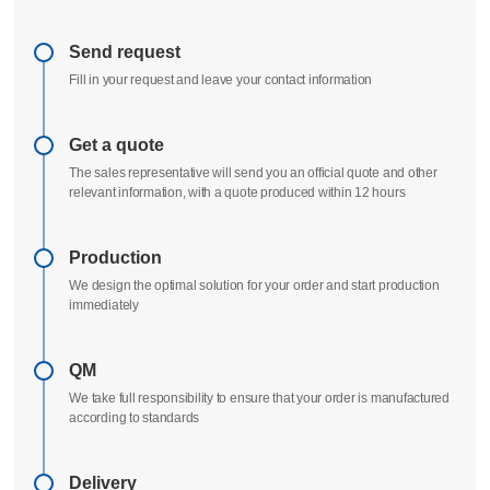
Delivery process
All uploads are secure and confidential
Send request
Fill in your request and leave your contact information
Get a quote
The sales representative will send you an official quote and other
relevant information, with a quote produced within 12 hours
Production
We design the optimal solution for your order and start production
immediately
QM