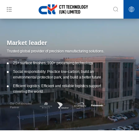
Market leader
Trusted global provider of precision manufacturing solutions.
25+ surface finishes, 100+ processing technology
Social responsibility: Practice low-carbon, build an
environmental protection park, and build a better future
Efficient logistics: Efficient and reliable logistics support
covering the world
Our Collaborated
Partner