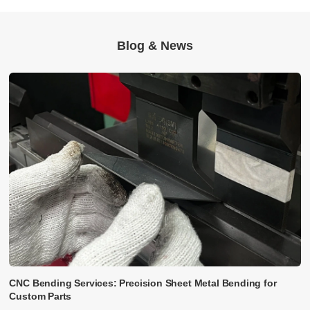
Blog & News