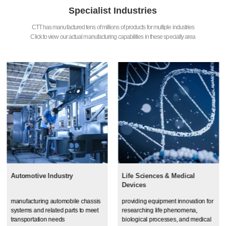
Specialist Industries
CTT has manufactured tens of millions of products for multiple industries
Click to view our actual manufacturing capabilities in these specialty area
Automotive Industry
Life Sciences & Medical
Devices
manufacturing automobile chassis
providing equipment innovation for
systems and related parts to meet
researching life phenomena,
transportation needs
biological processes, and medical