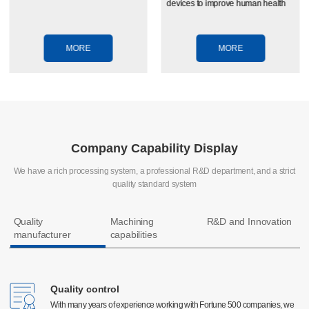
devices to improve human health
MORE
MORE
Company Capability Display
We have a rich processing system, a professional R&D department, and a strict
quality standard system
Quality
Machining
R&D and Innovation
manufacturer
capabilities
Quality control
Quality control
CNC machining
With many years of experience working with Fortune 500 companies, we
With many years of experience working with Fortune 500 companies, we