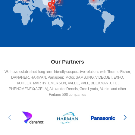
Britain
Germany
Hungary
United States
Japan
China
Thailand
Malaysia
Our Partners
We have established long-term friendly cooperative relations with Thermo Fisher,
DANAHER, HARMAN, Panasonic Motor, SAMSUNG, VIDEOJET, EXFO,
KOHLER, MARTIN, EMERSON, VALEO, PALL, BECKMAN, CTC,
PHENOMENEX(AGELA), Alexander Dennis, Gree Lynda, Martin, and other
Fortune 500 companies