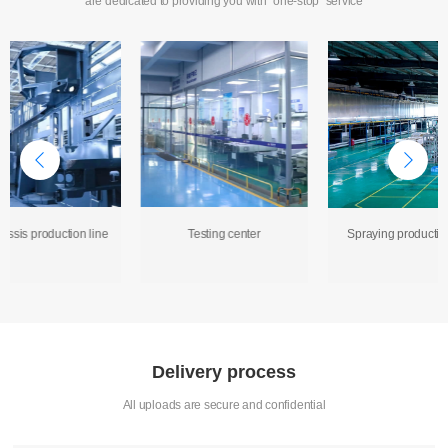
are dedicated to providing you with "one-stop" service
assis production line
Testing center
Spraying production
Delivery process
All uploads are secure and confidential