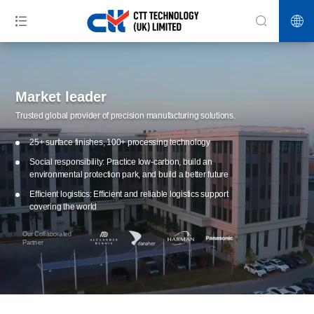
Market leader
Trusted global provider of precision manufacturing solutions.
25+ surface finishes, 100+ processing technology
Social responsibility: Practice low-carbon, build an
environmental protection park, and build a better future
Efficient logistics: Efficient and reliable logistics support
covering the world
Our Collaborated
Partner