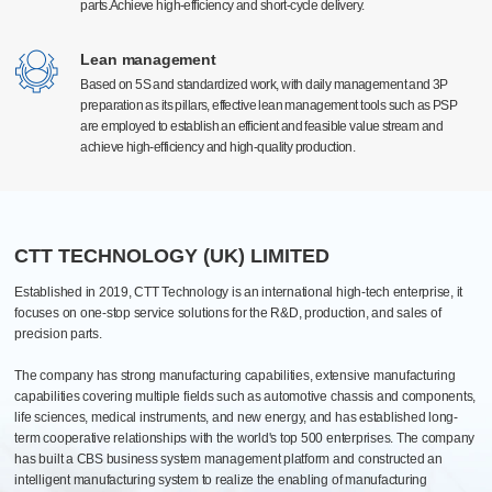
parts.Achieve high-efficiency and short-cycle delivery.
parts.Achieve high-efficiency and short-cycle delivery.
Surface treatment
High-precision manufacturing technology
High-precision manufacturing technology
Electrostatic spraying, electroplating, and anodizing type
With a high level of technology and advanced production equipment at home and
With a high level of technology and advanced production equipment at home and
Lean management
Lean management
Efficient quantitative and automatic spraying lines
abroad, equipped with Germany Grob, Switzerland Mikron, Beijing Jingdiao, the
abroad, equipped with Germany Grob, Switzerland Mikron, Beijing Jingdiao, the
Based on 5S and standardized work, with daily management and 3P
Based on 5S and standardized work, with daily management and 3P
Pantone Color
United States Haas Automation and first-line brand processing center more than 300
United States Haas Automation and first-line brand processing center more than 300
preparation as its pillars, effective lean management tools such as PSP
preparation as its pillars, effective lean management tools such as PSP
units. The global manufacturing industry leading equipment, can meet the 0.005mm
units. The global manufacturing industry leading equipment, can meet the 0.005mm
are employed to establish an efficient and feasible value stream and
are employed to establish an efficient and feasible value stream and
high precision production requirements.
high precision production requirements.
Assembly
achieve high-efficiency and high-quality production.
achieve high-efficiency and high-quality production.
Processing, assembly, commissioning, testing, packaging, after-sales one-
stop
PCB Automated Production Line
20+ various assembly lines: biopharmaceutical, industrial, electrical
cabinets and automotive
CTT TECHNOLOGY (UK) LIMITED
Established in 2019, CTT Technology is an international high-tech enterprise, it
focuses on one-stop service solutions for the R&D, production, and sales of
precision parts.
The company has strong manufacturing capabilities, extensive manufacturing
capabilities covering multiple fields such as automotive chassis and components,
life sciences, medical instruments, and new energy, and has established long-
term cooperative relationships with the world's top 500 enterprises. The company
has built a CBS business system management platform and constructed an
intelligent manufacturing system to realize the enabling of manufacturing