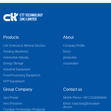
Products
About
Life Sciences & Medical Devices
Company Profile
Packing Machinery
honor
Automotive Industry
production
Energy Storage
cooperation
Industrial Equipment
Food Processing Equipment
HPP Equipment
Group Company
Contact us
Jazz Power
Mobile Phone: +86 13318966480
Ares Precision
Email: haiqi.liang@chuntian-
ctt.com
Chuntian Technology (Thailand)