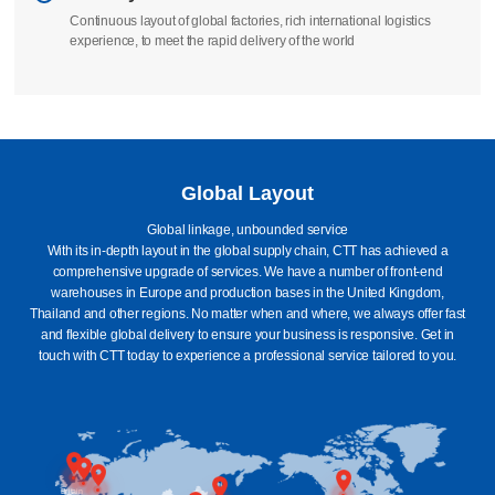
Continuous layout of global factories, rich international logistics
experience, to meet the rapid delivery of the world
Global Layout
Global linkage, unbounded service
With its in-depth layout in the global supply chain, CTT has achieved a
comprehensive upgrade of services. We have a number of front-end
warehouses in Europe and production bases in the United Kingdom,
Thailand and other regions. No matter when and where, we always offer fast
and flexible global delivery to ensure your business is responsive. Get in
touch with CTT today to experience a professional service tailored to you.
Britain