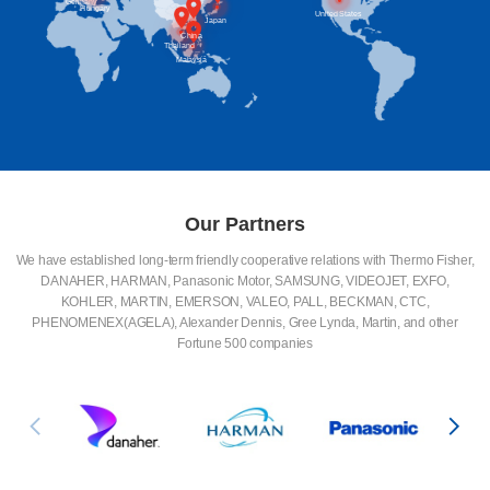
Germany
Hungary
United States
Japan
China
Thailand
Malaysia
Our Partners
We have established long-term friendly cooperative relations with Thermo Fisher,
DANAHER, HARMAN, Panasonic Motor, SAMSUNG, VIDEOJET, EXFO,
KOHLER, MARTIN, EMERSON, VALEO, PALL, BECKMAN, CTC,
PHENOMENEX(AGELA), Alexander Dennis, Gree Lynda, Martin, and other
Fortune 500 companies