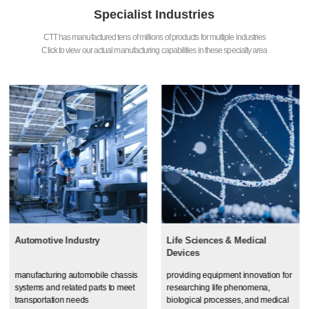
Specialist Industries
CTT has manufactured tens of millions of products for multiple industries
Click to view our actual manufacturing capabilities in these specialty area
Automotive Industry
Life Sciences & Medical
Devices
manufacturing automobile chassis
providing equipment innovation for
systems and related parts to meet
researching life phenomena,
transportation needs
biological processes, and medical