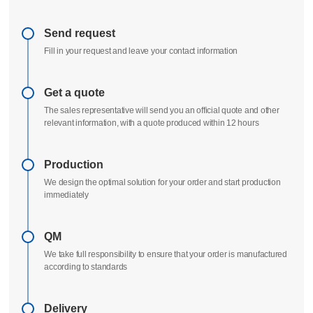
Send request
Fill in your request and leave your contact information
Get a quote
The sales representative will send you an official quote and other
relevant information, with a quote produced within 12 hours
Production
We design the optimal solution for your order and start production
immediately
QM
We take full responsibility to ensure that your order is manufactured
according to standards
Delivery