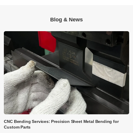
Blog & News
CNC Bending Services: Precision Sheet Metal Bending for
Custom Parts