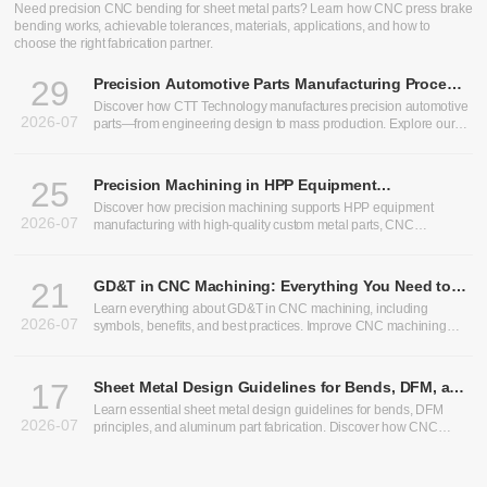
Need precision CNC bending for sheet metal parts? Learn how CNC press brake
bending works, achievable tolerances, materials, applications, and how to
choose the right fabrication partner.
29
Precision Automotive Parts Manufacturing Process:
From Design to Production
Discover how CTT Technology manufactures precision automotive
2026-07
parts—from engineering design to mass production. Explore our
expertise in heavy truck components, bus chassis panels, CNC
machining services, and custom CNC parts.
25
Precision Machining in HPP Equipment
Manufacturing: Enabling High-Performance High
Discover how precision machining supports HPP equipment
2026-07
Pressure Processing Systems
manufacturing with high-quality custom metal parts, CNC
machining, and sheet metal fabrication solutions.
21
GD&T in CNC Machining: Everything You Need to
Know
Learn everything about GD&T in CNC machining, including
2026-07
symbols, benefits, and best practices. Improve CNC machining
precision and optimize CNC machining tolerances.
17
Sheet Metal Design Guidelines for Bends, DFM, and
Aluminum Parts
Learn essential sheet metal design guidelines for bends, DFM
2026-07
principles, and aluminum part fabrication. Discover how CNC
bending, precision sheet metal processing, and CNC sheet metal
bending improve manufacturability, accuracy, and production
efficiency.