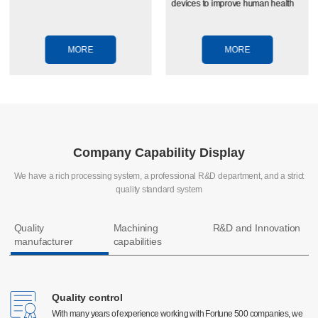
devices to improve human health
MORE
MORE
Company Capability Display
We have a rich processing system, a professional R&D department, and a strict
quality standard system
Quality
Machining
R&D and Innovation
manufacturer
capabilities
Quality control
Quality control
CNC machining
With many years of experience working with Fortune 500 companies, we
With many years of experience working with Fortune 500 companies, we