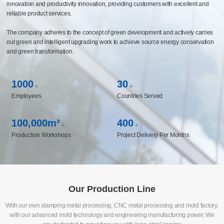
innovation and productivity innovation, providing customers with excellent and
reliable product services.
The company adheres to the concept of green development and actively carries
out green and intelligent upgrading work to achieve source energy conservation
and green transformation.
1000
30
+
+
Employees
Countries Served
100,000m²
400
+
+
Production Workshops
Project Delivery Per Months
Our Production Line
With our own stamping metal processing, CNC metal processing and mold factory,
with our advanced mold technology and engineering manufacturing power, We