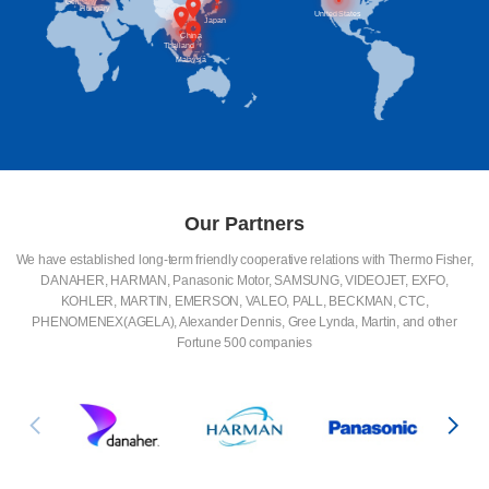
Germany
Hungary
United States
Japan
China
Thailand
Malaysia
Our Partners
We have established long-term friendly cooperative relations with Thermo Fisher,
DANAHER, HARMAN, Panasonic Motor, SAMSUNG, VIDEOJET, EXFO,
KOHLER, MARTIN, EMERSON, VALEO, PALL, BECKMAN, CTC,
PHENOMENEX(AGELA), Alexander Dennis, Gree Lynda, Martin, and other
Fortune 500 companies