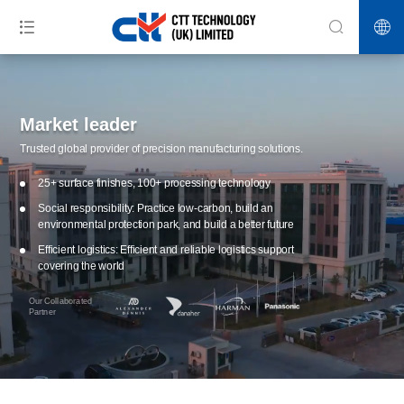
Market leader
Trusted global provider of precision manufacturing solutions.
25+ surface finishes, 100+ processing technology
Social responsibility: Practice low-carbon, build an
environmental protection park, and build a better future
Efficient logistics: Efficient and reliable logistics support
covering the world
Our Collaborated
Partner