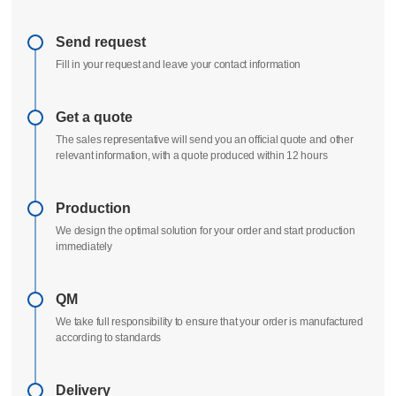
Send request
Fill in your request and leave your contact information
Get a quote
The sales representative will send you an official quote and other
relevant information, with a quote produced within 12 hours
Production
We design the optimal solution for your order and start production
immediately
QM
We take full responsibility to ensure that your order is manufactured
according to standards
Delivery