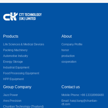
Products
About
Life Sciences & Medical Devices
Company Profile
Packing Machinery
honor
Automotive Industry
production
Energy Storage
cooperation
Industrial Equipment
Food Processing Equipment
HPP Equipment
Group Company
Contact us
Jazz Power
Mobile Phone: +86 13318966480
Ares Precision
Email: haiqi.liang@chuntian-
ctt.com
Chuntian Technology (Thailand)