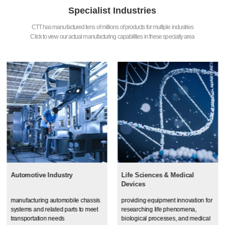
Specialist Industries
CTT has manufactured tens of millions of products for multiple industries
Click to view our actual manufacturing capabilities in these specialty area
Automotive Industry
Life Sciences & Medical
Devices
manufacturing automobile chassis
providing equipment innovation for
systems and related parts to meet
researching life phenomena,
transportation needs
biological processes, and medical