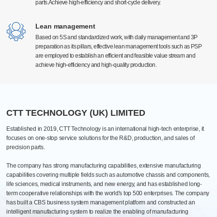
parts.Achieve high-efficiency and short-cycle delivery.
parts.Achieve high-efficiency and short-cycle delivery.
Surface treatment
High-precision manufacturing technology
High-precision manufacturing technology
Electrostatic spraying, electroplating, and anodizing type
With a high level of technology and advanced production equipment at home and
With a high level of technology and advanced production equipment at home and
Lean management
Lean management
Efficient quantitative and automatic spraying lines
abroad, equipped with Germany Grob, Switzerland Mikron, Beijing Jingdiao, the
abroad, equipped with Germany Grob, Switzerland Mikron, Beijing Jingdiao, the
Based on 5S and standardized work, with daily management and 3P
Based on 5S and standardized work, with daily management and 3P
Pantone Color
United States Haas Automation and first-line brand processing center more than 300
United States Haas Automation and first-line brand processing center more than 300
preparation as its pillars, effective lean management tools such as PSP
preparation as its pillars, effective lean management tools such as PSP
units. The global manufacturing industry leading equipment, can meet the 0.005mm
units. The global manufacturing industry leading equipment, can meet the 0.005mm
are employed to establish an efficient and feasible value stream and
are employed to establish an efficient and feasible value stream and
high precision production requirements.
high precision production requirements.
Assembly
achieve high-efficiency and high-quality production.
achieve high-efficiency and high-quality production.
Processing, assembly, commissioning, testing, packaging, after-sales one-
stop
PCB Automated Production Line
20+ various assembly lines: biopharmaceutical, industrial, electrical
cabinets and automotive
CTT TECHNOLOGY (UK) LIMITED
Established in 2019, CTT Technology is an international high-tech enterprise, it
focuses on one-stop service solutions for the R&D, production, and sales of
precision parts.
The company has strong manufacturing capabilities, extensive manufacturing
capabilities covering multiple fields such as automotive chassis and components,
life sciences, medical instruments, and new energy, and has established long-
term cooperative relationships with the world's top 500 enterprises. The company
has built a CBS business system management platform and constructed an
intelligent manufacturing system to realize the enabling of manufacturing