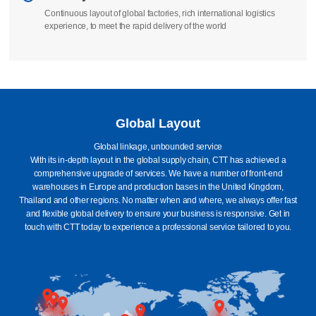
Continuous layout of global factories, rich international logistics
experience, to meet the rapid delivery of the world
Global Layout
Global linkage, unbounded service
With its in-depth layout in the global supply chain, CTT has achieved a
comprehensive upgrade of services. We have a number of front-end
warehouses in Europe and production bases in the United Kingdom,
Thailand and other regions. No matter when and where, we always offer fast
and flexible global delivery to ensure your business is responsive. Get in
touch with CTT today to experience a professional service tailored to you.
Britain