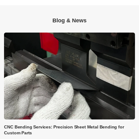
Blog & News
CNC Bending Services: Precision Sheet Metal Bending for
Custom Parts