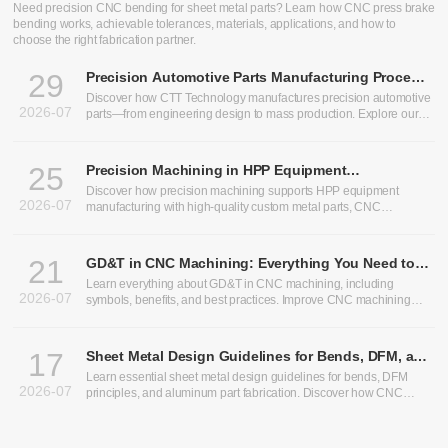
Need precision CNC bending for sheet metal parts? Learn how CNC press brake
bending works, achievable tolerances, materials, applications, and how to
choose the right fabrication partner.
29
Precision Automotive Parts Manufacturing Process:
From Design to Production
Discover how CTT Technology manufactures precision automotive
2026-07
parts—from engineering design to mass production. Explore our
expertise in heavy truck components, bus chassis panels, CNC
machining services, and custom CNC parts.
25
Precision Machining in HPP Equipment
Manufacturing: Enabling High-Performance High
Discover how precision machining supports HPP equipment
2026-07
Pressure Processing Systems
manufacturing with high-quality custom metal parts, CNC
machining, and sheet metal fabrication solutions.
21
GD&T in CNC Machining: Everything You Need to
Know
Learn everything about GD&T in CNC machining, including
2026-07
symbols, benefits, and best practices. Improve CNC machining
precision and optimize CNC machining tolerances.
17
Sheet Metal Design Guidelines for Bends, DFM, and
Aluminum Parts
Learn essential sheet metal design guidelines for bends, DFM
2026-07
principles, and aluminum part fabrication. Discover how CNC
bending, precision sheet metal processing, and CNC sheet metal
bending improve manufacturability, accuracy, and production
efficiency.