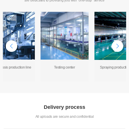
are dedicated to providing you with "one-stop" service
assis production line
Testing center
Spraying production
Delivery process
All uploads are secure and confidential