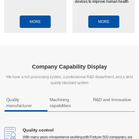
devices to improve human health
MORE
MORE
Company Capability Display
We have a rich processing system, a professional R&D department, and a strict
quality standard system
Quality
Machining
R&D and Innovation
manufacturer
capabilities
Quality control
Quality control
CNC machining
With many years of experience working with Fortune 500 companies, we
With many years of experience working with Fortune 500 companies, we