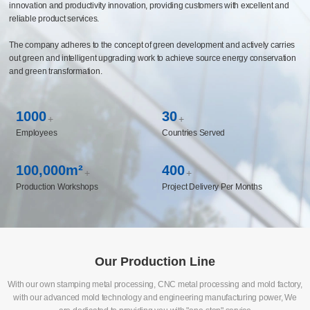
innovation and productivity innovation, providing customers with excellent and
reliable product services.
The company adheres to the concept of green development and actively carries
out green and intelligent upgrading work to achieve source energy conservation
and green transformation.
1000
30
+
+
Employees
Countries Served
100,000m²
400
+
+
Production Workshops
Project Delivery Per Months
Our Production Line
With our own stamping metal processing, CNC metal processing and mold factory,
with our advanced mold technology and engineering manufacturing power, We