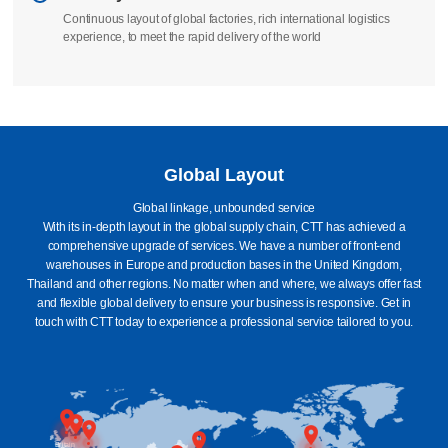
We take full responsibility to ensure that your order is manufactured
according to standards
Delivery
Continuous layout of global factories, rich international logistics
experience, to meet the rapid delivery of the world
Global Layout
Global linkage, unbounded service
With its in-depth layout in the global supply chain, CTT has achieved a
comprehensive upgrade of services. We have a number of front-end
warehouses in Europe and production bases in the United Kingdom,
Thailand and other regions. No matter when and where, we always offer fast
and flexible global delivery to ensure your business is responsive. Get in
touch with CTT today to experience a professional service tailored to you.