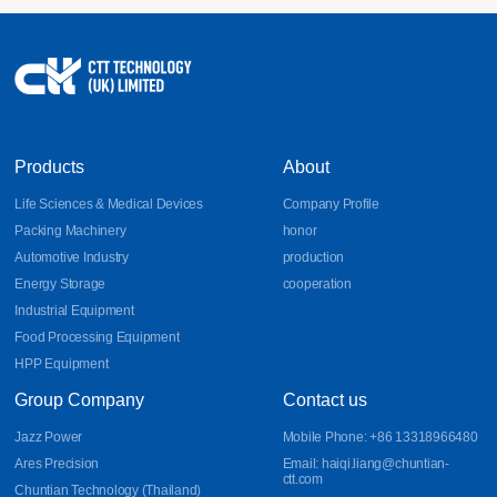
17
Sheet Metal Design Guidelines for Bends, DFM, and
Aluminum Parts
Learn essential sheet metal design guidelines for bends, DFM
2026-07
principles, and aluminum part fabrication. Discover how CNC
bending, precision sheet metal processing, and CNC sheet metal
bending improve manufacturability, accuracy, and production
efficiency.
Products
About
Life Sciences & Medical Devices
Company Profile
Packing Machinery
honor
Automotive Industry
production
Energy Storage
cooperation
Industrial Equipment
Food Processing Equipment
HPP Equipment