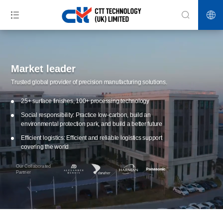
Market leader
Trusted global provider of precision manufacturing solutions.
25+ surface finishes, 100+ processing technology
Social responsibility: Practice low-carbon, build an
environmental protection park, and build a better future
Efficient logistics: Efficient and reliable logistics support
covering the world
Our Collaborated
Partner