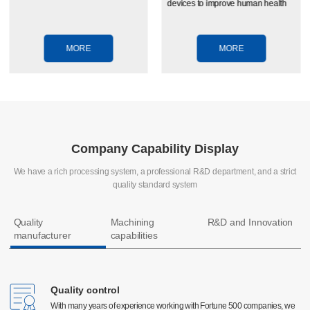
devices to improve human health
MORE
MORE
Company Capability Display
We have a rich processing system, a professional R&D department, and a strict
quality standard system
Quality
Machining
R&D and Innovation
manufacturer
capabilities
Quality control
Quality control
CNC machining
With many years of experience working with Fortune 500 companies, we
With many years of experience working with Fortune 500 companies, we