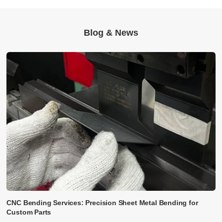
Blog & News