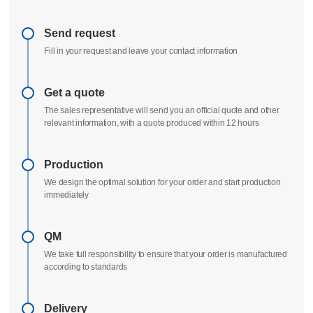
Delivery process
All uploads are secure and confidential
Send request
Fill in your request and leave your contact information
Get a quote
The sales representative will send you an official quote and other
relevant information, with a quote produced within 12 hours
Production
We design the optimal solution for your order and start production
immediately
QM