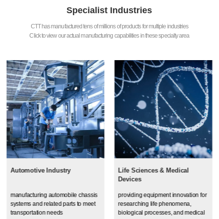
Specialist Industries
CTT has manufactured tens of millions of products for multiple industries
Click to view our actual manufacturing capabilities in these specialty area
Automotive Industry
Life Sciences & Medical
Devices
manufacturing automobile chassis
providing equipment innovation for
systems and related parts to meet
researching life phenomena,
transportation needs
biological processes, and medical