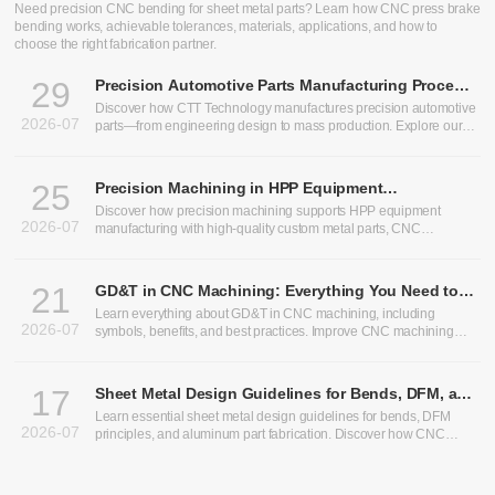
CNC Bending Services: Precision Sheet Metal Bending for
Custom Parts
Need precision CNC bending for sheet metal parts? Learn how CNC press brake
bending works, achievable tolerances, materials, applications, and how to
choose the right fabrication partner.
29
Precision Automotive Parts Manufacturing Process:
From Design to Production
Discover how CTT Technology manufactures precision automotive
2026-07
parts—from engineering design to mass production. Explore our
expertise in heavy truck components, bus chassis panels, CNC
machining services, and custom CNC parts.
25
Precision Machining in HPP Equipment
Manufacturing: Enabling High-Performance High
Discover how precision machining supports HPP equipment
2026-07
Pressure Processing Systems
manufacturing with high-quality custom metal parts, CNC
machining, and sheet metal fabrication solutions.
21
GD&T in CNC Machining: Everything You Need to
Know
Learn everything about GD&T in CNC machining, including
2026-07
symbols, benefits, and best practices. Improve CNC machining
precision and optimize CNC machining tolerances.