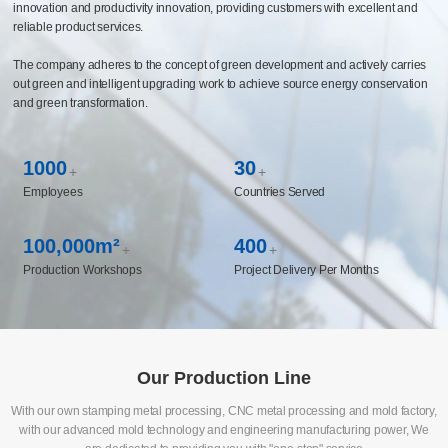
capabilities covering multiple fields such as automotive chassis and components,
life sciences, medical instruments, and new energy, and has established long-
term cooperative relationships with the world's top 500 enterprises. The company
has built a CBS business system management platform and constructed an
intelligent manufacturing system to realize the enabling of manufacturing
innovation and productivity innovation, providing customers with excellent and
reliable product services.
The company adheres to the concept of green development and actively carries
out green and intelligent upgrading work to achieve source energy conservation
and green transformation.
1000
30
+
+
Employees
Countries Served
100,000m²
400
+
+
Production Workshops
Project Delivery Per Months