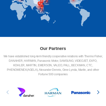
Britain
Germany
Hungary
United States
Japan
China
Thailand
Malaysia
Our Partners
We have established long-term friendly cooperative relations with Thermo Fisher,
DANAHER, HARMAN, Panasonic Motor, SAMSUNG, VIDEOJET, EXFO,
KOHLER, MARTIN, EMERSON, VALEO, PALL, BECKMAN, CTC,
PHENOMENEX(AGELA), Alexander Dennis, Gree Lynda, Martin, and other
Fortune 500 companies