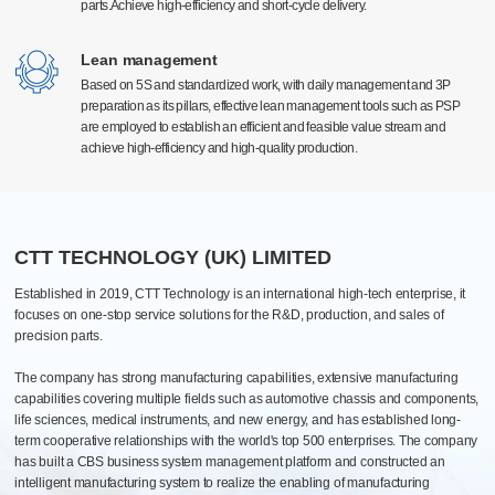
parts.Achieve high-efficiency and short-cycle delivery.
parts.Achieve high-efficiency and short-cycle delivery.
Surface treatment
High-precision manufacturing technology
High-precision manufacturing technology
Electrostatic spraying, electroplating, and anodizing type
With a high level of technology and advanced production equipment at home and
With a high level of technology and advanced production equipment at home and
Lean management
Lean management
Efficient quantitative and automatic spraying lines
abroad, equipped with Germany Grob, Switzerland Mikron, Beijing Jingdiao, the
abroad, equipped with Germany Grob, Switzerland Mikron, Beijing Jingdiao, the
Based on 5S and standardized work, with daily management and 3P
Based on 5S and standardized work, with daily management and 3P
Pantone Color
United States Haas Automation and first-line brand processing center more than 300
United States Haas Automation and first-line brand processing center more than 300
preparation as its pillars, effective lean management tools such as PSP
preparation as its pillars, effective lean management tools such as PSP
units. The global manufacturing industry leading equipment, can meet the 0.005mm
units. The global manufacturing industry leading equipment, can meet the 0.005mm
are employed to establish an efficient and feasible value stream and
are employed to establish an efficient and feasible value stream and
high precision production requirements.
high precision production requirements.
Assembly
achieve high-efficiency and high-quality production.
achieve high-efficiency and high-quality production.
Processing, assembly, commissioning, testing, packaging, after-sales one-
stop
PCB Automated Production Line
20+ various assembly lines: biopharmaceutical, industrial, electrical
cabinets and automotive
CTT TECHNOLOGY (UK) LIMITED
Established in 2019, CTT Technology is an international high-tech enterprise, it
focuses on one-stop service solutions for the R&D, production, and sales of
precision parts.
The company has strong manufacturing capabilities, extensive manufacturing
capabilities covering multiple fields such as automotive chassis and components,
life sciences, medical instruments, and new energy, and has established long-
term cooperative relationships with the world's top 500 enterprises. The company
has built a CBS business system management platform and constructed an
intelligent manufacturing system to realize the enabling of manufacturing