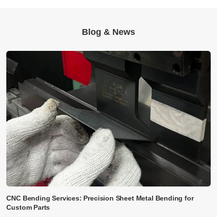
Blog & News
CNC Bending Services: Precision Sheet Metal Bending for
Custom Parts