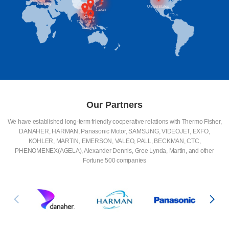
Germany
Hungary
United States
Japan
China
Thailand
Malaysia
Our Partners
We have established long-term friendly cooperative relations with Thermo Fisher,
DANAHER, HARMAN, Panasonic Motor, SAMSUNG, VIDEOJET, EXFO,
KOHLER, MARTIN, EMERSON, VALEO, PALL, BECKMAN, CTC,
PHENOMENEX(AGELA), Alexander Dennis, Gree Lynda, Martin, and other
Fortune 500 companies