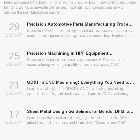
Need precision CNC bending for sheet metal parts? Learn how CNC press brake
bending works, achievable tolerances, materials, applications, and how to
choose the right fabrication partner.
29
Precision Automotive Parts Manufacturing Process:
From Design to Production
Discover how CTT Technology manufactures precision automotive
2026-07
parts—from engineering design to mass production. Explore our
expertise in heavy truck components, bus chassis panels, CNC
machining services, and custom CNC parts.
25
Precision Machining in HPP Equipment
Manufacturing: Enabling High-Performance High
Discover how precision machining supports HPP equipment
2026-07
Pressure Processing Systems
manufacturing with high-quality custom metal parts, CNC
machining, and sheet metal fabrication solutions.
21
GD&T in CNC Machining: Everything You Need to
Know
Learn everything about GD&T in CNC machining, including
2026-07
symbols, benefits, and best practices. Improve CNC machining
precision and optimize CNC machining tolerances.
17
Sheet Metal Design Guidelines for Bends, DFM, and
Aluminum Parts
Learn essential sheet metal design guidelines for bends, DFM
2026-07
principles, and aluminum part fabrication. Discover how CNC
bending, precision sheet metal processing, and CNC sheet metal
bending improve manufacturability, accuracy, and production
efficiency.