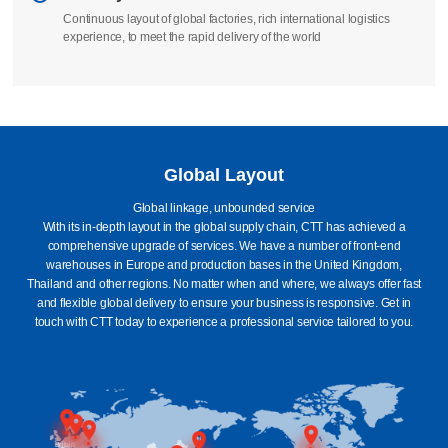
Continuous layout of global factories, rich international logistics
experience, to meet the rapid delivery of the world
Global Layout
Global linkage, unbounded service
With its in-depth layout in the global supply chain, CTT has achieved a
comprehensive upgrade of services. We have a number of front-end
warehouses in Europe and production bases in the United Kingdom,
Thailand and other regions. No matter when and where, we always offer fast
and flexible global delivery to ensure your business is responsive. Get in
touch with CTT today to experience a professional service tailored to you.
Britain