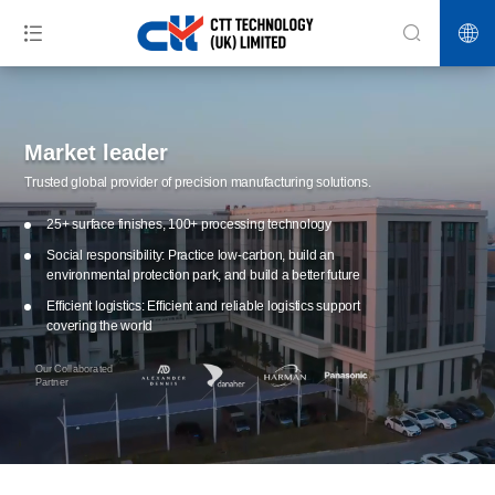
Market leader
Trusted global provider of precision manufacturing solutions.
25+ surface finishes, 100+ processing technology
Social responsibility: Practice low-carbon, build an
environmental protection park, and build a better future
Efficient logistics: Efficient and reliable logistics support
covering the world
Our Collaborated
Partner