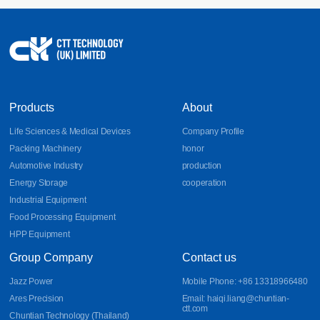
Products
About
Life Sciences & Medical Devices
Company Profile
Packing Machinery
honor
Automotive Industry
production
Energy Storage
cooperation
Industrial Equipment
Food Processing Equipment
HPP Equipment
Group Company
Contact us
Jazz Power
Mobile Phone: +86 13318966480
Ares Precision
Email: haiqi.liang@chuntian-
ctt.com
Chuntian Technology (Thailand)