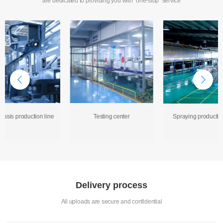
are dedicated to providing you with "one-stop" service
assis production line
Testing center
Spraying production
Delivery process
All uploads are secure and confidential