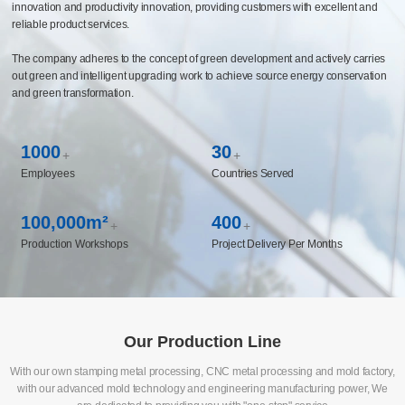
innovation and productivity innovation, providing customers with excellent and
reliable product services.
The company adheres to the concept of green development and actively carries
out green and intelligent upgrading work to achieve source energy conservation
and green transformation.
1000
30
+
+
Employees
Countries Served
100,000m²
400
+
+
Production Workshops
Project Delivery Per Months
Our Production Line
With our own stamping metal processing, CNC metal processing and mold factory,
with our advanced mold technology and engineering manufacturing power, We