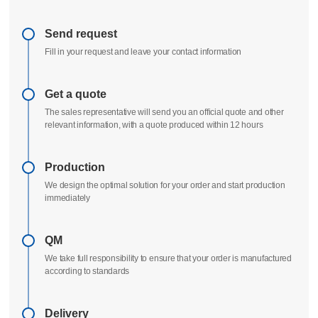
Send request
Fill in your request and leave your contact information
Get a quote
The sales representative will send you an official quote and other
relevant information, with a quote produced within 12 hours
Production
We design the optimal solution for your order and start production
immediately
QM
We take full responsibility to ensure that your order is manufactured
according to standards
Delivery