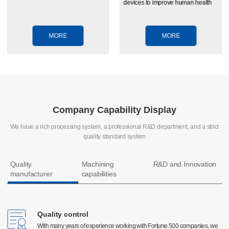
devices to improve human health
MORE
MORE
Company Capability Display
We have a rich processing system, a professional R&D department, and a strict
quality standard system
Quality
Machining
R&D and Innovation
manufacturer
capabilities
Quality control
Quality control
CNC machining
With many years of experience working with Fortune 500 companies, we
With many years of experience working with Fortune 500 companies, we