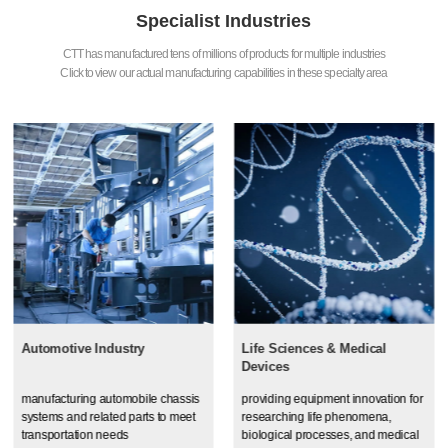
Specialist Industries
CTT has manufactured tens of millions of products for multiple industries
Click to view our actual manufacturing capabilities in these specialty area
Automotive Industry
Life Sciences & Medical
Devices
manufacturing automobile chassis
providing equipment innovation for
systems and related parts to meet
researching life phenomena,
transportation needs
biological processes, and medical