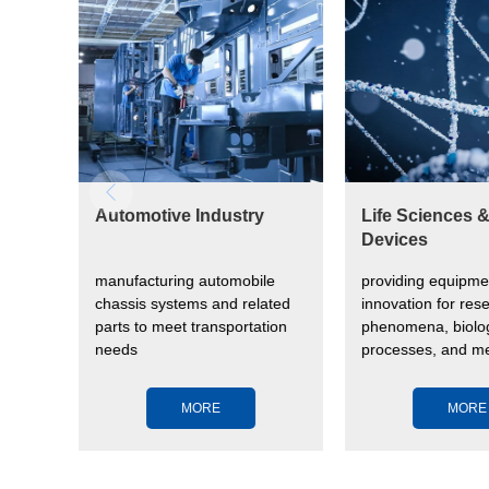
Automotive Industry
Life Sciences 
Devices
manufacturing automobile
providing equipme
vide
chassis systems and related
innovation for rese
parts to meet transportation
phenomena, biolog
needs
processes, and me
devices to impro
health
MORE
MORE