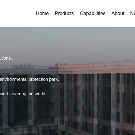
Home
Products
Capabilities
About
N
utions.
 environmental protection park,
support covering the world