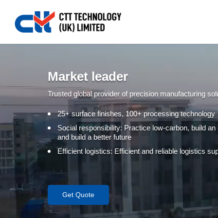
Market leader
Trusted global provider of precision manufacturing sol
25+ surface finishes, 100+ processing technology
Social responsibility: Practice low-carbon, build an
and build a better future
Efficient logistics: Efficient and reliable logistics 
Get Quote