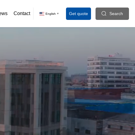
ews
Contact
Get quote
Search
English
▼