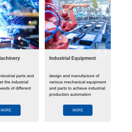
achinery
Industrial Equipment
Ener
industrial parts and
design and manufacture of
store
et the industrial
various mechanical equipment
renew
eeds of different
and parts to achieve industrial
stable
production automation
MORE
MORE