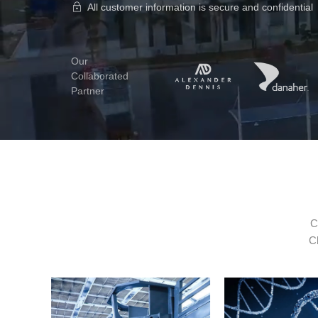
All customer information is secure and confidential
Our
Collaborated
Partner
C
Cl