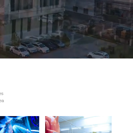
es
rea