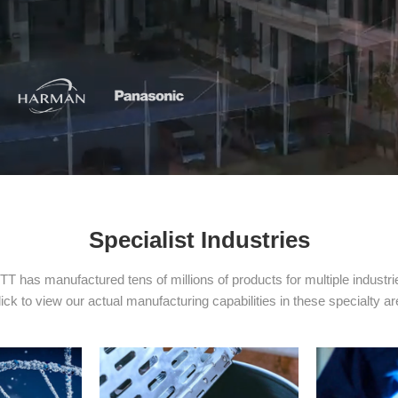
Specialist Industries
TT has manufactured tens of millions of products for multiple industri
ick to view our actual manufacturing capabilities in these specialty a