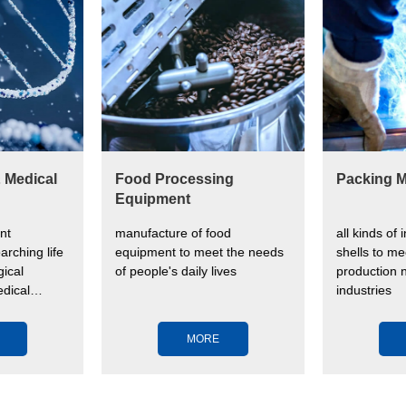
& Medical
Food Processing
Packing M
Equipment
nt
manufacture of food
all kinds of 
arching life
equipment to meet the needs
shells to me
ical
of people's daily lives
production n
dical
industries
ve human
MORE