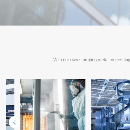
Project Delivery Per Months
With our own stamping metal processing