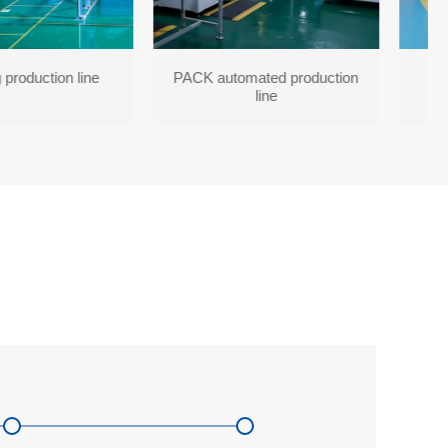
 production line
PACK automated production
line