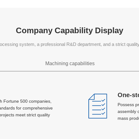
Company Capability Display
ocessing system, a professional R&D department, and a strict quali
Machining capabilities
Sheet metal processing
One-st
One-st
th Fortune 500 companies,
th Fortune 500 companies,
Possess pr
Possess pr
Laser, plasma jet cutting, hole machining,
tandards for comprehensive
tandards for comprehensive
assembly c
assembly c
bending, stretch forming, metal spinning,
projects meet strict quality
projects meet strict quality
mass produ
mass produ
stamping, AGV, MlG and TlG welding
Concurrent development and
Concurrent development and
design
design