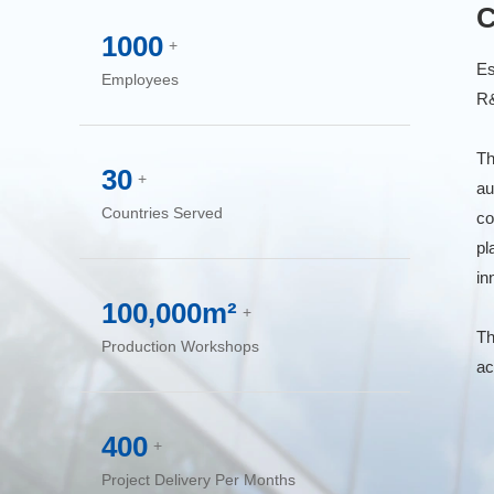
C
1000
+
Es
Employees
R&
Th
30
+
au
Countries Served
co
pl
in
100,000m²
+
Th
Production Workshops
ac
400
+