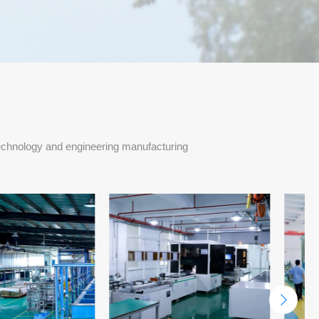
echnology and engineering manufacturing