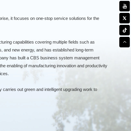
rise, it focuses on one-stop service solutions for the
ring capabilities covering multiple fields such as
s, and new energy, and has established long-term
company has built a CBS business system management
the enabling of manufacturing innovation and productivity
ices.
carries out green and intelligent upgrading work to