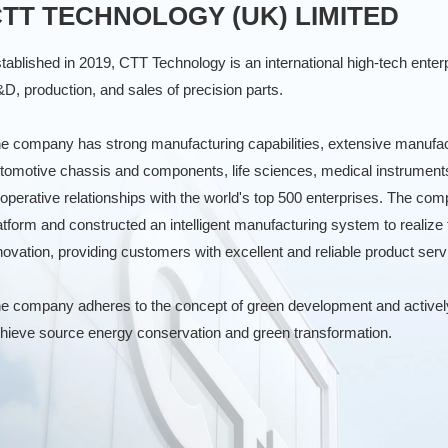
TT TECHNOLOGY (UK) LIMITED
tablished in 2019, CTT Technology is an international high-tech enterp
D, production, and sales of precision parts.
e company has strong manufacturing capabilities, extensive manufactu
tomotive chassis and components, life sciences, medical instrument
operative relationships with the world's top 500 enterprises. The 
atform and constructed an intelligent manufacturing system to realize 
novation, providing customers with excellent and reliable product serv
e company adheres to the concept of green development and actively 
hieve source energy conservation and green transformation.