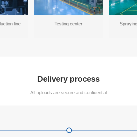
uction line
Testing center
Spraying
Delivery process
All uploads are secure and confidential