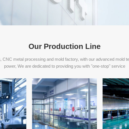
Our Production Line
, CNC metal processing and mold factory, with our advanced mold t
power, We are dedicated to providing you with "one-stop" service