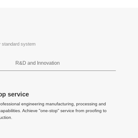
ty standard system
R&D and Innovation
Rapid tooling
op service
op service
ofessional engineering manufacturing, processing and
ofessional engineering manufacturing, processing and
CAE、DFM、Stack mold、 2k injection
apabilities. Achieve "one-stop" service from proofing to
apabilities. Achieve "one-stop" service from proofing to
molding、 Hot and cold diecasting
ction.
ction.
High-precision manufacturing
High-precision manufacturing
technology
technology