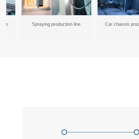
line
Spraying production line
Car chassis prod