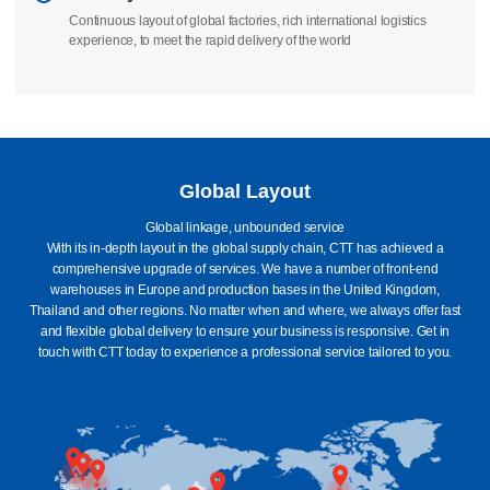
We take full responsibility to ensure that your order is manufactured
according to standards
Delivery
Continuous layout of global factories, rich international logistics
experience, to meet the rapid delivery of the world
Global Layout
Global linkage, unbounded service
With its in-depth layout in the global supply chain, CTT has achieved a
comprehensive upgrade of services. We have a number of front-end
warehouses in Europe and production bases in the United Kingdom,
Thailand and other regions. No matter when and where, we always offer fast
and flexible global delivery to ensure your business is responsive. Get in
touch with CTT today to experience a professional service tailored to you.