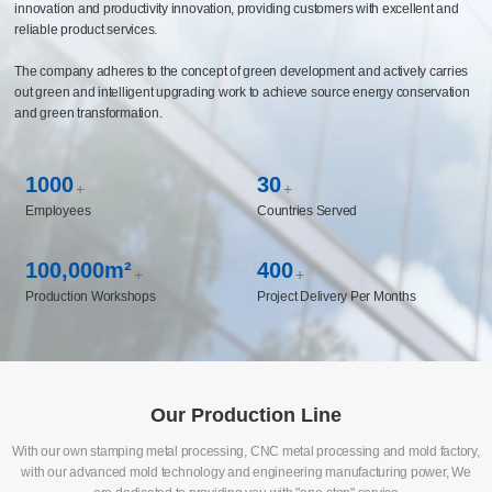
capabilities covering multiple fields such as automotive chassis and components,
life sciences, medical instruments, and new energy, and has established long-
term cooperative relationships with the world's top 500 enterprises. The company
has built a CBS business system management platform and constructed an
intelligent manufacturing system to realize the enabling of manufacturing
innovation and productivity innovation, providing customers with excellent and
reliable product services.
The company adheres to the concept of green development and actively carries
out green and intelligent upgrading work to achieve source energy conservation
and green transformation.
1000
30
+
+
Employees
Countries Served
100,000m²
400
+
+
Production Workshops
Project Delivery Per Months