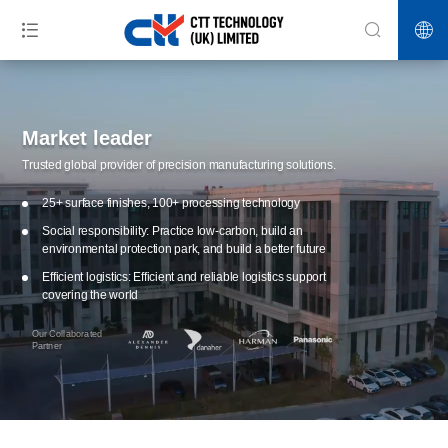
Market leader
Trusted global provider of precision manufacturing solutions.
25+ surface finishes, 100+ processing technology
Social responsibility: Practice low-carbon, build an
environmental protection park, and build a better future
Efficient logistics: Efficient and reliable logistics support
covering the world
Our Collaborated
Partner