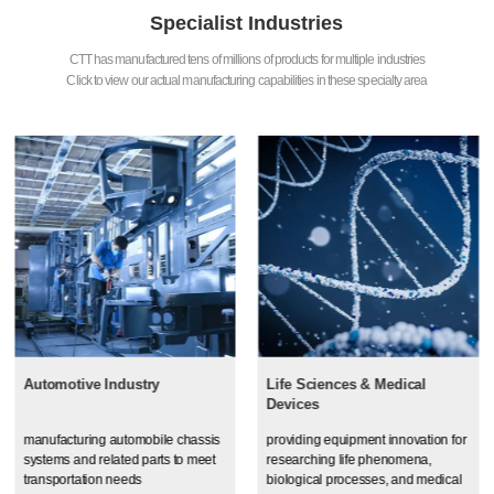
Specialist Industries
CTT has manufactured tens of millions of products for multiple industries
Click to view our actual manufacturing capabilities in these specialty area
Automotive Industry
Life Sciences & Medical
Devices
manufacturing automobile chassis
providing equipment innovation for
systems and related parts to meet
researching life phenomena,
transportation needs
biological processes, and medical