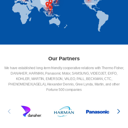
Britain
Germany
Hungary
United States
Japan
China
Thailand
Malaysia
Our Partners
We have established long-term friendly cooperative relations with Thermo Fisher,
DANAHER, HARMAN, Panasonic Motor, SAMSUNG, VIDEOJET, EXFO,
KOHLER, MARTIN, EMERSON, VALEO, PALL, BECKMAN, CTC,
PHENOMENEX(AGELA), Alexander Dennis, Gree Lynda, Martin, and other
Fortune 500 companies