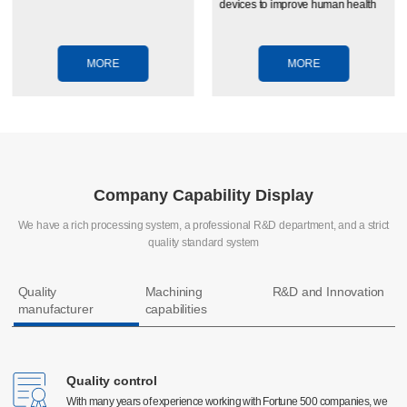
devices to improve human health
MORE
MORE
Company Capability Display
We have a rich processing system, a professional R&D department, and a strict
quality standard system
Quality
Machining
R&D and Innovation
manufacturer
capabilities
Quality control
Quality control
CNC machining
With many years of experience working with Fortune 500 companies, we
With many years of experience working with Fortune 500 companies, we