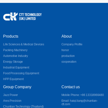
17
Sheet Metal Design Guidelines for Bends, DFM, and
Aluminum Parts
Learn essential sheet metal design guidelines for bends, DFM
2026-07
principles, and aluminum part fabrication. Discover how CNC
bending, precision sheet metal processing, and CNC sheet metal
bending improve manufacturability, accuracy, and production
efficiency.
Products
About
Life Sciences & Medical Devices
Company Profile
Packing Machinery
honor
Automotive Industry
production
Energy Storage
cooperation
Industrial Equipment
Food Processing Equipment
HPP Equipment