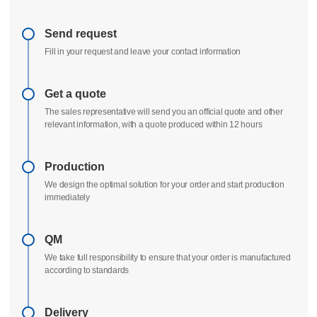
Delivery process
All uploads are secure and confidential
Send request
Fill in your request and leave your contact information
Get a quote
The sales representative will send you an official quote and other
relevant information, with a quote produced within 12 hours
Production
We design the optimal solution for your order and start production
immediately
QM