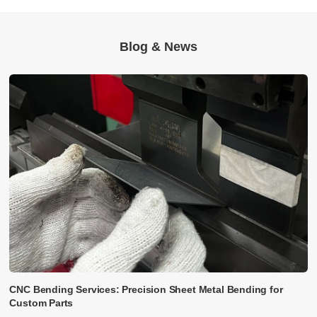
Blog & News