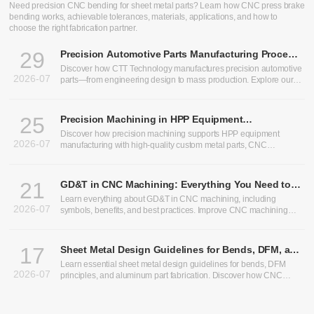
CNC Bending Services: Precision Sheet Metal Bending for
Custom Parts
Need precision CNC bending for sheet metal parts? Learn how CNC press brake
bending works, achievable tolerances, materials, applications, and how to
choose the right fabrication partner.
29
Precision Automotive Parts Manufacturing Process:
From Design to Production
Discover how CTT Technology manufactures precision automotive
2026-07
parts—from engineering design to mass production. Explore our
expertise in heavy truck components, bus chassis panels, CNC
machining services, and custom CNC parts.
25
Precision Machining in HPP Equipment
Manufacturing: Enabling High-Performance High
Discover how precision machining supports HPP equipment
2026-07
Pressure Processing Systems
manufacturing with high-quality custom metal parts, CNC
machining, and sheet metal fabrication solutions.
21
GD&T in CNC Machining: Everything You Need to
Know
Learn everything about GD&T in CNC machining, including
2026-07
symbols, benefits, and best practices. Improve CNC machining
precision and optimize CNC machining tolerances.