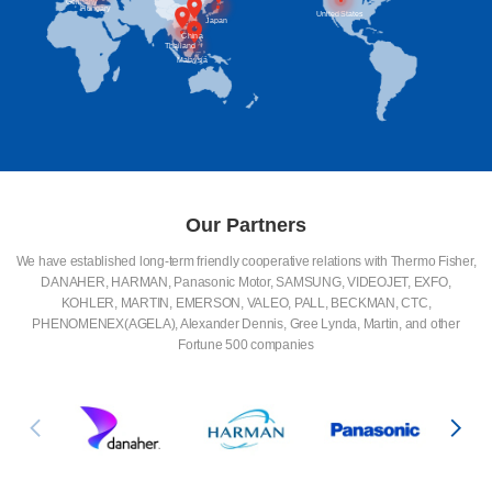
Britain
Germany
Hungary
United States
Japan
China
Thailand
Malaysia
Our Partners
We have established long-term friendly cooperative relations with Thermo Fisher,
DANAHER, HARMAN, Panasonic Motor, SAMSUNG, VIDEOJET, EXFO,
KOHLER, MARTIN, EMERSON, VALEO, PALL, BECKMAN, CTC,
PHENOMENEX(AGELA), Alexander Dennis, Gree Lynda, Martin, and other
Fortune 500 companies