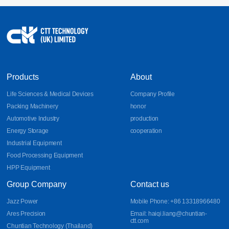
17
Sheet Metal Design Guidelines for Bends, DFM, and
Aluminum Parts
Learn essential sheet metal design guidelines for bends, DFM
2026-07
principles, and aluminum part fabrication. Discover how CNC
bending, precision sheet metal processing, and CNC sheet metal
bending improve manufacturability, accuracy, and production
efficiency.
Products
About
Life Sciences & Medical Devices
Company Profile
Packing Machinery
honor
Automotive Industry
production
Energy Storage
cooperation
Industrial Equipment
Food Processing Equipment
HPP Equipment