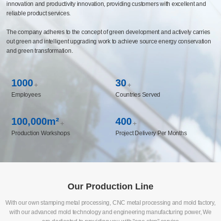
capabilities covering multiple fields such as automotive chassis and components,
life sciences, medical instruments, and new energy, and has established long-
term cooperative relationships with the world's top 500 enterprises. The company
has built a CBS business system management platform and constructed an
intelligent manufacturing system to realize the enabling of manufacturing
innovation and productivity innovation, providing customers with excellent and
reliable product services.
The company adheres to the concept of green development and actively carries
out green and intelligent upgrading work to achieve source energy conservation
and green transformation.
1000
30
+
+
Employees
Countries Served
100,000m²
400
+
+
Production Workshops
Project Delivery Per Months