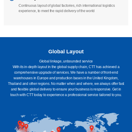
We take full responsibility to ensure that your order is manufactured
according to standards
Delivery
Continuous layout of global factories, rich international logistics
experience, to meet the rapid delivery of the world
Global Layout
Global linkage, unbounded service
With its in-depth layout in the global supply chain, CTT has achieved a
comprehensive upgrade of services. We have a number of front-end
warehouses in Europe and production bases in the United Kingdom,
Thailand and other regions. No matter when and where, we always offer fast
and flexible global delivery to ensure your business is responsive. Get in
touch with CTT today to experience a professional service tailored to you.