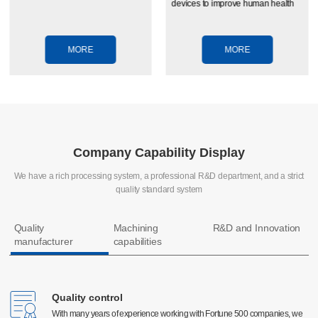
devices to improve human health
MORE
MORE
Company Capability Display
We have a rich processing system, a professional R&D department, and a strict
quality standard system
Quality
Machining
R&D and Innovation
manufacturer
capabilities
Quality control
Quality control
CNC machining
With many years of experience working with Fortune 500 companies, we
With many years of experience working with Fortune 500 companies, we