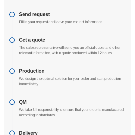
Delivery process
All uploads are secure and confidential
Send request
Fill in your request and leave your contact information
Get a quote
The sales representative will send you an official quote and other
relevant information, with a quote produced within 12 hours
Production
We design the optimal solution for your order and start production
immediately
QM