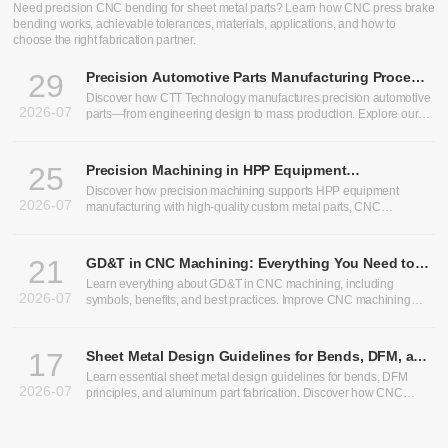
CNC Bending Services: Precision Sheet Metal Bending for
Custom Parts
Need precision CNC bending for sheet metal parts? Learn how CNC press brake
bending works, achievable tolerances, materials, applications, and how to
choose the right fabrication partner.
29
Precision Automotive Parts Manufacturing Process:
From Design to Production
Discover how CTT Technology manufactures precision automotive
2026-07
parts—from engineering design to mass production. Explore our
expertise in heavy truck components, bus chassis panels, CNC
machining services, and custom CNC parts.
25
Precision Machining in HPP Equipment
Manufacturing: Enabling High-Performance High
Discover how precision machining supports HPP equipment
2026-07
Pressure Processing Systems
manufacturing with high-quality custom metal parts, CNC
machining, and sheet metal fabrication solutions.
21
GD&T in CNC Machining: Everything You Need to
Know
Learn everything about GD&T in CNC machining, including
2026-07
symbols, benefits, and best practices. Improve CNC machining
precision and optimize CNC machining tolerances.