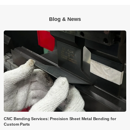
Blog & News