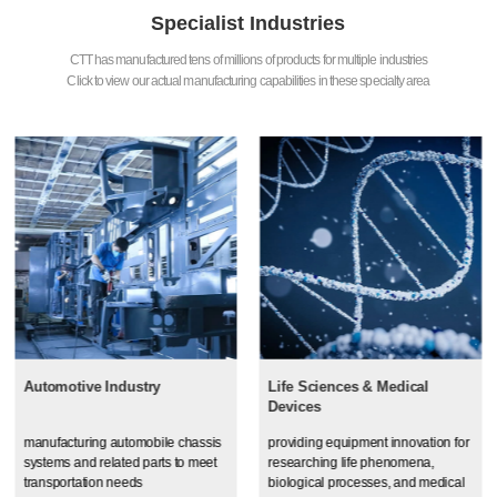
Specialist Industries
CTT has manufactured tens of millions of products for multiple industries
Click to view our actual manufacturing capabilities in these specialty area
Automotive Industry
Life Sciences & Medical
Devices
manufacturing automobile chassis
providing equipment innovation for
systems and related parts to meet
researching life phenomena,
transportation needs
biological processes, and medical