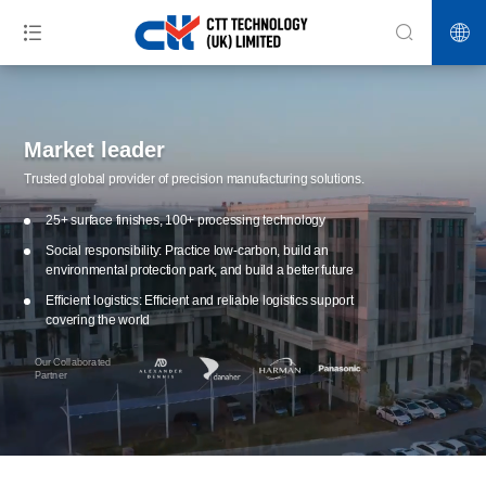
Market leader
Trusted global provider of precision manufacturing solutions.
25+ surface finishes, 100+ processing technology
Social responsibility: Practice low-carbon, build an
environmental protection park, and build a better future
Efficient logistics: Efficient and reliable logistics support
covering the world
Our Collaborated
Partner