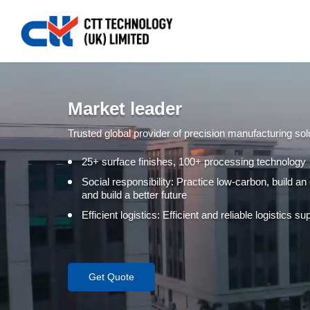
Market leader
Trusted global provider of precision manufacturing sol
25+ surface finishes, 100+ processing technology
Social responsibility: Practice low-carbon, build an
and build a better future
Efficient logistics: Efficient and reliable logistics 
Get Quote