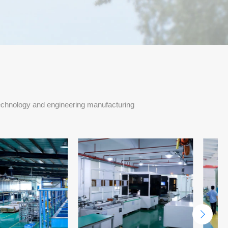
echnology and engineering manufacturing