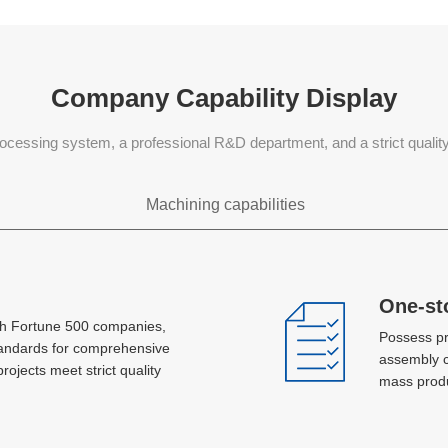
Company Capability Display
ocessing system, a professional R&D department, and a strict quali
Machining capabilities
Sheet metal processing
One-st
One-st
th Fortune 500 companies,
th Fortune 500 companies,
Possess pr
Possess pr
Laser, plasma jet cutting, hole machining,
tandards for comprehensive
tandards for comprehensive
assembly c
assembly c
bending, stretch forming, metal spinning,
projects meet strict quality
projects meet strict quality
mass produ
mass produ
stamping, AGV, MlG and TlG welding
Concurrent development and
Concurrent development and
design
design