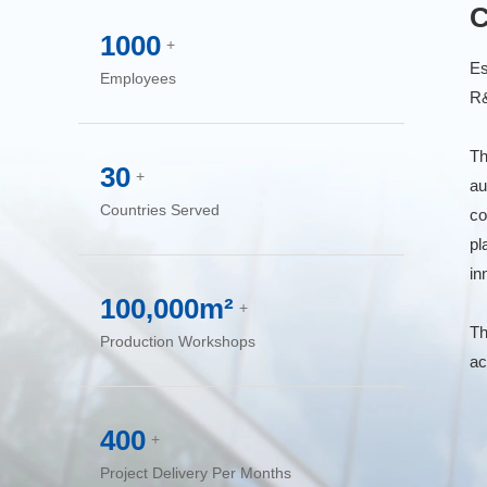
C
1000
+
Es
Employees
R&
Th
30
+
au
Countries Served
co
pl
in
100,000m²
+
Th
Production Workshops
ac
400
+