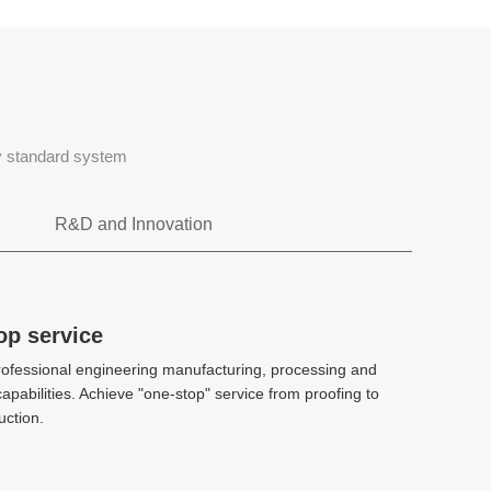
ty standard system
R&D and Innovation
Rapid tooling
op service
op service
ofessional engineering manufacturing, processing and
ofessional engineering manufacturing, processing and
CAE、DFM、Stack mold、 2k injection
apabilities. Achieve "one-stop" service from proofing to
apabilities. Achieve "one-stop" service from proofing to
molding、 Hot and cold diecasting
ction.
ction.
High-precision manufacturing
High-precision manufacturing
technology
technology