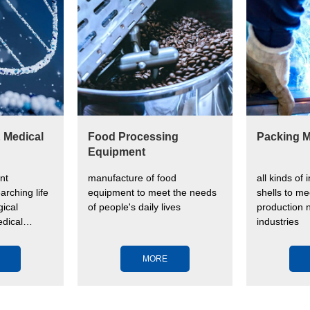
& Medical
Food Processing
Packing M
Equipment
nt
manufacture of food
all kinds of 
arching life
equipment to meet the needs
shells to me
ical
of people's daily lives
production n
dical
industries
ve human
MORE