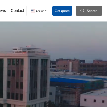
ews
Contact
Get quote
Search
English
▼