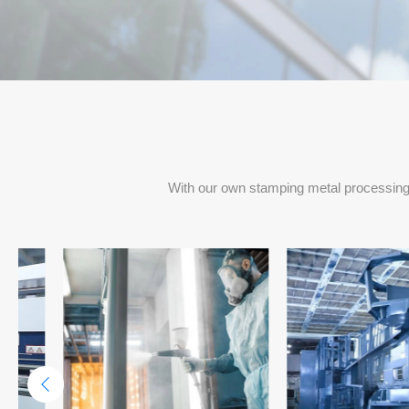
Project Delivery Per Months
With our own stamping metal processing