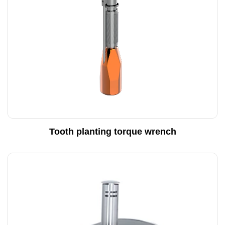
Tooth planting torque wrench