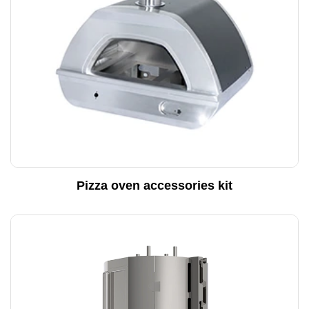
Pizza oven accessories kit