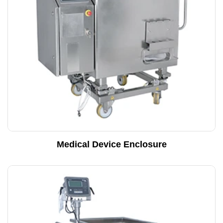
Medical Device Enclosure