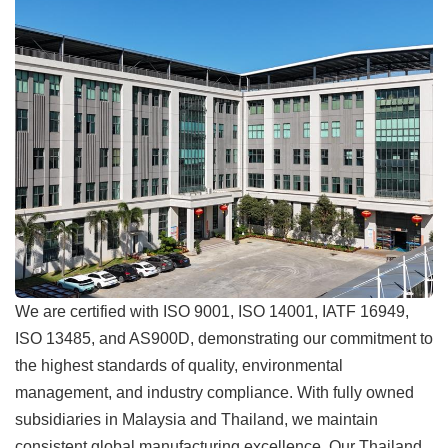
We are certified with ISO 9001, ISO 14001, IATF 16949,
ISO 13485, and AS900D, demonstrating our commitment to
the highest standards of quality, environmental
management, and industry compliance. With fully owned
subsidiaries in Malaysia and Thailand, we maintain
consistent global manufacturing excellence. Our Thailand