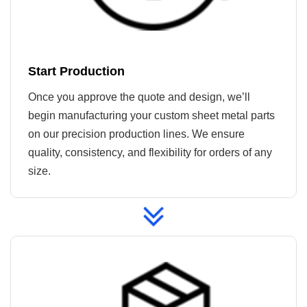
Start Production
Once you approve the quote and design, we’ll
begin manufacturing your custom sheet metal parts
on our precision production lines. We ensure
quality, consistency, and flexibility for orders of any
size.