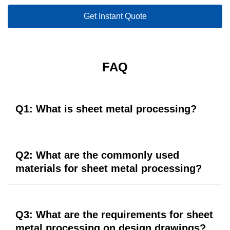
Get Instant Quote
FAQ
Q1: What is sheet metal processing?
Sheet metal processing is a comprehensive cold
processing process for thin metal plates (usually below
Q2: What are the commonly used
6mm), including shearing, punching, cutting, folding,
materials for sheet metal processing?
welding, riveting, splicing, etc., to form the plates into
parts of specific shapes.
Common materials include galvanized steel plates,
cold-rolled steel plates, stainless steel plates, aluminum
Q3: What are the requirements for sheet
plates, etc. Different materials have different
metal processing on design drawings?