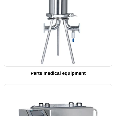
Parts medical equipment