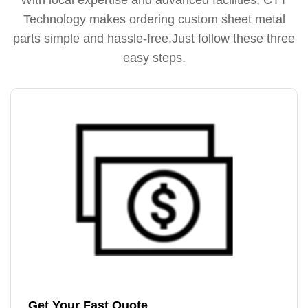
Technology makes ordering custom sheet metal
parts simple and hassle-free.Just follow these three
easy steps.
Get Your Fast Quote