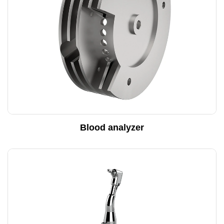
Blood analyzer