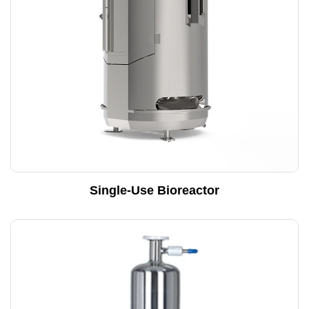
Single-Use Bioreactor