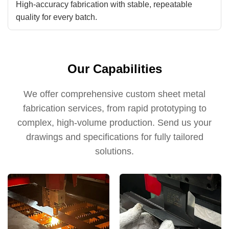
High-accuracy fabrication with stable, repeatable
quality for every batch.
Our Capabilities
We offer comprehensive custom sheet metal
fabrication services, from rapid prototyping to
complex, high-volume production. Send us your
drawings and specifications for fully tailored
solutions.