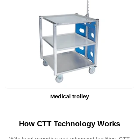
Medical trolley
How CTT Technology Works
With local expertise and advanced facilities, CTT