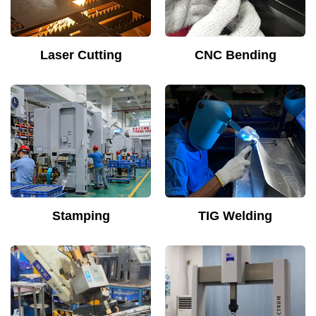
Laser Cutting
CNC Bending
Stamping
TIG Welding