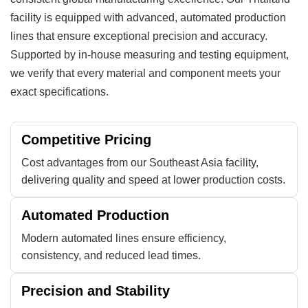
facility is equipped with advanced, automated production
lines that ensure exceptional precision and accuracy.
Supported by in-house measuring and testing equipment,
we verify that every material and component meets your
exact specifications.
Competitive Pricing
Cost advantages from our Southeast Asia facility,
delivering quality and speed at lower production costs.
Automated Production
Modern automated lines ensure efficiency,
consistency, and reduced lead times.
Precision and Stability