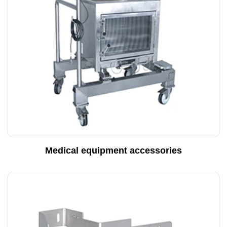
Medical equipment accessories