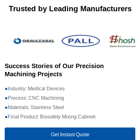
Trusted by Leading Manufacturers
Success Stories of Our Precision
Machining Projects
Industry: Medical Devices
Process: CNC Machining
Materials: Stainless Steel
Final Product: Biosafety Mixing Cabinet
Get Instant Quote