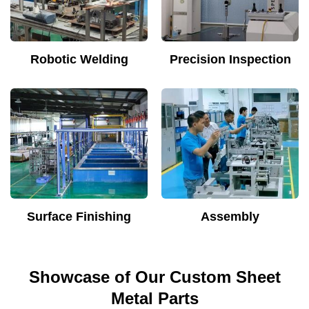
Robotic Welding
Precision Inspection
Surface Finishing
Assembly
Showcase of Our Custom Sheet
Metal Parts