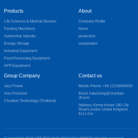
Products
About
Life Sciences & Medical Devices
Company Profile
Packing Machinery
honor
Automotive Industry
production
Energy Storage
cooperation
Industrial Equipment
Food Processing Equipment
HPP Equipment
Group Company
Contact us
Jazz Power
Mobile Phone: +86 13318966480
Ares Precision
Email: haiqi.liang@chuntian-
ctt.com
Chuntian Technology (Thailand)
Address: Kemp House 160 City
Road London United Kingdom
Ec1v 2nx