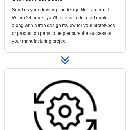
Send us your drawings or design files via email.
Within 24 hours, you'll receive a detailed quote
along with a free design review for your prototypes
or production parts to help ensure the success of
your manufacturing project.