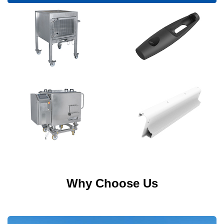
Why Choose Us