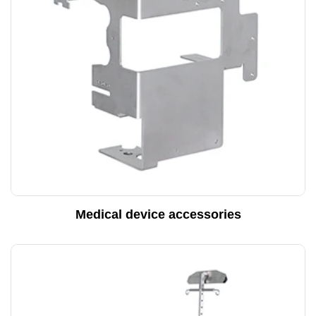
Medical device accessories