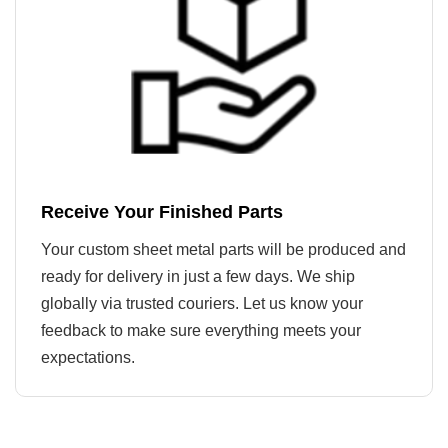
Receive Your Finished Parts
Your custom sheet metal parts will be produced and
ready for delivery in just a few days. We ship
globally via trusted couriers. Let us know your
feedback to make sure everything meets your
expectations.