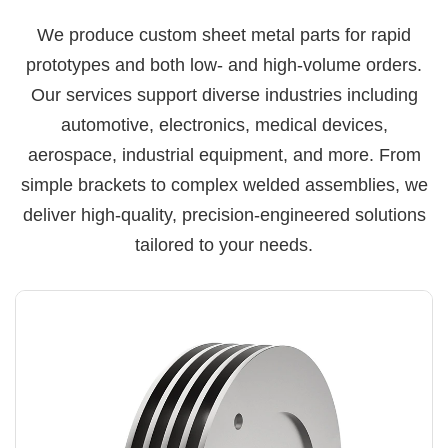
We produce custom sheet metal parts for rapid
prototypes and both low- and high-volume orders.
Our services support diverse industries including
automotive, electronics, medical devices,
aerospace, industrial equipment, and more. From
simple brackets to complex welded assemblies, we
deliver high-quality, precision-engineered solutions
tailored to your needs.