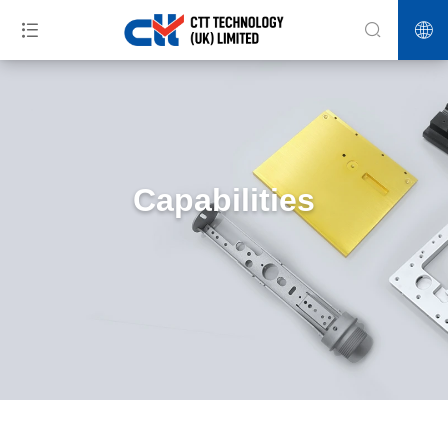
Capabilities