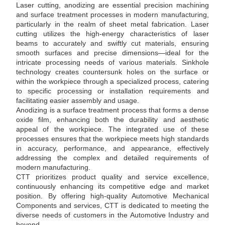
Laser cutting, anodizing are essential precision machining
and surface treatment processes in modern manufacturing,
particularly in the realm of sheet metal fabrication. Laser
cutting utilizes the high-energy characteristics of laser
beams to accurately and swiftly cut materials, ensuring
smooth surfaces and precise dimensions—ideal for the
intricate processing needs of various materials. Sinkhole
technology creates countersunk holes on the surface or
within the workpiece through a specialized process, catering
to specific processing or installation requirements and
facilitating easier assembly and usage.
​Anodizing is a surface treatment process that forms a dense
oxide film, enhancing both the durability and aesthetic
appeal of the workpiece. The integrated use of these
processes ensures that the workpiece meets high standards
in accuracy, performance, and appearance, effectively
addressing the complex and detailed requirements of
modern manufacturing.
​CTT prioritizes product quality and service excellence,
continuously enhancing its competitive edge and market
position. By offering high-quality Automotive Mechanical
Components and services, CTT is dedicated to meeting the
diverse needs of customers in the Automotive Industry and
beyond.