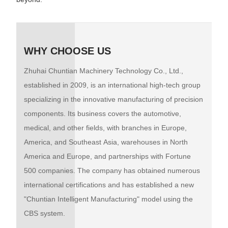
WHY CHOOSE US
Zhuhai Chuntian Machinery Technology Co., Ltd.,
established in 2009, is an international high-tech group
specializing in the innovative manufacturing of precision
components. Its business covers the automotive,
medical, and other fields, with branches in Europe,
America, and Southeast Asia, warehouses in North
America and Europe, and partnerships with Fortune
500 companies. The company has obtained numerous
international certifications and has established a new
"Chuntian Intelligent Manufacturing" model using the
CBS system.