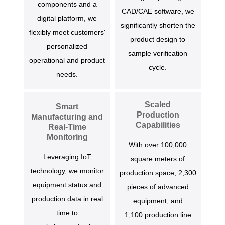
components and a
CAD/CAE software, we
digital platform, we
significantly shorten the
flexibly meet customers'
product design to
personalized
sample verification
operational and product
cycle.
needs.
Scaled
Smart
Production
Manufacturing and
Capabilities
Real-Time
Monitoring
With over 100,000
Leveraging IoT
square meters of
technology, we monitor
production space, 2,300
equipment status and
pieces of advanced
production data in real
equipment, and
time to
1,100 production line