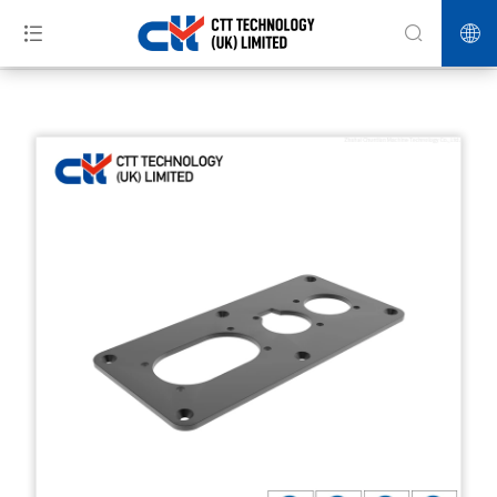
>>
>>
>>
Home
Products
Automotive Industry
Hardware machining
precision parts