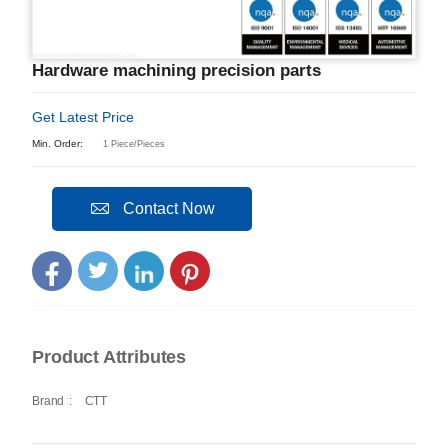
Hardware machining precision parts
Get Latest Price
Min. Order:
1 Piece/Pieces
Contact Now
Product Attributes
Brand
:
CTT