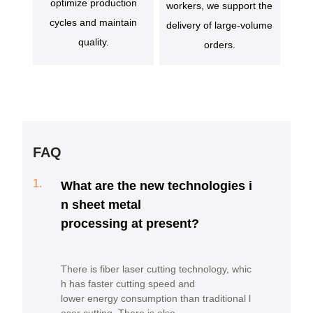
optimize production
workers, we support the
cycles and maintain
delivery of large-volume
quality.
orders.
FAQ
1.
What are the new technologies i
n sheet metal
processing at present?
There is fiber laser cutting technology, whic
h has faster cutting speed and
lower energy consumption than traditional l