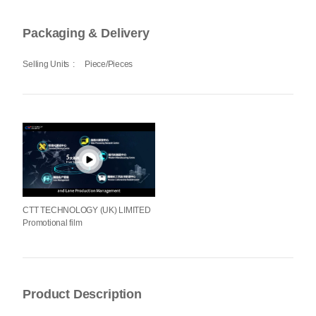
Packaging & Delivery
Selling Units
:
Piece/Pieces
CTT TECHNOLOGY (UK) LIMITED
Promotional film
Product Description