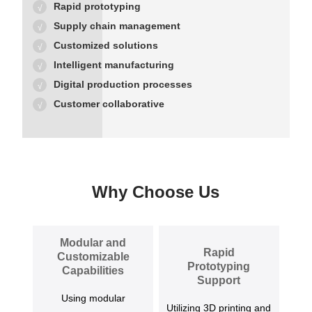
Rapid prototyping
Supply chain management
Customized solutions
Intelligent manufacturing
Digital production processes
Customer collaborative
Why Choose Us
Modular and
Rapid
Customizable
Prototyping
Capabilities
Support
Using modular
Utilizing 3D printing and