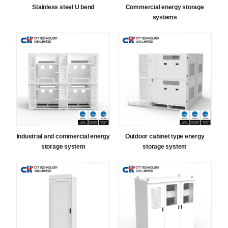
Stainless steel U bend
Commercial energy storage
systems
Industrial and commercial energy
Outdoor cabinet type energy
storage system
storage system