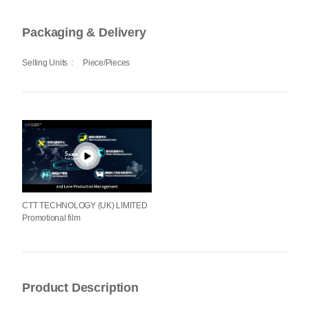
Packaging & Delivery
Selling Units
:
Piece/Pieces
CTT TECHNOLOGY (UK) LIMITED
Promotional film
Product Description