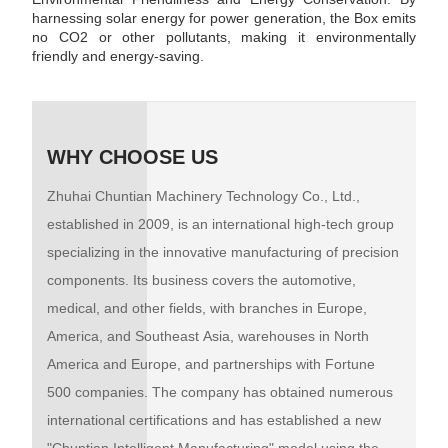
harnessing solar energy for power generation, the Box emits
no CO2 or other pollutants, making it environmentally
friendly and energy-saving.
WHY CHOOSE US
Zhuhai Chuntian Machinery Technology Co., Ltd.,
established in 2009, is an international high-tech group
specializing in the innovative manufacturing of precision
components. Its business covers the automotive,
medical, and other fields, with branches in Europe,
America, and Southeast Asia, warehouses in North
America and Europe, and partnerships with Fortune
500 companies. The company has obtained numerous
international certifications and has established a new