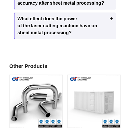
accuracy after sheet metal processing?
What effect does the power

of the laser cutting machine have on
sheet metal processing?
Other Products