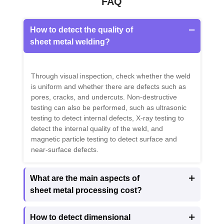
FAQ
How to detect the quality of

sheet metal welding?
Through visual inspection, check whether the weld
is uniform and whether there are defects such as
pores, cracks, and undercuts. Non-destructive
testing can also be performed, such as ultrasonic
testing to detect internal defects, X-ray testing to
detect the internal quality of the weld, and
magnetic particle testing to detect surface and
near-surface defects.
What are the main aspects of

sheet metal processing cost?
How to detect dimensional
