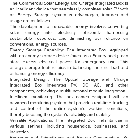
The Commercial Solar Energy and Charge Integrated Box is
an intelligent device that seamlessly combines solar PV with
an Energy Storage system.Its advantages, features and
usage are as follows:
The development of renewable energy involves converting
solar energy into electricity, efficiently harnessing
sustainable resources, and diminishing our reliance on
conventional energy sources.
Energy Storage Capability: The Integrated Box, equipped
with an energy storage device (such as a Battery pack), can
store excess electrical power for emergency use. This
energy storage feature aids in balancing the grid load and
enhancing energy efficiency.
Integrated Design: The Optical Storage and Charge
Integrated Box integrates PV, DC, AC, and other
components, achieving a multifunctional module integration.
Intelligent monitoring: The box comes equipped with an
advanced monitoring system that provides real-time tracking
and control of the entire system's working conditions,
thereby boosting the system's reliability and stability.
Versatile Applications: The Integrated Box finds its use in
various settings, including households, businesses, and
industries.
Environmental Friendliness and Energy Conservation: By