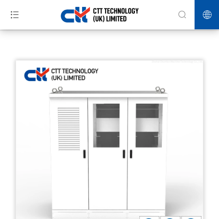
>>
>>
>>
Home
Products
Energy Storage
Storage and charge
integrated charging station