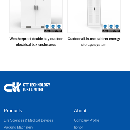
Weatherproof double bay outdoor
Outdoor all-in-one cabinet energy
electrical box enclosures
storage system
Products
About
Life Sciences & Medical Devices
Company Profile
Packing Machinery
honor