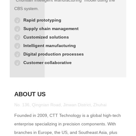
"Chuntian Intelligent Manufacturing" model using the
CBS system.
Rapid prototyping
Supply chain management
Customized solutions
Intelligent manufacturing
Digital production processes
Customer collaborative
ABOUT US
No. 136, Qingnian Road, Jinwan District, Zhuhai
Founded in 2009, CTT Technology is a global high-tech
enterprise specializing in precision components. With
branches in Europe, the US, and Southeast Asia, plus