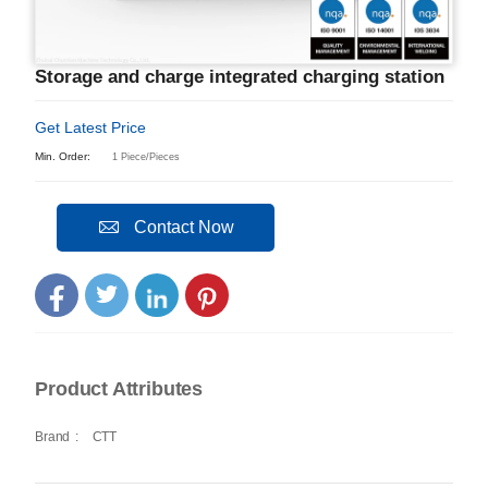
Storage and charge integrated charging station
Get Latest Price
Min. Order:
1 Piece/Pieces
Contact Now
Product Attributes
Brand
:
CTT