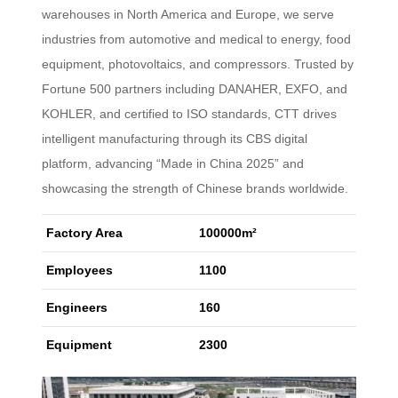
warehouses in North America and Europe, we serve
industries from automotive and medical to energy, food
equipment, photovoltaics, and compressors. Trusted by
Fortune 500 partners including DANAHER, EXFO, and
KOHLER, and certified to ISO standards, CTT drives
intelligent manufacturing through its CBS digital
platform, advancing “Made in China 2025” and
showcasing the strength of Chinese brands worldwide.
Factory Area
100000m²
Employees
1100
Engineers
160
Equipment
2300