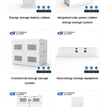
Energy storage battery cabinet
Integrated solar power cabinet
energy storage system
Commercial energy storage
New energy storage equipment
system