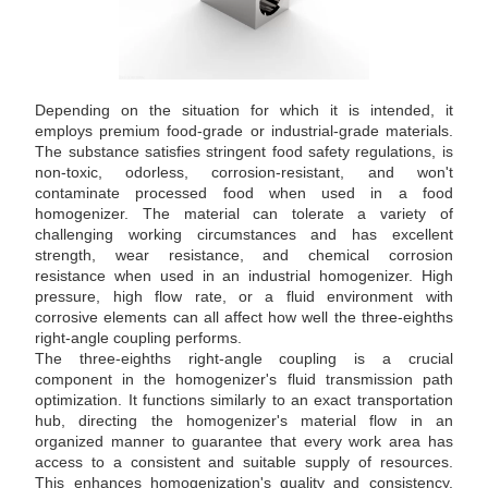
Depending on the situation for which it is intended, it
employs premium food-grade or industrial-grade materials.
The substance satisfies stringent food safety regulations, is
non-toxic, odorless, corrosion-resistant, and won't
contaminate processed food when used in a food
homogenizer. The material can tolerate a variety of
challenging working circumstances and has excellent
strength, wear resistance, and chemical corrosion
resistance when used in an industrial homogenizer. High
pressure, high flow rate, or a fluid environment with
corrosive elements can all affect how well the three-eighths
right-angle coupling performs.
The three-eighths right-angle coupling is a crucial
component in the homogenizer's fluid transmission path
optimization. It functions similarly to an exact transportation
hub, directing the homogenizer's material flow in an
organized manner to guarantee that every work area has
access to a consistent and suitable supply of resources.
This enhances homogenization's quality and consistency.