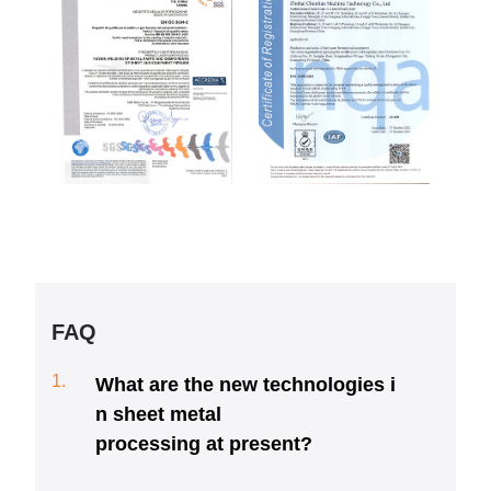
FAQ
1.
What are the new technologies i
n sheet metal
processing at present?