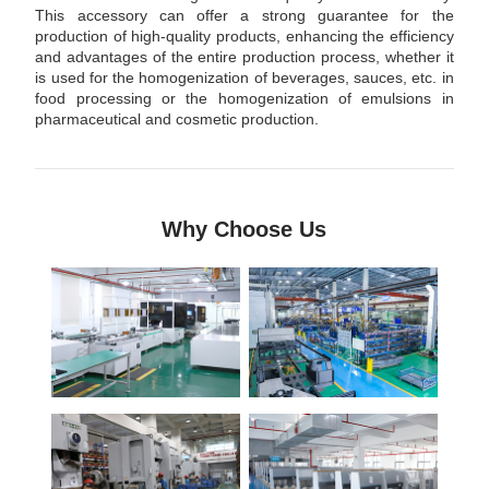
This accessory can offer a strong guarantee for the
production of high-quality products, enhancing the efficiency
and advantages of the entire production process, whether it
is used for the homogenization of beverages, sauces, etc. in
food processing or the homogenization of emulsions in
pharmaceutical and cosmetic production.
Why Choose Us