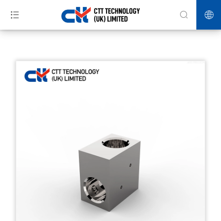
>>
>>
>>
Home
Products
HPP Equipment
Three-eighths right angle
two-way