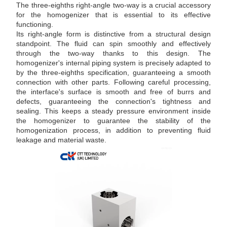
The three-eighths right-angle two-way is a crucial accessory
for the homogenizer that is essential to its effective
functioning.
Its right-angle form is distinctive from a structural design
standpoint. The fluid can spin smoothly and effectively
through the two-way thanks to this design. The
homogenizer's internal piping system is precisely adapted to
by the three-eighths specification, guaranteeing a smooth
connection with other parts. Following careful processing,
the interface's surface is smooth and free of burrs and
defects, guaranteeing the connection's tightness and
sealing. This keeps a steady pressure environment inside
the homogenizer to guarantee the stability of the
homogenization process, in addition to preventing fluid
leakage and material waste.