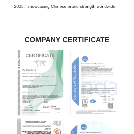
2025,” showcasing Chinese brand strength worldwide.
COMPANY CERTIFICATE