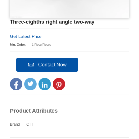
Three-eighths right angle two-way
Get Latest Price
Min. Order:
1 Piece/Pieces
Contact Now
Product Attributes
Brand
:
CTT