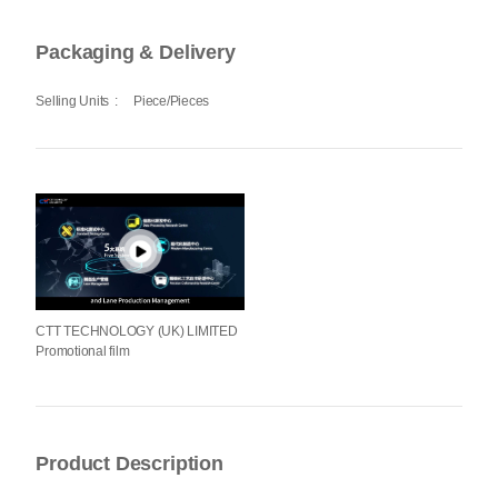
Packaging & Delivery
Selling Units
:
Piece/Pieces
CTT TECHNOLOGY (UK) LIMITED
Promotional film
Product Description