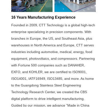
16 Years Manufacturing Experience
Founded in 2009, CTT Technology is a global high-tech
enterprise specializing in precision components. With
branches in Europe, the US, and Southeast Asia, plus
warehouses in North America and Europe, CTT serves
industries including automotive, medical, energy, food
equipment, photovoltaics, and compressors. Partnering
with Fortune 500 companies such as DANAHER,
EXFO, and KOHLER, we are certified to ISO9001,
ISO14001, IATF16949, ISO13485, and more. As home
to the Guangdong Stainless Steel Engineering
Technology Research Center, we created the CBS
digital platform to drive intelligent manufacturing.
Guided by our mission, we advance “Made in China