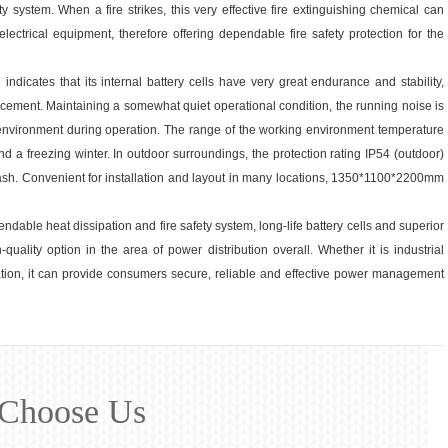
ty system. When a fire strikes, this very effective fire extinguishing chemical can
ectrical equipment, therefore offering dependable fire safety protection for the
indicates that its internal battery cells have very great endurance and stability,
acement. Maintaining a somewhat quiet operational condition, the running noise is
environment during operation. The range of the working environment temperature
 a freezing winter. In outdoor surroundings, the protection rating IP54 (outdoor)
splash. Convenient for installation and layout in many locations, 1350*1100*2200mm
ndable heat dissipation and fire safety system, long-life battery cells and superior
quality option in the area of power distribution overall. Whether it is industrial
ation, it can provide consumers secure, reliable and effective power management
Choose Us