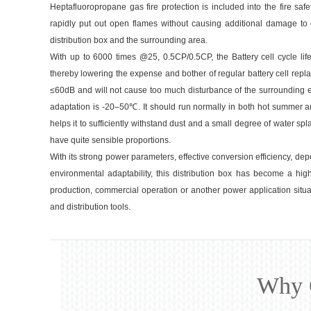
Heptafluoropropane gas fire protection is included into the fire safe
rapidly put out open flames without causing additional damage to el
distribution box and the surrounding area.
With up to 6000 times @25, 0.5CP/0.5CP, the Battery cell cycle life 
thereby lowering the expense and bother of regular battery cell repl
≤60dB and will not cause too much disturbance of the surrounding 
adaptation is -20–50℃. It should run normally in both hot summer and
helps it to sufficiently withstand dust and a small degree of water 
have quite sensible proportions.
With its strong power parameters, effective conversion efficiency, depe
environmental adaptability, this distribution box has become a high-
production, commercial operation or another power application situ
and distribution tools.
Why 