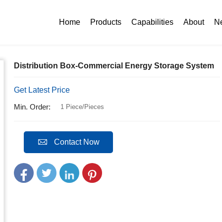
n Box-Commercial Energy Storage System
Home
Products
Capabilities
About
N
Distribution Box-Commercial Energy Storage System
Get Latest Price
Min. Order:
1 Piece/Pieces
Contact Now