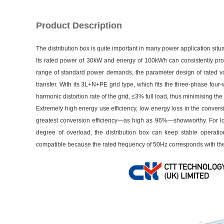
Product Description
The distribution box is quite important in many power application situa
Its rated power of 30kW and energy of 100kWh can consistently pro
range of standard power demands, the parameter design of rated vo
transfer. With its 3L+N+PE grid type, which fits the three-phase four
harmonic distortion rate of the grid, ≤3% full load, thus minimising th
Extremely high energy use efficiency, low energy loss in the conve
greatest conversion efficiency—as high as 96%—showworthy. For long
degree of overload, the distribution box can keep stable operat
compatible because the rated frequency of 50Hz corresponds with the