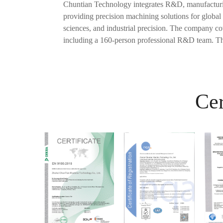
Chuntian Technology integrates R&D, manufacturing
providing precision machining solutions for global 
sciences, and industrial precision. The company c
including a 160-person professional R&D team. Th
Cer