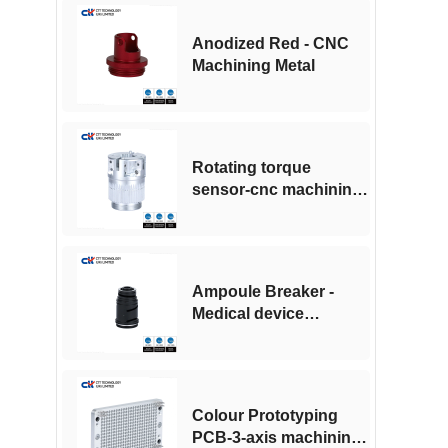
Anodized Red - CNC
Machining Metal
Rotating torque
sensor-cnc machining
for medical industry
Ampoule Breaker -
Medical device
accessories -CNC
machining
Colour Prototyping
PCB-3-axis machining -