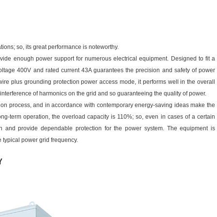
tions; so, its great performance is noteworthy.
vide enough power support for numerous electrical equipment. Designed to fit a
ltage 400V and rated current 43A guarantees the precision and safety of power
-wire plus grounding protection power access mode, it performs well in the overall
e interference of harmonics on the grid and so guaranteeing the quality of power.
rsion process, and in accordance with contemporary energy-saving ideas make the
-term operation, the overload capacity is 110%; so, even in cases of a certain
ion and provide dependable protection for the power system. The equipment is
 typical power grid frequency.