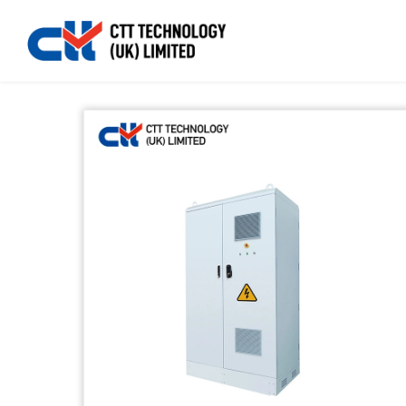
Home
>>
Products
>>
Energy Storage
>>
Distributio