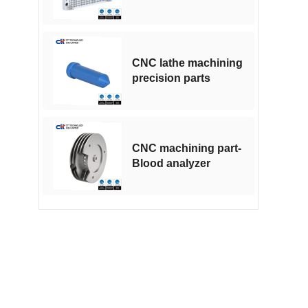
CNC machining
CNC lathe machining
precision parts
CNC machining part-
Blood analyzer