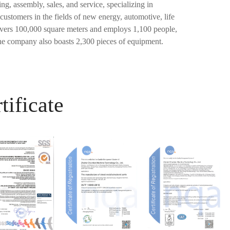
, assembly, sales, and service, specializing in
customers in the fields of new energy, automotive, life
overs 100,000 square meters and employs 1,100 people,
e company also boasts 2,300 pieces of equipment.
tificate