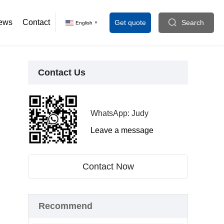
ews
Contact
Get quote
Search
English
▼
Contact Us
WhatsApp: Judy
Leave a message
Contact Now
Recommend