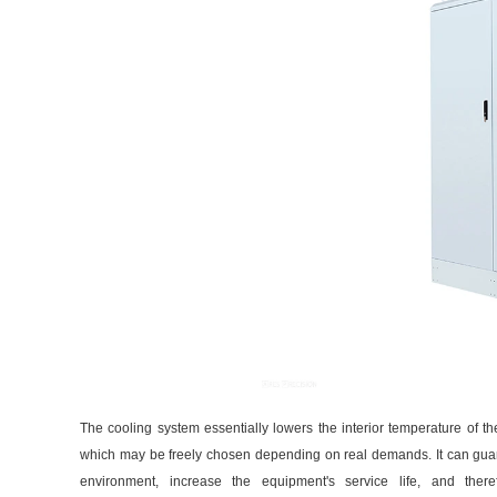
The cooling system essentially lowers the interior temperature of the
which may be freely chosen depending on real demands. It can guara
environment, increase the equipment's service life, and there