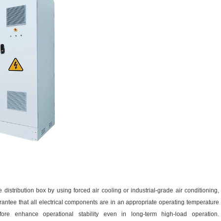
 distribution box by using forced air cooling or industrial-grade air conditioning,
ntee that all electrical components are in an appropriate operating temperature
fore enhance operational stability even in long-term high-load operation.