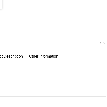
ct Description
Other information