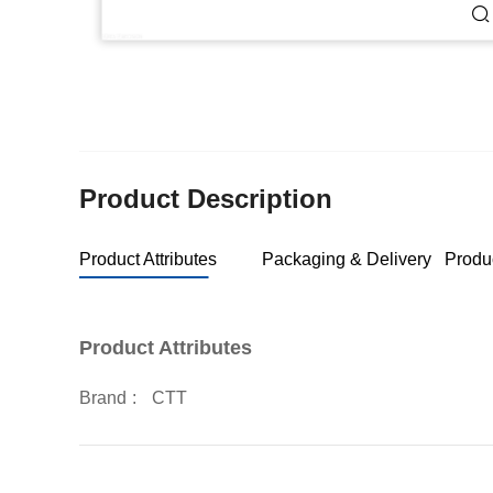
Product Description
Product Attributes
Packaging & Delivery
Produ
Product Attributes
Brand
:
CTT