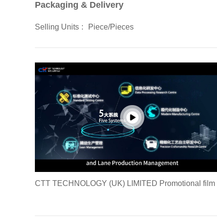
Packaging & Delivery
Selling Units
:
Piece/Pieces
CTT TECHNOLOGY (UK) LIMITED Promotional film