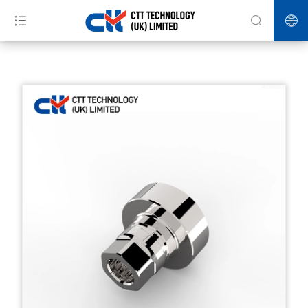
>>
>>
>>
Home
Products
HPP Equipment
S600 check valve body-HPP
parts