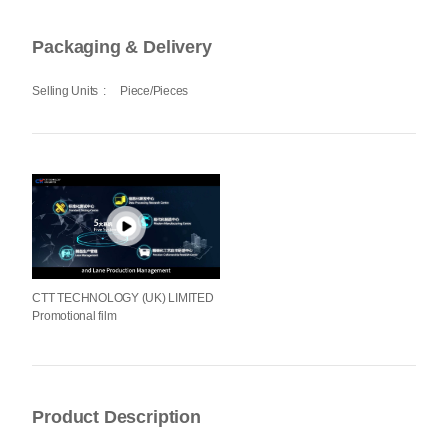
Packaging & Delivery
Selling Units
:
Piece/Pieces
CTT TECHNOLOGY (UK) LIMITED
Promotional film
Product Description