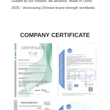
Guided by our mission, we advance “Made in China
2025,” showcasing Chinese brand strength worldwide.
COMPANY CERTIFICATE