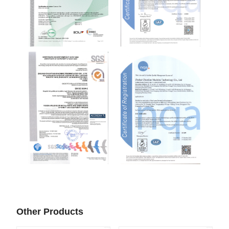
Other Products