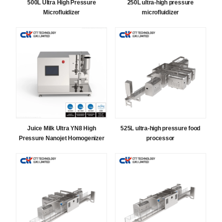
500L Ultra High Pressure
250L ultra-high pressure
Microfluidizer
microfluidizer
Juice Milk Ultra YN8 High
525L ultra-high pressure food
Pressure Nanojet Homogenizer
processor