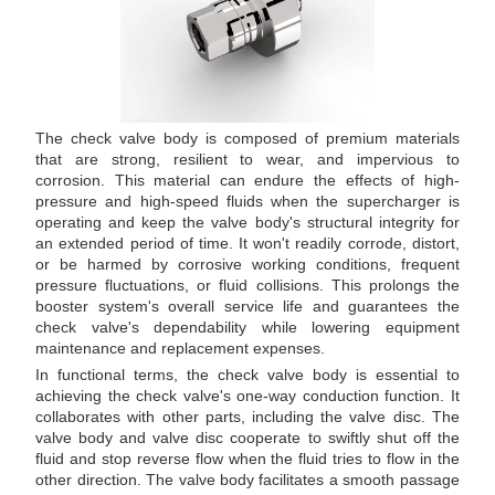
The check valve body is composed of premium materials
that are strong, resilient to wear, and impervious to
corrosion. This material can endure the effects of high-
pressure and high-speed fluids when the supercharger is
operating and keep the valve body's structural integrity for
an extended period of time. It won't readily corrode, distort,
or be harmed by corrosive working conditions, frequent
pressure fluctuations, or fluid collisions. This prolongs the
booster system's overall service life and guarantees the
check valve's dependability while lowering equipment
maintenance and replacement expenses.
In functional terms, the check valve body is essential to
achieving the check valve's one-way conduction function. It
collaborates with other parts, including the valve disc. The
valve body and valve disc cooperate to swiftly shut off the
fluid and stop reverse flow when the fluid tries to flow in the
other direction. The valve body facilitates a smooth passage