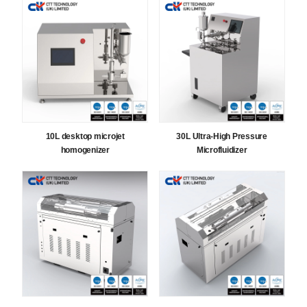
10L desktop microjet
30L Ultra-High Pressure
homogenizer
Microfluidizer