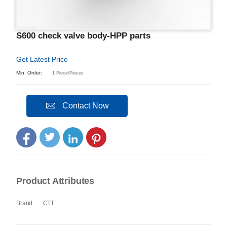
S600 check valve body-HPP parts
Get Latest Price
Min. Order:
1 Piece/Pieces
Contact Now
Product Attributes
Brand
:
CTT