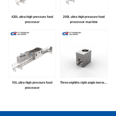
420L ultra-high pressure food
200L ultra-high pressure food
processor
processor machine
55L ultra-high pressure food
Three-eighths right angle two-way
processor