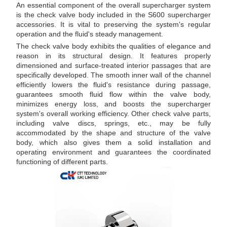
An essential component of the overall supercharger system
is the check valve body included in the S600 supercharger
accessories. It is vital to preserving the system's regular
operation and the fluid's steady management.
The check valve body exhibits the qualities of elegance and
reason in its structural design. It features properly
dimensioned and surface-treated interior passages that are
specifically developed. The smooth inner wall of the channel
efficiently lowers the fluid's resistance during passage,
guarantees smooth fluid flow within the valve body,
minimizes energy loss, and boosts the supercharger
system's overall working efficiency. Other check valve parts,
including valve discs, springs, etc., may be fully
accommodated by the shape and structure of the valve
body, which also gives them a solid installation and
operating environment and guarantees the coordinated
functioning of different parts.