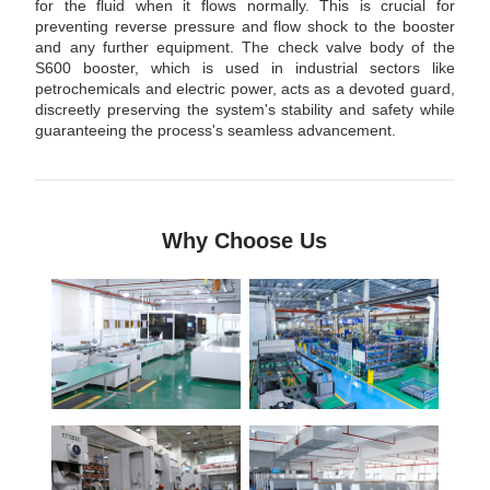
for the fluid when it flows normally. This is crucial for
preventing reverse pressure and flow shock to the booster
and any further equipment. The check valve body of the
S600 booster, which is used in industrial sectors like
petrochemicals and electric power, acts as a devoted guard,
discreetly preserving the system's stability and safety while
guaranteeing the process's seamless advancement.
Why Choose Us