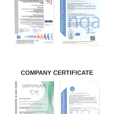
COMPANY CERTIFICATE