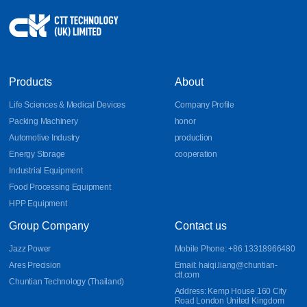
Products
About
Life Sciences & Medical Devices
Company Profile
Packing Machinery
honor
Automotive Industry
production
Energy Storage
cooperation
Industrial Equipment
Food Processing Equipment
HPP Equipment
Group Company
Contact us
Jazz Power
Mobile Phone: +86 13318966480
Ares Precision
Email: haiqi.liang@chuntian-
ctt.com
Chuntian Technology (Thailand)
Address: Kemp House 160 City
Road London United Kingdom