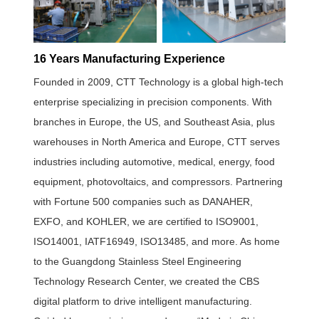
16 Years Manufacturing Experience
Founded in 2009, CTT Technology is a global high-tech
enterprise specializing in precision components. With
branches in Europe, the US, and Southeast Asia, plus
warehouses in North America and Europe, CTT serves
industries including automotive, medical, energy, food
equipment, photovoltaics, and compressors. Partnering
with Fortune 500 companies such as DANAHER,
EXFO, and KOHLER, we are certified to ISO9001,
ISO14001, IATF16949, ISO13485, and more. As home
to the Guangdong Stainless Steel Engineering
Technology Research Center, we created the CBS
digital platform to drive intelligent manufacturing.