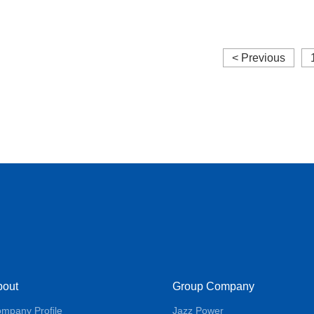
molding
< Previous
bout
Group Company
mpany Profile
Jazz Power