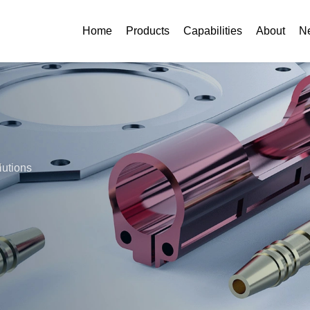
Home
Products
Capabilities
About
N
lutions