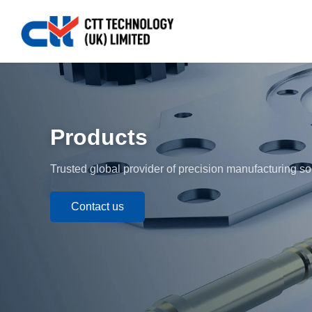
Products
Trusted global provider of precision manufacturing so
Contact us