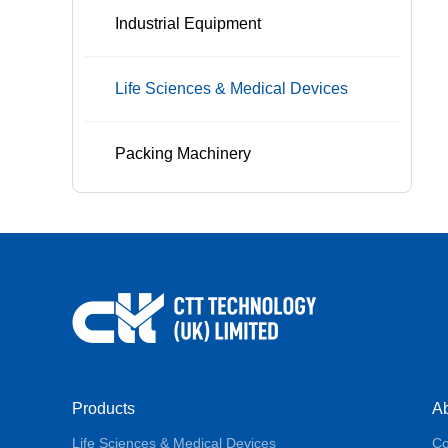
Industrial Equipment
Life Sciences & Medical Devices
Packing Machinery
Products
A
Life Sciences & Medical Devices
Co