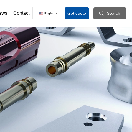
ews
Contact
Get quote
Search
English
▼