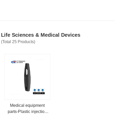
Life Sciences & Medical Devices
(Total 25 Products)
Medical equipment
parts-Plastic injection