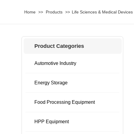
Home
>>
Products
>>
Life Sciences & Medical Devices
Product Categories
Automotive Industry
Energy Storage
Food Processing Equipment
HPP Equipment