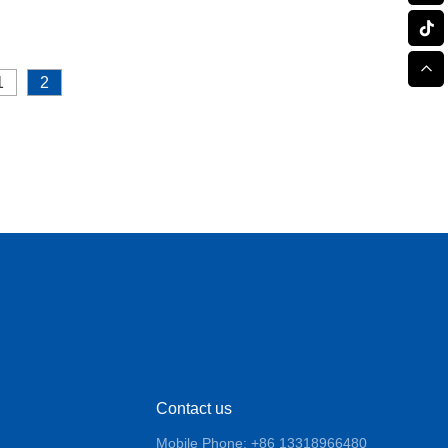
1
2
Contact us
Mobile Phone: +86 13318966480