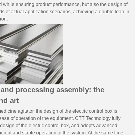
ed while ensuring product performance, but also the design of
eds of actual application scenarios, achieving a double leap in
ion.
n and processing assembly: the
nd art
dicine agitator, the design of the electric control box is
nd ease of operation of the equipment. CTT Technology fully
 design of the electric control box, and adopts advanced
ficient and stable operation of the system. At the same time,