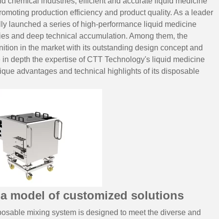
d chemical industries, efficient and accurate liquid medicine
promoting production efficiency and product quality. As a leader
ly launched a series of high-performance liquid medicine
ities and deep technical accumulation. Among them, the
tion in the market with its outstanding design concept and
 in depth the expertise of
CTT Technology
's liquid medicine
unique advantages and technical highlights of its disposable
a model of customized solutions
osable mixing system is designed to meet the diverse and