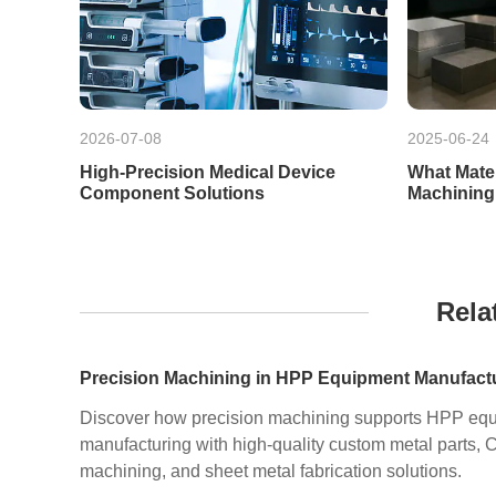
2026-07-08
2025-06-24
High-Precision Medical Device
What Mate
Component Solutions
Machining
Rela
Discover how precision machining supports HPP eq
manufacturing with high-quality custom metal parts,
machining, and sheet metal fabrication solutions.