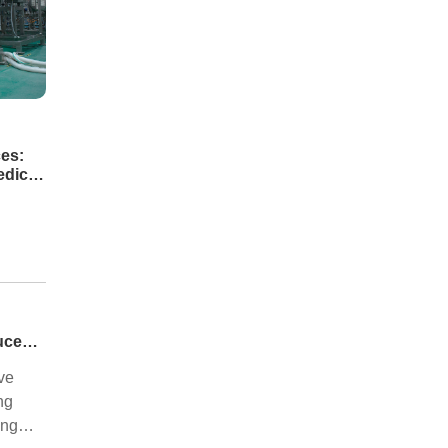
es:
edical
Automotive Industry: How Laser Technology Reduces Hot Forming Manufacturing Costs While Improving Laser Cutting Tolerances
ve
ng
ing