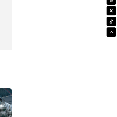
While Improving Laser
Cutting Tolerances