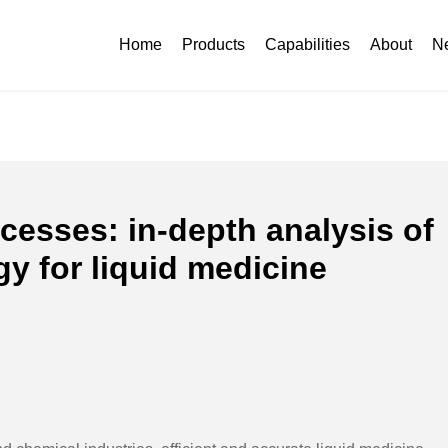
o processes: in-depth analysis of sheet metal technology for liquid med
Home
Products
Capabilities
About
N
cesses: in-depth analysis of
y for liquid medicine