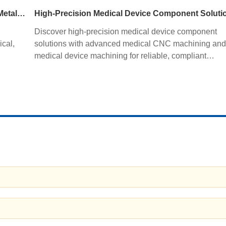
tolerance standards. Learn how precision sheet metal
fabrication improves quality, productivity, and profitabil
CNC Tube Bending Services for Precision Sheet Metal Processing Solutions
High-Precision Medical Device Component Soluti
Discover high-precision medical device component
ical,
solutions with advanced medical CNC machining and
medical device machining for reliable, compliant
ng,
manufacturing.
y.