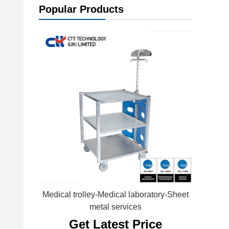
Popular Products
Medical trolley-Medical laboratory-Sheet
metal services
Get Latest Price