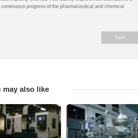
he continuous progress of the pharmaceutical and chemical
Next
 may also like