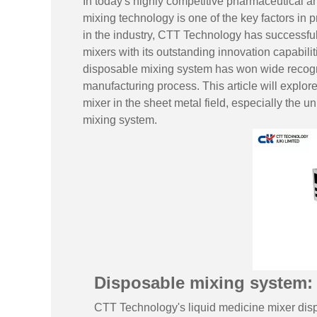
In today's highly competitive pharmaceutical an
mixing technology is one of the key factors in 
in the industry,
CTT Technology
has successful
mixers with its outstanding innovation capabil
disposable mixing system has won wide recogni
manufacturing process. This article will explore
mixer in the sheet metal field, especially the 
mixing system.
Disposable mixing system: 
CTT Technology's liquid medicine mixer disp