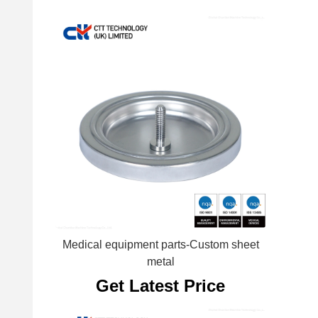
Medical equipment parts-Custom sheet
metal
Get Latest Price