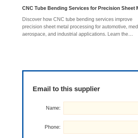
Discover how CNC tube bending services improve
precision sheet metal processing for automotive, med
aerospace, and industrial applications. Learn the
advantages of CNC bending, CNC sheet metal bendi
materials, manufacturing processes, and how custom
fabrication ensures superior quality and cost efficienc
Email to this supplier
Name:
Phone: