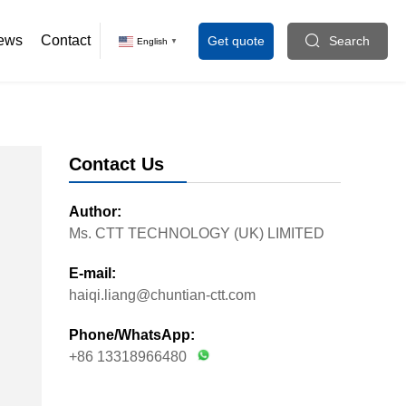
icine agitators
ews
Contact
Get quote
Search
English
▼
Contact Us
Author:
Ms. CTT TECHNOLOGY (UK) LIMITED
E-mail:
haiqi.liang@chuntian-ctt.com
Phone/WhatsApp:
+86 13318966480