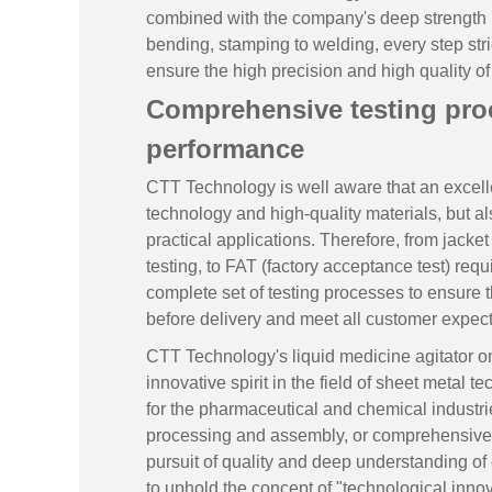
combined with the company's deep strength in 
bending, stamping to welding, every step str
ensure the high precision and high quality o
Comprehensive testing proc
performance
CTT Technology is well aware that an excelle
technology and high-quality materials, but als
practical applications. Therefore, from jacket
testing, to FAT (factory acceptance test) req
complete set of testing processes to ensure t
before delivery and meet all customer expect
CTT Technology's liquid medicine agitator o
innovative spirit in the field of sheet metal t
for the pharmaceutical and chemical industries
processing and assembly, or comprehensive t
pursuit of quality and deep understanding of
to uphold the concept of "technological innov