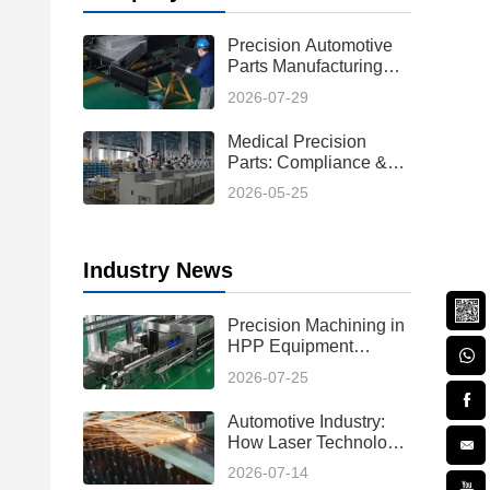
Precision Automotive
Parts Manufacturing
Process: From Design
2026-07-29
to Production
Medical Precision
Parts: Compliance &
Custom Solutions
2026-05-25
Industry News
Precision Machining in
HPP Equipment
Manufacturing:
2026-07-25
Enabling High-
Performance High
Automotive Industry:
Pressure Processing
How Laser Technology
Systems
Reduces Hot Forming
2026-07-14
Manufacturing Costs