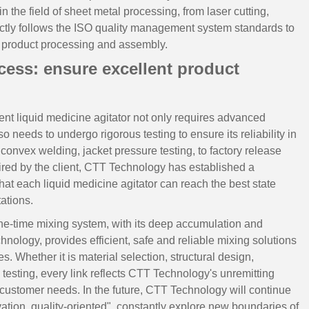
the field of sheet metal processing, from laser cutting,
ictly follows the ISO quality management system standards to
f product processing and assembly.
ess: ensure excellent product
nt liquid medicine agitator not only requires advanced
o needs to undergo rigorous testing to ensure its reliability in
 convex welding, jacket pressure testing, to factory release
uired by the client, CTT Technology has established a
hat each liquid medicine agitator can reach the best state
ations.
ne-time mixing system, with its deep accumulation and
echnology, provides efficient, safe and reliable mixing solutions
. Whether it is material selection, structural design,
esting, every link reflects CTT Technology's unremitting
 customer needs. In the future, CTT Technology will continue
ation, quality-oriented", constantly explore new boundaries of