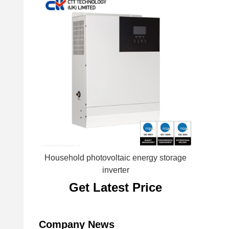
Household photovoltaic energy storage
inverter
Get Latest Price
Company News