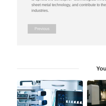
sheet metal technology, and contribute to t
industries.
Previous
You