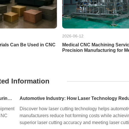
2026-06-12
rials Can Be Used in CNC
Medical CNC Machining Servic
Precision Manufacturing for M
Devices
ted Information
Precision Machining in HPP Equipment Manufacturing: Enabling High-Performance High Pressure Processing Systems
uipment
Discover how laser cutting technology helps automoti
 CNC
manufacturers reduce hot forming costs while achievi
superior laser cutting accuracy and meeting laser cutt