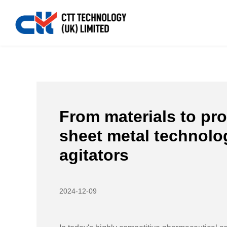
Home
>>
News
>>
Industry News
>>
From materials t
From materials to pro
sheet metal technolog
agitators
2024-12-09