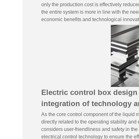
only the production cost is effectively reduc
the entire system is more in line with the ne
economic benefits and technological innovat
Electric control box desig
integration of technology a
As the core control component of the liquid me
directly related to the operating stability a
considers user-friendliness and safety in the
electrical control technology to ensure the ef