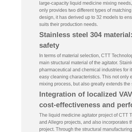
large-capacity liquid medicine mixing needs,
only provides two different types of matching
design, it has derived up to 32 models to ens
suits their production needs.
Stainless steel 304 materia
safety
In terms of material selection, CTT Technolog
main structural material of the agitator. Stai
pharmaceutical and chemical industries for i
easy cleaning characteristics. This not only 
mixing process, but also greatly extends the
Integration of localized VA
cost-effectiveness and per
The liquid medicine agitator project of CTT T
and Allegro projects, and also incorporates 
project. Through the structural manufacturin