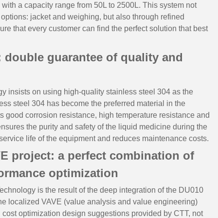
 with a capacity range from 50L to 2500L. This system not
 options: jacket and weighing, but also through refined
ure that every customer can find the perfect solution that best
l: double guarantee of quality and
y insists on using high-quality stainless steel 304 as the
nless steel 304 has become the preferred material in the
ts good corrosion resistance, high temperature resistance and
ensures the purity and safety of the liquid medicine during the
 service life of the equipment and reduces maintenance costs.
VE project: a perfect combination of
formance optimization
echnology is the result of the deep integration of the DU010
the localized VAVE (value analysis and value engineering)
g cost optimization design suggestions provided by CTT, not