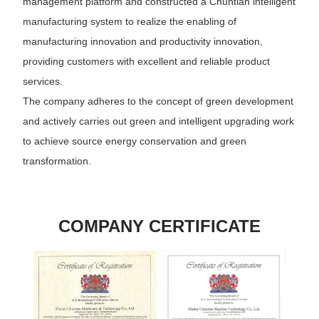
management platform and constructed a Chuntian intelligent
manufacturing system to realize the enabling of
manufacturing innovation and productivity innovation,
providing customers with excellent and reliable product
services.
The company adheres to the concept of green development
and actively carries out green and intelligent upgrading work
to achieve source energy conservation and green
transformation.
COMPANY CERTIFICATE