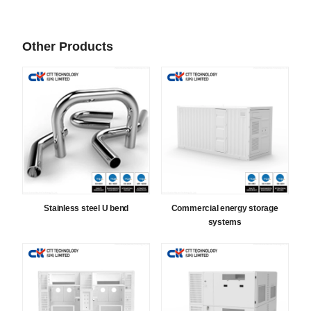
Other Products
Stainless steel U bend
Commercial energy storage
systems