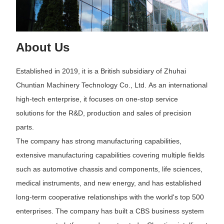
About Us
Established in 2019, it is a British subsidiary of Zhuhai
Chuntian Machinery Technology Co., Ltd. As an international
high-tech enterprise, it focuses on one-stop service
solutions for the R&D, production and sales of precision
parts.
The company has strong manufacturing capabilities,
extensive manufacturing capabilities covering multiple fields
such as automotive chassis and components, life sciences,
medical instruments, and new energy, and has established
long-term cooperative relationships with the world's top 500
enterprises. The company has built a CBS business system