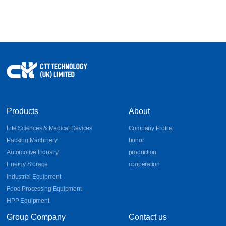
Products
About
Life Sciences & Medical Devices
Company Profile
Packing Machinery
honor
Automotive Industry
production
Energy Storage
cooperation
Industrial Equipment
Food Processing Equipment
HPP Equipment
Group Company
Contact us