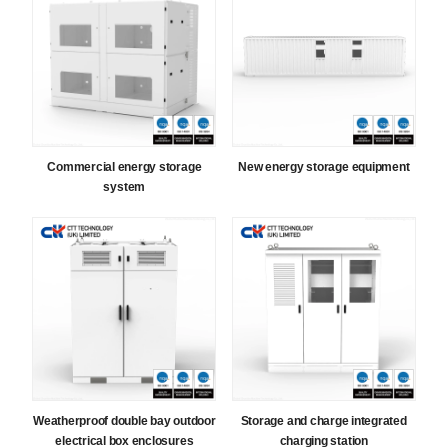
Commercial energy storage
New energy storage equipment
system
Weatherproof double bay outdoor
Storage and charge integrated
electrical box enclosures
charging station