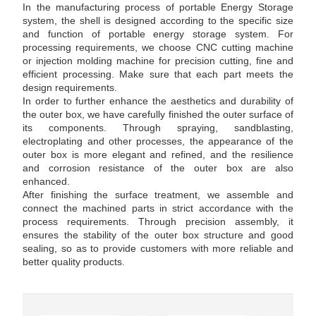
In the manufacturing process of portable Energy Storage
system, the shell is designed according to the specific size
and function of portable energy storage system. For
processing requirements, we choose CNC cutting machine
or injection molding machine for precision cutting, fine and
efficient processing. Make sure that each part meets the
design requirements.
In order to further enhance the aesthetics and durability of
the outer box, we have carefully finished the outer surface of
its components. Through spraying, sandblasting,
electroplating and other processes, the appearance of the
outer box is more elegant and refined, and the resilience
and corrosion resistance of the outer box are also
enhanced.
After finishing the surface treatment, we assemble and
connect the machined parts in strict accordance with the
process requirements. Through precision assembly, it
ensures the stability of the outer box structure and good
sealing, so as to provide customers with more reliable and
better quality products.