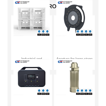
OUR PRODUCTS
Industrial and
Aperture for large stage
commercial energy
light source control
storage system