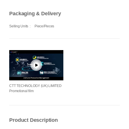
Packaging & Delivery
Selling Units
:
Piece/Pieces
CTT TECHNOLOGY (UK) LIMITED
Promotional film
Product Description