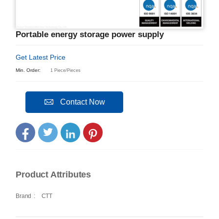
Portable energy storage power supply
Get Latest Price
Min. Order:
1 Piece/Pieces
Contact Now
Product Attributes
Brand
:
CTT