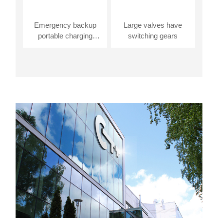
Emergency backup
Large valves have
portable charging
switching gears
station