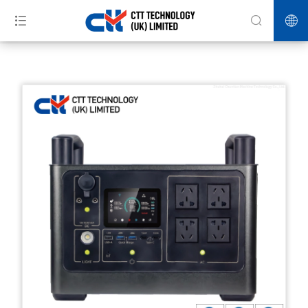
>>
>>
>>
Home
Products
Energy Storage
Portable energy storage
power supply