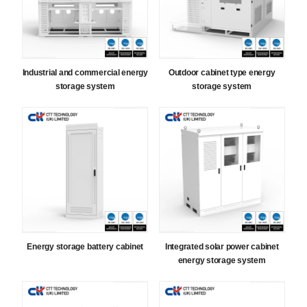
Industrial and commercial energy
Outdoor cabinet type energy
storage system
storage system
Energy storage battery cabinet
Integrated solar power cabinet
energy storage system