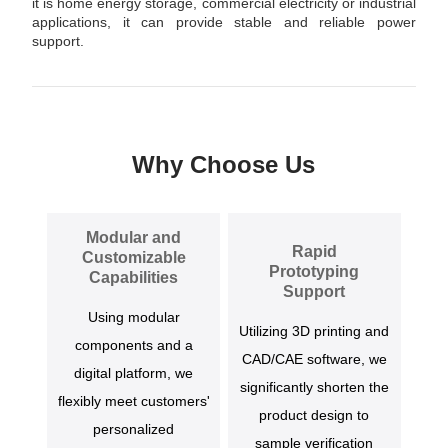
it is home energy storage, commercial electricity or industrial
applications, it can provide stable and reliable power
support.
Why Choose Us
Modular and
Rapid
Customizable
Prototyping
Capabilities
Support
Using modular
Utilizing 3D printing and
components and a
CAD/CAE software, we
digital platform, we
significantly shorten the
flexibly meet customers'
product design to
personalized
sample verification