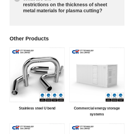
restrictions on the thickness of sheet
metal materials for plasma cutting?
Other Products
Stainless steel U bend
Commercial energy storage
systems