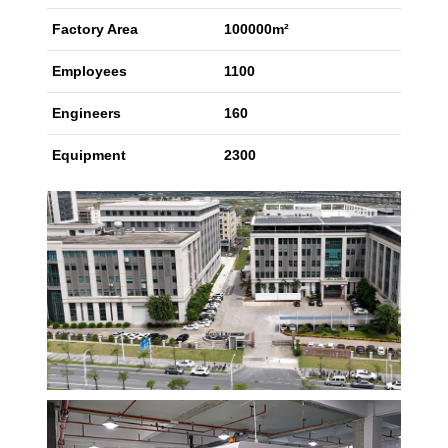
Factory Area
100000m²
Employees
1100
Engineers
160
Equipment
2300