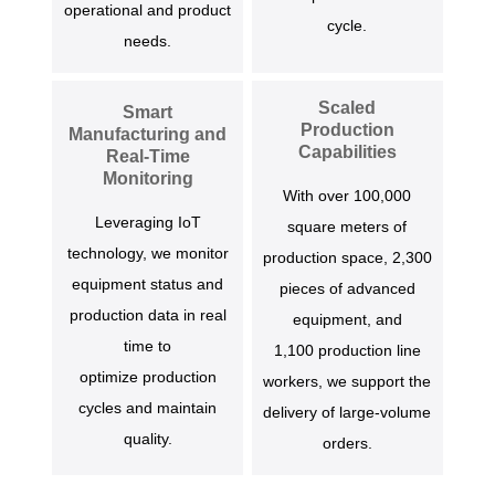
operational and product
cycle.
needs.
Scaled
Smart
Production
Manufacturing and
Capabilities
Real-Time
Monitoring
With over 100,000
Leveraging IoT
square meters of
technology, we monitor
production space, 2,300
equipment status and
pieces of advanced
production data in real
equipment, and
time to
1,100 production line
optimize production
workers, we support the
cycles and maintain
delivery of large-volume
quality.
orders.