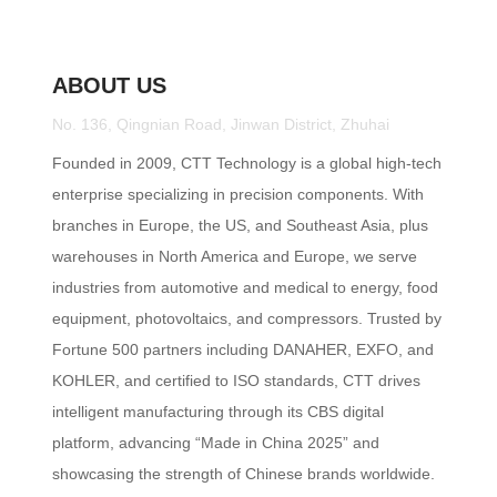
ABOUT US
No. 136, Qingnian Road, Jinwan District, Zhuhai
Founded in 2009, CTT Technology is a global high-tech
enterprise specializing in precision components. With
branches in Europe, the US, and Southeast Asia, plus
warehouses in North America and Europe, we serve
industries from automotive and medical to energy, food
equipment, photovoltaics, and compressors. Trusted by
Fortune 500 partners including DANAHER, EXFO, and
KOHLER, and certified to ISO standards, CTT drives
intelligent manufacturing through its CBS digital
platform, advancing “Made in China 2025” and
showcasing the strength of Chinese brands worldwide.