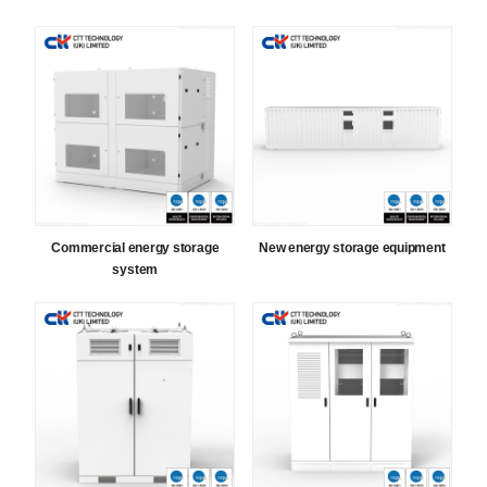
Commercial energy storage
New energy storage equipment
system