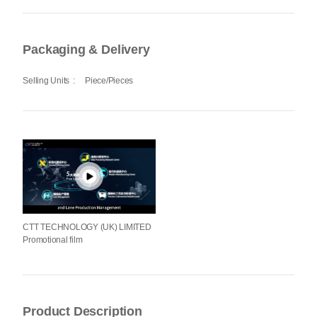
Packaging & Delivery
Selling Units
:
Piece/Pieces
CTT TECHNOLOGY (UK) LIMITED
Promotional film
Product Description