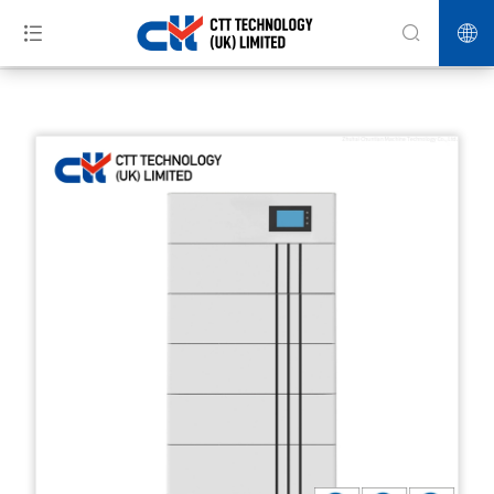
>>
>>
>>
Home
Products
Energy Storage
Stackable floor integrated
home energy storage system