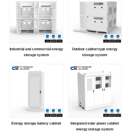
Industrial and commercial energy
Outdoor cabinet type energy
storage system
storage system
Energy storage battery cabinet
Integrated solar power cabinet
energy storage system