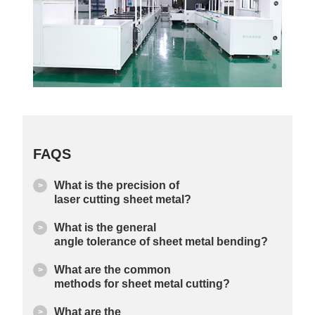
FAQS
What is the precision of
laser cutting sheet metal?
What is the general
angle tolerance of sheet metal bending?
What are the common
methods for sheet metal cutting?
What are the