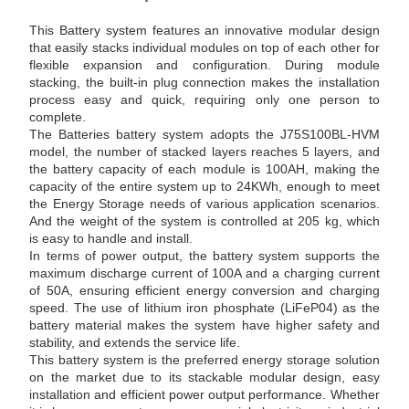
This Battery system features an innovative modular design
that easily stacks individual modules on top of each other for
flexible expansion and configuration. During module
stacking, the built-in plug connection makes the installation
process easy and quick, requiring only one person to
complete.
The Batteries battery system adopts the J75S100BL-HVM
model, the number of stacked layers reaches 5 layers, and
the battery capacity of each module is 100AH, making the
capacity of the entire system up to 24KWh, enough to meet
the Energy Storage needs of various application scenarios.
And the weight of the system is controlled at 205 kg, which
is easy to handle and install.
In terms of power output, the battery system supports the
maximum discharge current of 100A and a charging current
of 50A, ensuring efficient energy conversion and charging
speed. The use of lithium iron phosphate (LiFeP04) as the
battery material makes the system have higher safety and
stability, and extends the service life.
This battery system is the preferred energy storage solution
on the market due to its stackable modular design, easy
installation and efficient power output performance. Whether