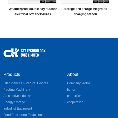
Weatherproof double bay outdoor
Storage and charge integrated
electrical box enclosures
charging station
Products
About
Life Sciences & Medical Devices
Company Profile
Packing Machinery
honor
Automotive Industry
production
Energy Storage
cooperation
Industrial Equipment
Food Processing Equipment