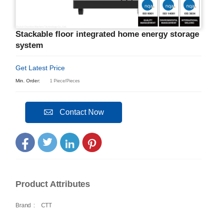
Stackable floor integrated home energy storage
system
Get Latest Price
Min. Order:
1 Piece/Pieces
Contact Now
Product Attributes
Brand
:
CTT