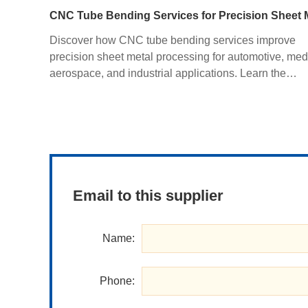
Discover how CNC tube bending services improve
precision sheet metal processing for automotive, med
aerospace, and industrial applications. Learn the
advantages of CNC bending, CNC sheet metal bendi
materials, manufacturing processes, and how custom
fabrication ensures superior quality and cost efficienc
Email to this supplier
Name:
Phone: