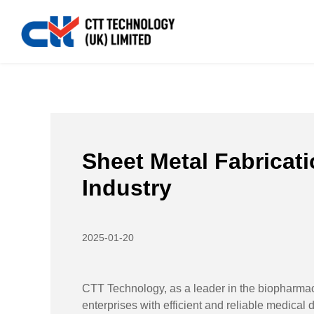
Home
>>
News
>>
Industry News
>>
Sheet Metal Fabr
Sheet Metal Fabricat
Industry
2025-01-20
CTT Technology, as a leader in the biopharmac
enterprises with efficient and reliable medical