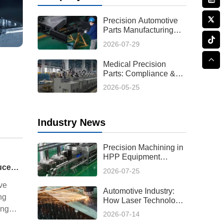
Precision Automotive
Parts Manufacturing
Process: From Design
2026-07-29
to Production
Medical Precision
Parts: Compliance &
Custom Solutions
2026-05-25
Industry News
Precision Machining in
HPP Equipment
Manufacturing:
Automotive Industry: How Laser Technology Reduces Hot Forming Manufacturing Costs While Improving Laser Cutting Tolerances
2026-07-25
Enabling High-
Performance High
ve
Automotive Industry:
Pressure Processing
ng
How Laser Technology
Systems
ing
Reduces Hot Forming
2026-07-14
Manufacturing Costs