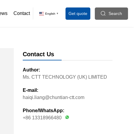
ews
Contact
Get quote
Search
English
▼
Contact Us
Author:
Ms. CTT TECHNOLOGY (UK) LIMITED
E-mail:
haiqi.liang@chuntian-ctt.com
Phone/WhatsApp:
+86 13318966480