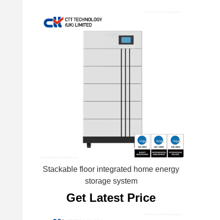
Stackable floor integrated home energy
storage system
Get Latest Price