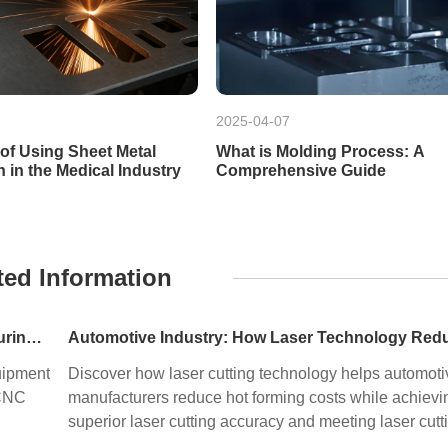
2025-04-07
 of Using Sheet Metal
What is Molding Process: A
n in the Medical Industry
Comprehensive Guide
ted Information
Precision Machining in HPP Equipment Manufacturing: Enabling High-Performance High Pressure Processing Systems
uipment
Discover how laser cutting technology helps automoti
 CNC
manufacturers reduce hot forming costs while achievi
superior laser cutting accuracy and meeting laser cutt
tolerance standards. Learn how precision sheet metal