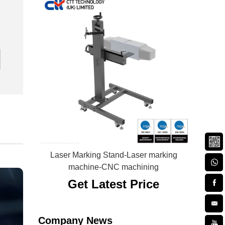
Laser Marking Stand-Laser marking
machine-CNC machining
Get Latest Price
Company News