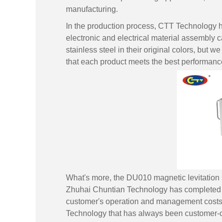
manufacturing.
In the production process, CTT Technology ha
electronic and electrical material assembly ca
stainless steel in their original colors, but w
that each product meets the best performanc
What's more, the DU010 magnetic levitation st
Zhuhai Chuntian Technology has completed th
customer's operation and management costs, 
Technology that has always been customer-c