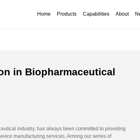
ication in Biopharmaceutical Industry
Home
Products
Capabilities
About
N
ion in Biopharmaceutical
eutical industry, has always been committed to providing
 device manufacturing services. Among our series of