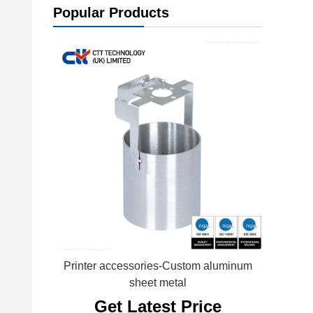
Popular Products
Printer accessories-Custom aluminum
sheet metal
Get Latest Price