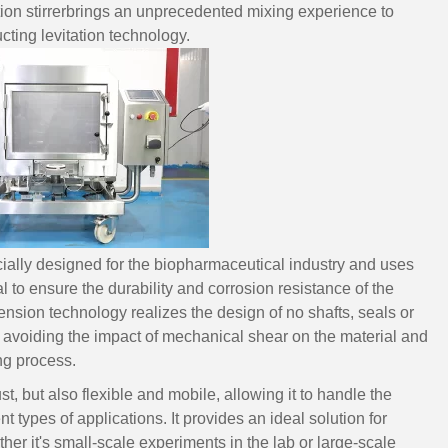
ion stirrerbrings an unprecedented mixing experience to
ing levitation technology.
cially designed for the biopharmaceutical industry and uses
 to ensure the durability and corrosion resistance of the
sion technology realizes the design of no shafts, seals or
 avoiding the impact of mechanical shear on the material and
ing process.
t, but also flexible and mobile, allowing it to handle the
t types of applications. It provides an ideal solution for
ther it's small-scale experiments in the lab or large-scale