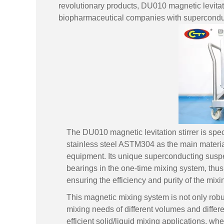
revolutionary products, DU010 magnetic levitat
biopharmaceutical companies with superconduct
The DU010 magnetic levitation stirrer is spe
stainless steel ASTM304 as the main material
equipment. Its unique superconducting suspen
bearings in the one-time mixing system, thus
ensuring the efficiency and purity of the mix
This magnetic mixing system is not only robus
mixing needs of different volumes and differen
efficient solid/liquid mixing applications, whe