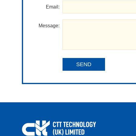
Email:
Message:
SEND