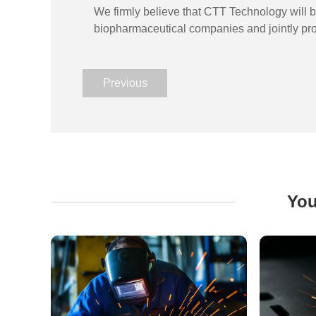
We firmly believe that CTT Technology will br
biopharmaceutical companies and jointly pro
Previous
You