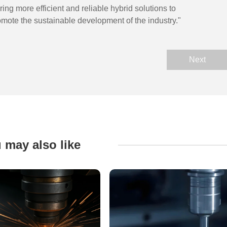
ing more efficient and reliable hybrid solutions to
mote the sustainable development of the industry."
Next
 may also like