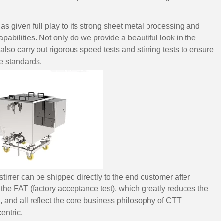
s given full play to its strong sheet metal processing and
pabilities. Not only do we provide a beautiful look in the
e also carry out rigorous speed tests and stirring tests to ensure
e standards.
irrer can be shipped directly to the end customer after
e FAT (factory acceptance test), which greatly reduces the
and all reflect the core business philosophy of CTT
entric.