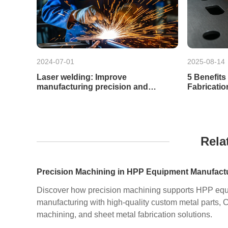
2024-07-01
2025-08-14
Laser welding: Improve
5 Benefits
manufacturing precision and
Fabricatio
efficiency
Rela
Discover how precision machining supports HPP eq
manufacturing with high-quality custom metal parts,
machining, and sheet metal fabrication solutions.