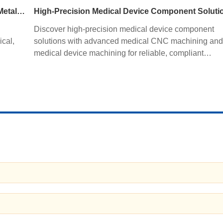
fabrication improves quality, productivity, and profitabil
CNC Tube Bending Services for Precision Sheet Metal Processing Solutions
High-Precision Medical Device Component Soluti
Discover high-precision medical device component
ical,
solutions with advanced medical CNC machining and
medical device machining for reliable, compliant
ng,
manufacturing.
y.