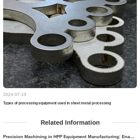
2024-07-19
Types of processing equipment used in sheet metal processing
Related Information
Precision Machining in HPP Equipment Manufacturing: Enabling High-Performance High Pressure Processing Systems