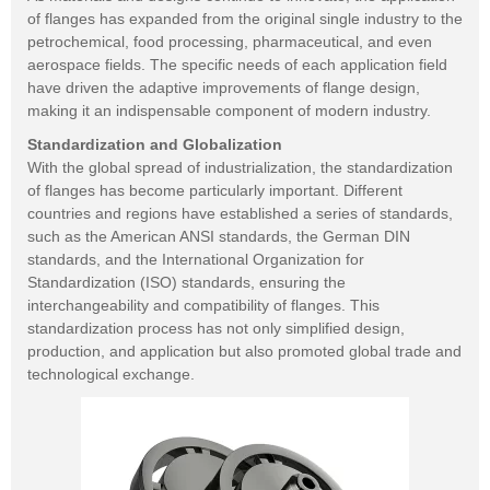
of flanges has expanded from the original single industry to the
petrochemical, food processing, pharmaceutical, and even
aerospace fields. The specific needs of each application field
have driven the adaptive improvements of flange design,
making it an indispensable component of modern industry.
Standardization and Globalization
With the global spread of industrialization, the standardization
of flanges has become particularly important. Different
countries and regions have established a series of standards,
such as the American ANSI standards, the German DIN
standards, and the International Organization for
Standardization (ISO) standards, ensuring the
interchangeability and compatibility of flanges. This
standardization process has not only simplified design,
production, and application but also promoted global trade and
technological exchange.