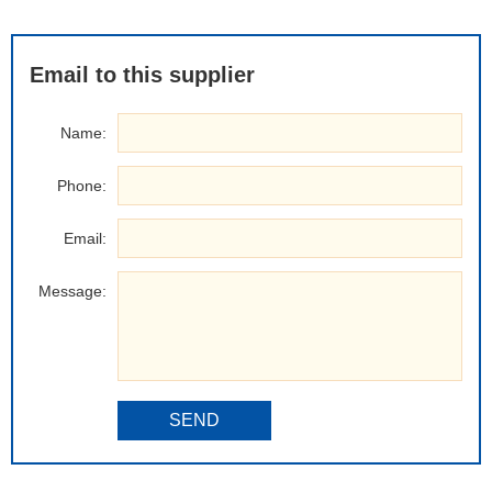
Email to this supplier
Name:
Phone:
Email:
Message:
SEND