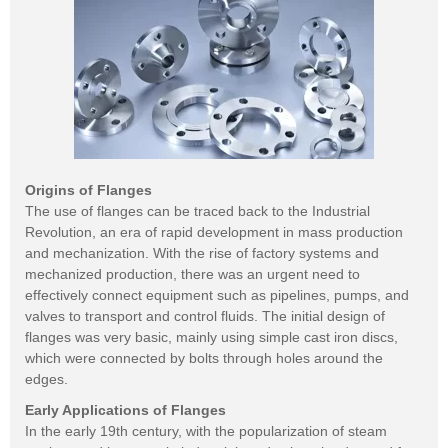
Origins of Flanges
The use of flanges can be traced back to the Industrial
Revolution, an era of rapid development in mass production
and mechanization. With the rise of factory systems and
mechanized production, there was an urgent need to
effectively connect equipment such as pipelines, pumps, and
valves to transport and control fluids. The initial design of
flanges was very basic, mainly using simple cast iron discs,
which were connected by bolts through holes around the
edges.
Early Applications of Flanges
In the early 19th century, with the popularization of steam