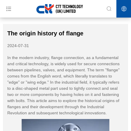
>>
>>
>>
Home
News
Blog
The origin history of flange
The origin history of flange
2024-07-31
In the modern industry, flange connection, as a fundamental
and critical technology, is widely used for secure connections
between pipelines, valves, and equipment. The term "flange"
comes from the English word, which literally translates to
"edge" or "wing edge." In the industrial field, it typically refers
to a disc-shaped metal part used to tightly connect and seal
two or more components by having holes on it and fastening
with bolts. This article aims to explore the historical origins of
flanges and their development through the Industrial
Revolution and subsequent technological innovations.