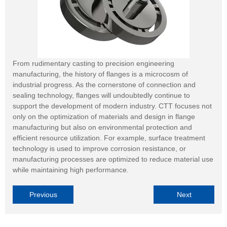
From rudimentary casting to precision engineering
manufacturing, the history of flanges is a microcosm of
industrial progress. As the cornerstone of connection and
sealing technology, flanges will undoubtedly continue to
support the development of modern industry. CTT focuses not
only on the optimization of materials and design in flange
manufacturing but also on environmental protection and
efficient resource utilization. For example, surface treatment
technology is used to improve corrosion resistance, or
manufacturing processes are optimized to reduce material use
while maintaining high performance.
Previous
Next