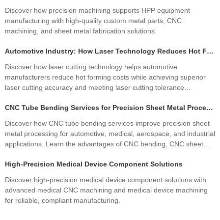
Discover how precision machining supports HPP equipment
manufacturing with high-quality custom metal parts, CNC
machining, and sheet metal fabrication solutions.
Automotive Industry: How Laser Technology Reduces Hot Forming Manufacturing Costs While Improving Laser Cutting Tolerances
Discover how laser cutting technology helps automotive
manufacturers reduce hot forming costs while achieving superior
laser cutting accuracy and meeting laser cutting tolerance
standards. Learn how precision sheet metal fabrication improves
CNC Tube Bending Services for Precision Sheet Metal Processing Solutions
quality, productivity, and profitability.
Discover how CNC tube bending services improve precision sheet
metal processing for automotive, medical, aerospace, and industrial
applications. Learn the advantages of CNC bending, CNC sheet
metal bending, materials, manufacturing processes, and how
High-Precision Medical Device Component Solutions
custom fabrication ensures superior quality and cost efficiency.
Discover high-precision medical device component solutions with
advanced medical CNC machining and medical device machining
for reliable, compliant manufacturing.