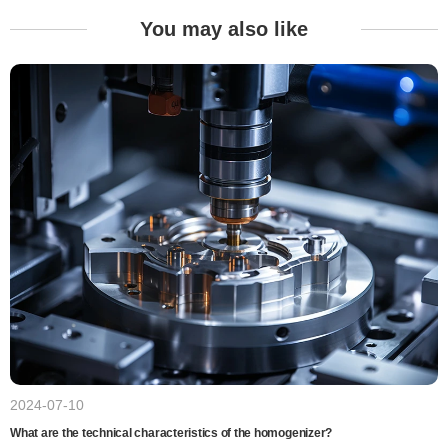
You may also like
2024-07-10
What are the technical characteristics of the homogenizer?