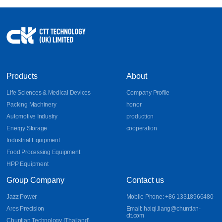
Products
About
Life Sciences & Medical Devices
Company Profile
Packing Machinery
honor
Automotive Industry
production
Energy Storage
cooperation
Industrial Equipment
Food Processing Equipment
HPP Equipment
Group Company
Contact us
Jazz Power
Mobile Phone: +86 13318966480
Ares Precision
Email: haiqi.liang@chuntian-
ctt.com
Chuntian Technology (Thailand)