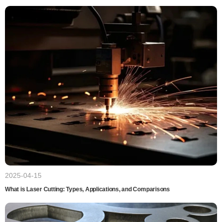
2025-04-15
What is Laser Cutting: Types, Applications, and Comparisons