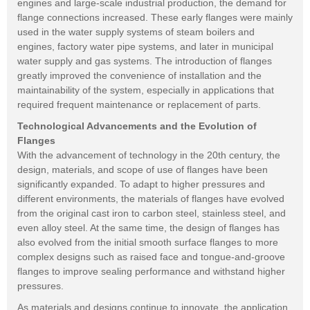
engines and large-scale industrial production, the demand for
flange connections increased. These early flanges were mainly
used in the water supply systems of steam boilers and
engines, factory water pipe systems, and later in municipal
water supply and gas systems. The introduction of flanges
greatly improved the convenience of installation and the
maintainability of the system, especially in applications that
required frequent maintenance or replacement of parts.
Technological Advancements and the Evolution of
Flanges
With the advancement of technology in the 20th century, the
design, materials, and scope of use of flanges have been
significantly expanded. To adapt to higher pressures and
different environments, the materials of flanges have evolved
from the original cast iron to carbon steel, stainless steel, and
even alloy steel. At the same time, the design of flanges has
also evolved from the initial smooth surface flanges to more
complex designs such as raised face and tongue-and-groove
flanges to improve sealing performance and withstand higher
pressures.
As materials and designs continue to innovate, the application