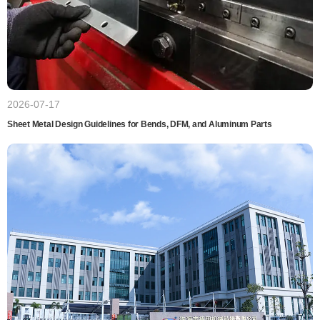
2026-07-17
Sheet Metal Design Guidelines for Bends, DFM, and Aluminum Parts