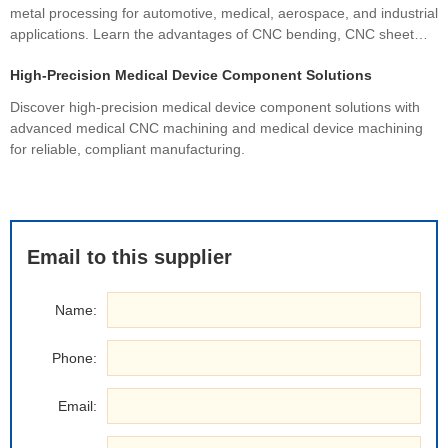
metal processing for automotive, medical, aerospace, and industrial
applications. Learn the advantages of CNC bending, CNC sheet
metal bending, materials, manufacturing processes, and how
High-Precision Medical Device Component Solutions
custom fabrication ensures superior quality and cost efficiency.
Discover high-precision medical device component solutions with
advanced medical CNC machining and medical device machining
for reliable, compliant manufacturing.
Email to this supplier
Name:
Phone:
Email: