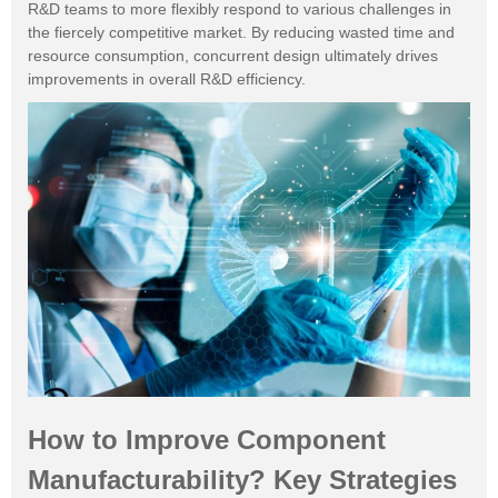
R&D teams to more flexibly respond to various challenges in
the fiercely competitive market. By reducing wasted time and
resource consumption, concurrent design ultimately drives
improvements in overall R&D efficiency.
How to Improve Component
Manufacturability? Key Strategies