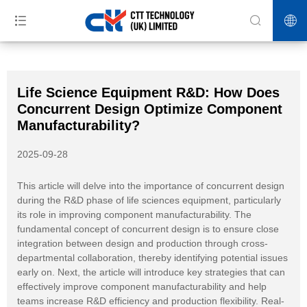
>>
>>
>>
Home
News
Industry News
Life Science Equipment R&D:
How Does Concurrent Design Optimize Component Manufacturability?
Life Science Equipment R&D: How Does
Concurrent Design Optimize Component
Manufacturability?
2025-09-28
This article will delve into the importance of concurrent design
during the R&D phase of life sciences equipment, particularly
its role in improving component manufacturability. The
fundamental concept of concurrent design is to ensure close
integration between design and production through cross-
departmental collaboration, thereby identifying potential issues
early on. Next, the article will introduce key strategies that can
effectively improve component manufacturability and help
teams increase R&D efficiency and production flexibility. Real-