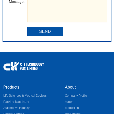
Message:
SEND
Products
About
Life Sciences & Medical Devices
Company Profile
Packing Machinery
honor
Automotive Industry
production
Energy Storage
cooperation