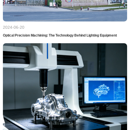
2024-06-20
Optical Precision Machining: The Technology Behind Lighting Equipment