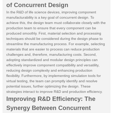
of Concurrent Design
In the R&D of life science devices, improving component
manufacturability is a key goal of concurrent design. To
achieve this, the design team must collaborate closely with the
production team to ensure that every component can be
produced smoothly. First, material selection and processing
techniques should be considered during the design phase to
streamline the manufacturing process. For example, selecting
materials that are easier to process can reduce production
challenges and, therefore, manufacturing costs. Second,
adopting standardized and modular design principles can
effectively improve component compatibility and versatility,
reducing design complexity and enhancing production
flexibility. Furthermore, by implementing simulation tools for
virtual testing, the team can promptly identify and resolve
potential issues, further optimizing the design. These
strategies interact to improve R&D and production efficiency.
Improving R&D Efficiency: The
Synergy Between Concurrent