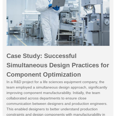
Case Study: Successful
Simultaneous Design Practices for
Component Optimization
In a R&D project for a life sciences equipment company, the
team employed a simultaneous design approach, significantly
improving component manufacturability. Initially, the team
collaborated across departments to ensure close
communication between designers and production engineers.
This enabled designers to better understand production
constraints and design components with manufacturability in