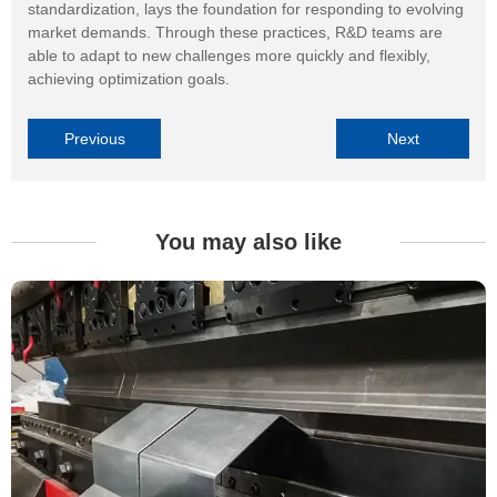
standardization, lays the foundation for responding to evolving
market demands. Through these practices, R&D teams are
able to adapt to new challenges more quickly and flexibly,
achieving optimization goals.
Previous
Next
You may also like