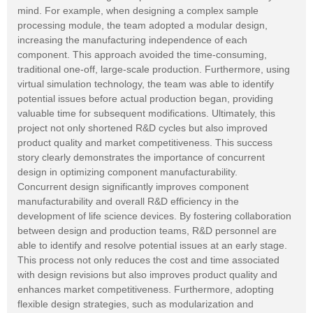
mind. For example, when designing a complex sample
processing module, the team adopted a modular design,
increasing the manufacturing independence of each
component. This approach avoided the time-consuming,
traditional one-off, large-scale production. Furthermore, using
virtual simulation technology, the team was able to identify
potential issues before actual production began, providing
valuable time for subsequent modifications. Ultimately, this
project not only shortened R&D cycles but also improved
product quality and market competitiveness. This success
story clearly demonstrates the importance of concurrent
design in optimizing component manufacturability.
Concurrent design significantly improves component
manufacturability and overall R&D efficiency in the
development of life science devices. By fostering collaboration
between design and production teams, R&D personnel are
able to identify and resolve potential issues at an early stage.
This process not only reduces the cost and time associated
with design revisions but also improves product quality and
enhances market competitiveness. Furthermore, adopting
flexible design strategies, such as modularization and