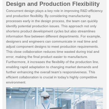
Design and Production Flexibility
Concurrent design plays a key role in improving R&D efficiency
and production flexibility. By considering manufacturing
processes early in the design process, the team can quickly
identify potential production issues. This approach not only
shortens product development cycles but also streamlines
information flow between different departments. For example,
designers and engineers can communicate in real time and
adjust component designs to meet production requirements.
This close collaboration reduces time wasted during trial and
error, making the final product easier to manufacture.
Furthermore, it increases the flexibility of the production line,
enabling rapid adaptation to changing market demands and
further enhancing the overall team's responsiveness. This
efficient collaboration is crucial in today's highly competitive
environment.