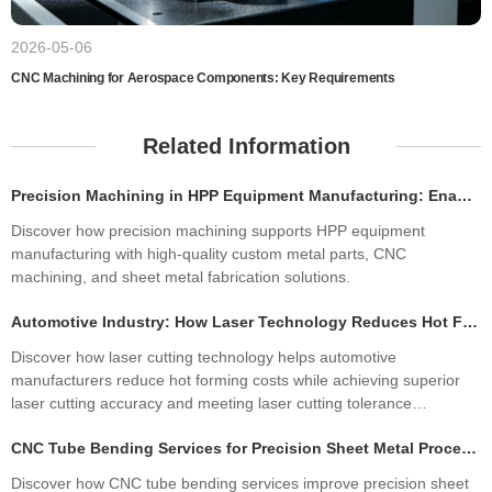
2026-05-06
CNC Machining for Aerospace Components: Key Requirements
Related Information
Precision Machining in HPP Equipment Manufacturing: Enabling High-Performance High Pressure Processing Systems
Discover how precision machining supports HPP equipment
manufacturing with high-quality custom metal parts, CNC
machining, and sheet metal fabrication solutions.
Automotive Industry: How Laser Technology Reduces Hot Forming Manufacturing Costs While Improving Laser Cutting Tolerances
Discover how laser cutting technology helps automotive
manufacturers reduce hot forming costs while achieving superior
laser cutting accuracy and meeting laser cutting tolerance
standards. Learn how precision sheet metal fabrication improves
CNC Tube Bending Services for Precision Sheet Metal Processing Solutions
quality, productivity, and profitability.
Discover how CNC tube bending services improve precision sheet