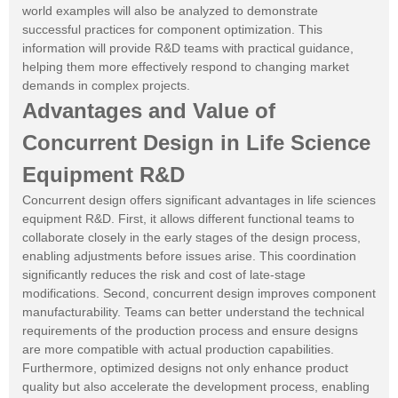
world examples will also be analyzed to demonstrate
successful practices for component optimization. This
information will provide R&D teams with practical guidance,
helping them more effectively respond to changing market
demands in complex projects.
Advantages and Value of
Concurrent Design in Life Science
Equipment R&D
Concurrent design offers significant advantages in life sciences
equipment R&D. First, it allows different functional teams to
collaborate closely in the early stages of the design process,
enabling adjustments before issues arise. This coordination
significantly reduces the risk and cost of late-stage
modifications. Second, concurrent design improves component
manufacturability. Teams can better understand the technical
requirements of the production process and ensure designs
are more compatible with actual production capabilities.
Furthermore, optimized designs not only enhance product
quality but also accelerate the development process, enabling