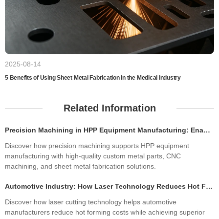
2025-08-14
5 Benefits of Using Sheet Metal Fabrication in the Medical Industry
Related Information
Precision Machining in HPP Equipment Manufacturing: Enabling High-Performance High Pressure Processing Systems
Discover how precision machining supports HPP equipment
manufacturing with high-quality custom metal parts, CNC
machining, and sheet metal fabrication solutions.
Automotive Industry: How Laser Technology Reduces Hot Forming Manufacturing Costs While Improving Laser Cutting Tolerances
Discover how laser cutting technology helps automotive
manufacturers reduce hot forming costs while achieving superior