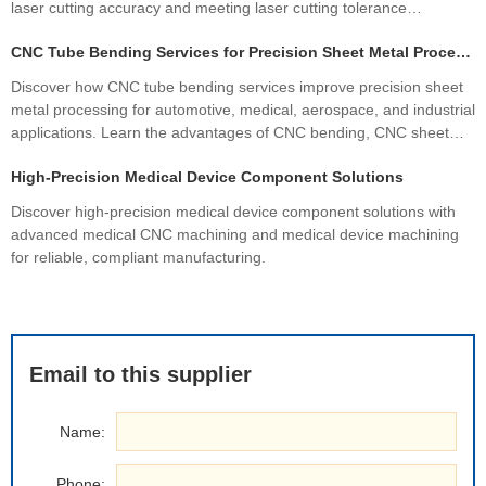
laser cutting accuracy and meeting laser cutting tolerance
standards. Learn how precision sheet metal fabrication improves
CNC Tube Bending Services for Precision Sheet Metal Processing Solutions
quality, productivity, and profitability.
Discover how CNC tube bending services improve precision sheet
metal processing for automotive, medical, aerospace, and industrial
applications. Learn the advantages of CNC bending, CNC sheet
metal bending, materials, manufacturing processes, and how
High-Precision Medical Device Component Solutions
custom fabrication ensures superior quality and cost efficiency.
Discover high-precision medical device component solutions with
advanced medical CNC machining and medical device machining
for reliable, compliant manufacturing.
Email to this supplier
Name:
Phone: