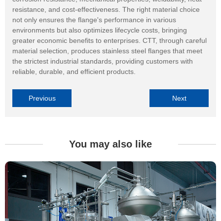
resistance, and cost-effectiveness. The right material choice
not only ensures the flange's performance in various
environments but also optimizes lifecycle costs, bringing
greater economic benefits to enterprises. CTT, through careful
material selection, produces stainless steel flanges that meet
the strictest industrial standards, providing customers with
reliable, durable, and efficient products.
Previous
Next
You may also like