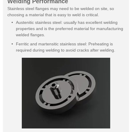
Welding Performance
Stainless steel flanges may need to be welded on site, so
choosing a material that is easy to weld is critical.
Austenitic stainless steel: usually has excellent welding
properties and is the preferred material for manufacturing
welded flanges.
Ferritic and martensitic stainless steel: Preheating is
required during welding to avoid cracks after welding.