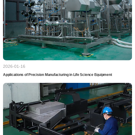
2026-01-16
Applications of Precision Manufacturing in Life Science Equipment