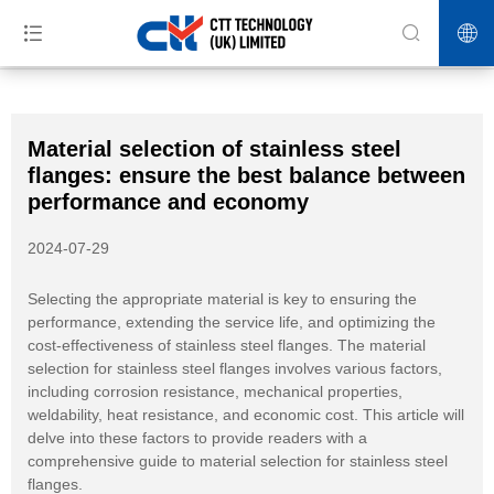
>>
>>
>>
Home
News
Blog
Material selection of stainless steel flanges:
ensure the best balance between performance and economy
Material selection of stainless steel
flanges: ensure the best balance between
performance and economy
2024-07-29
Selecting the appropriate material is key to ensuring the
performance, extending the service life, and optimizing the
cost-effectiveness of stainless steel flanges. The material
selection for stainless steel flanges involves various factors,
including corrosion resistance, mechanical properties,
weldability, heat resistance, and economic cost. This article will
delve into these factors to provide readers with a
comprehensive guide to material selection for stainless steel
flanges.