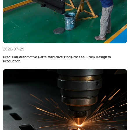
2026-07-29
Precision Automotive Parts Manufacturing Process: From Design to
Production