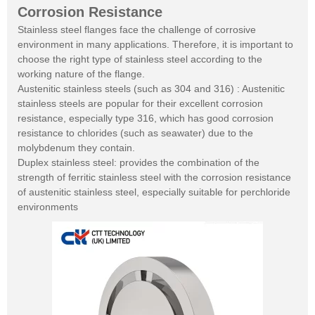
Corrosion Resistance
Stainless steel flanges face the challenge of corrosive
environment in many applications. Therefore, it is important to
choose the right type of stainless steel according to the
working nature of the flange.
Austenitic stainless steels (such as 304 and 316) : Austenitic
stainless steels are popular for their excellent corrosion
resistance, especially type 316, which has good corrosion
resistance to chlorides (such as seawater) due to the
molybdenum they contain.
Duplex stainless steel: provides the combination of the
strength of ferritic stainless steel with the corrosion resistance
of austenitic stainless steel, especially suitable for perchloride
environments