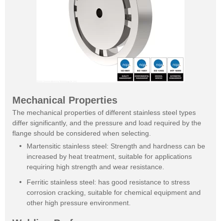
Mechanical Properties
The mechanical properties of different stainless steel types
differ significantly, and the pressure and load required by the
flange should be considered when selecting.
Martensitic stainless steel: Strength and hardness can be
increased by heat treatment, suitable for applications
requiring high strength and wear resistance.
Ferritic stainless steel: has good resistance to stress
corrosion cracking, suitable for chemical equipment and
other high pressure environment.