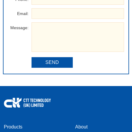
Email:
Message:
SEND
Products
About