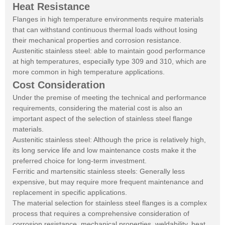
Heat Resistance
Flanges in high temperature environments require materials
that can withstand continuous thermal loads without losing
their mechanical properties and corrosion resistance.
Austenitic stainless steel: able to maintain good performance
at high temperatures, especially type 309 and 310, which are
more common in high temperature applications.
Cost Consideration
Under the premise of meeting the technical and performance
requirements, considering the material cost is also an
important aspect of the selection of stainless steel flange
materials.
Austenitic stainless steel: Although the price is relatively high,
its long service life and low maintenance costs make it the
preferred choice for long-term investment.
Ferritic and martensitic stainless steels: Generally less
expensive, but may require more frequent maintenance and
replacement in specific applications.
The material selection for stainless steel flanges is a complex
process that requires a comprehensive consideration of
corrosion resistance, mechanical properties, weldability, heat