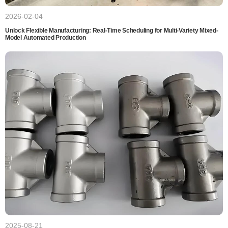
2026-02-04
Unlock Flexible Manufacturing: Real-Time Scheduling for Multi-Variety Mixed-
Model Automated Production
2025-08-21