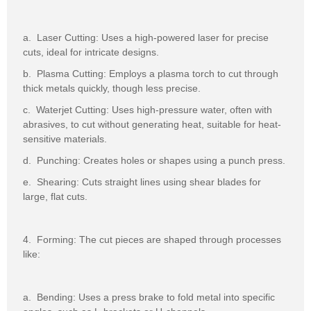
a. Laser Cutting: Uses a high-powered laser for precise
cuts, ideal for intricate designs.
b. Plasma Cutting: Employs a plasma torch to cut through
thick metals quickly, though less precise.
c. Waterjet Cutting: Uses high-pressure water, often with
abrasives, to cut without generating heat, suitable for heat-
sensitive materials.
d. Punching: Creates holes or shapes using a punch press.
e. Shearing: Cuts straight lines using shear blades for
large, flat cuts.
4. Forming: The cut pieces are shaped through processes
like:
a. Bending: Uses a press brake to fold metal into specific