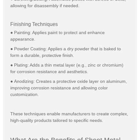
allowing for disassembly if needed.
Finishing Techniques
● Painting: Applies paint to protect and enhance
appearance.
● Powder Coating: Applies a dry powder that is baked to
form a durable, protective finish.
● Plating: Adds a thin metal layer (e.g., zinc or chromium)
for corrosion resistance and aesthetics.
● Anodizing: Creates a protective oxide layer on aluminum,
improving corrosion resistance and allowing color
customization.
These techniques enable manufacturers to create complex,
high-quality products tailored to specific needs.
What Are the Benefits of Sheet Metal