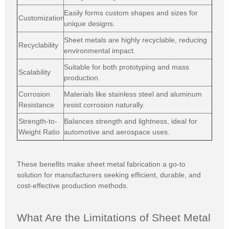
Easily forms custom shapes and sizes for
Customization
unique designs.
Sheet metals are highly recyclable, reducing
Recyclability
environmental impact.
Suitable for both prototyping and mass
Scalability
production.
Corrosion
Materials like stainless steel and aluminum
Resistance
resist corrosion naturally.
Strength-to-
Balances strength and lightness, ideal for
Weight Ratio
automotive and aerospace uses.
These benefits make sheet metal fabrication a go-to
solution for manufacturers seeking efficient, durable, and
cost-effective production methods.
What Are the Limitations of Sheet Metal