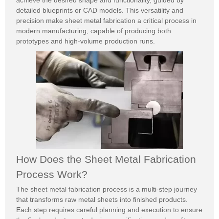
achieve the desired shape and functionality, guided by
detailed blueprints or CAD models. This versatility and
precision make sheet metal fabrication a critical process in
modern manufacturing, capable of producing both
prototypes and high-volume production runs.
How Does the Sheet Metal Fabrication
Process Work?
The sheet metal fabrication process is a multi-step journey
that transforms raw metal sheets into finished products.
Each step requires careful planning and execution to ensure