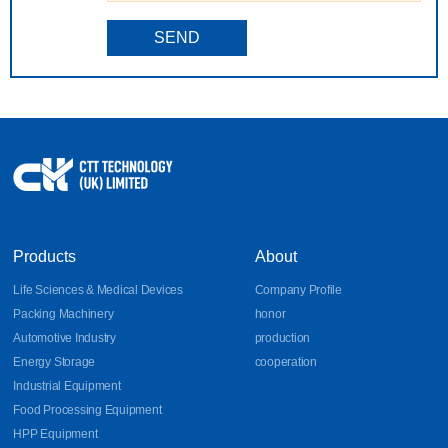
SEND
Products
About
Life Sciences & Medical Devices
Company Profile
Packing Machinery
honor
Automotive Industry
production
Energy Storage
cooperation
Industrial Equipment
Food Processing Equipment
HPP Equipment