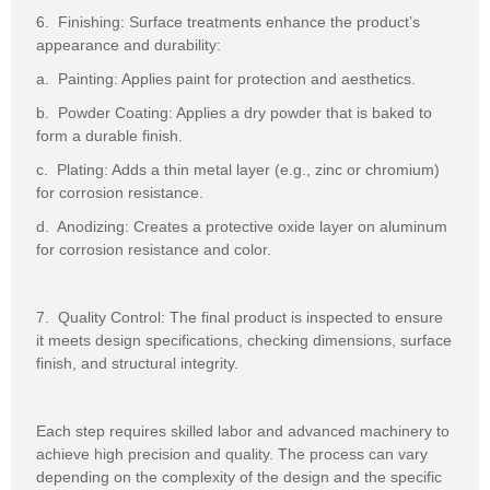
6. Finishing: Surface treatments enhance the product’s
appearance and durability:
a. Painting: Applies paint for protection and aesthetics.
b. Powder Coating: Applies a dry powder that is baked to
form a durable finish.
c. Plating: Adds a thin metal layer (e.g., zinc or chromium)
for corrosion resistance.
d. Anodizing: Creates a protective oxide layer on aluminum
for corrosion resistance and color.
7. Quality Control: The final product is inspected to ensure
it meets design specifications, checking dimensions, surface
finish, and structural integrity.
Each step requires skilled labor and advanced machinery to
achieve high precision and quality. The process can vary
depending on the complexity of the design and the specific