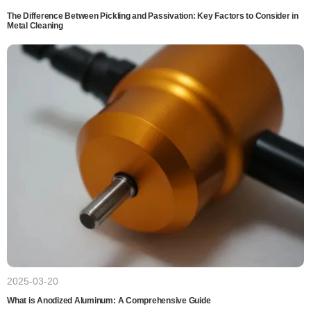
The Difference Between Pickling and Passivation: Key Factors to Consider in
Metal Cleaning
2025-03-20
What is Anodized Aluminum: A Comprehensive Guide