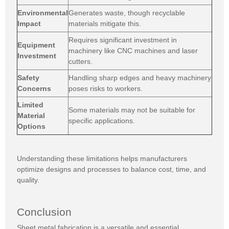
Environmental
Generates waste, though recyclable
Impact
materials mitigate this.
Requires significant investment in
Equipment
machinery like CNC machines and laser
Investment
cutters.
Safety
Handling sharp edges and heavy machinery
Concerns
poses risks to workers.
Limited
Some materials may not be suitable for
Material
specific applications.
Options
Understanding these limitations helps manufacturers
optimize designs and processes to balance cost, time, and
quality.
Conclusion
Sheet metal fabrication is a versatile and essential