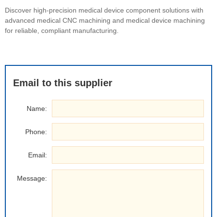
Discover high-precision medical device component solutions with
advanced medical CNC machining and medical device machining
for reliable, compliant manufacturing.
Email to this supplier
Name:
Phone:
Email:
Message: