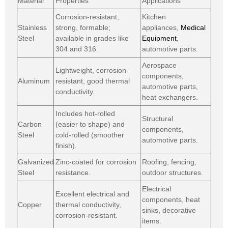
Material
Properties
Applications
Corrosion-resistant,
Kitchen
Stainless
strong, formable;
appliances,
Medical
Steel
available in grades like
Equipment
,
304 and 316.
automotive parts.
Aerospace
Lightweight, corrosion-
components,
Aluminum
resistant, good thermal
automotive parts,
conductivity.
heat exchangers.
Includes hot-rolled
Structural
Carbon
(easier to shape) and
components,
Steel
cold-rolled (smoother
automotive parts.
finish).
Galvanized
Zinc-coated for corrosion
Roofing, fencing,
Steel
resistance.
outdoor structures.
Electrical
Excellent electrical and
components, heat
Copper
thermal conductivity,
sinks, decorative
corrosion-resistant.
items.