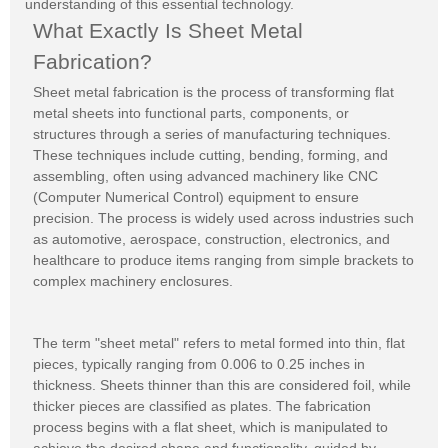
understanding of this essential technology.
What Exactly Is Sheet Metal
Fabrication?
Sheet metal fabrication is the process of transforming flat
metal sheets into functional parts, components, or
structures through a series of manufacturing techniques.
These techniques include cutting, bending, forming, and
assembling, often using advanced machinery like CNC
(Computer Numerical Control) equipment to ensure
precision. The process is widely used across industries such
as automotive, aerospace, construction, electronics, and
healthcare to produce items ranging from simple brackets to
complex machinery enclosures.
The term "sheet metal" refers to metal formed into thin, flat
pieces, typically ranging from 0.006 to 0.25 inches in
thickness. Sheets thinner than this are considered foil, while
thicker pieces are classified as plates. The fabrication
process begins with a flat sheet, which is manipulated to