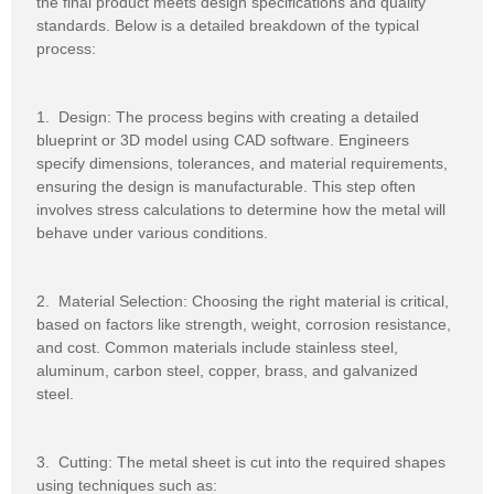
the final product meets design specifications and quality
standards. Below is a detailed breakdown of the typical
process:
1. Design: The process begins with creating a detailed
blueprint or 3D model using CAD software. Engineers
specify dimensions, tolerances, and material requirements,
ensuring the design is manufacturable. This step often
involves stress calculations to determine how the metal will
behave under various conditions.
2. Material Selection: Choosing the right material is critical,
based on factors like strength, weight, corrosion resistance,
and cost. Common materials include stainless steel,
aluminum, carbon steel, copper, brass, and galvanized
steel.
3. Cutting: The metal sheet is cut into the required shapes
using techniques such as: