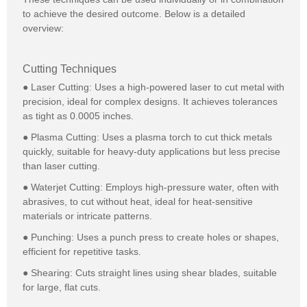
to achieve the desired outcome. Below is a detailed
overview:
Cutting Techniques
● Laser Cutting: Uses a high-powered laser to cut metal with
precision, ideal for complex designs. It achieves tolerances
as tight as 0.0005 inches.
● Plasma Cutting: Uses a plasma torch to cut thick metals
quickly, suitable for heavy-duty applications but less precise
than laser cutting.
● Waterjet Cutting: Employs high-pressure water, often with
abrasives, to cut without heat, ideal for heat-sensitive
materials or intricate patterns.
● Punching: Uses a punch press to create holes or shapes,
efficient for repetitive tasks.
● Shearing: Cuts straight lines using shear blades, suitable
for large, flat cuts.