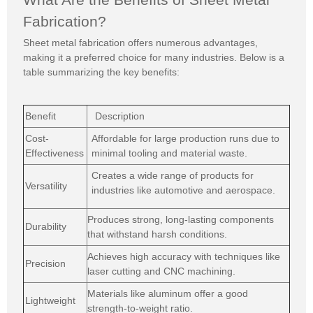
Fabrication?
Sheet metal fabrication offers numerous advantages,
making it a preferred choice for many industries. Below is a
table summarizing the key benefits:
Benefit
Description
Cost-
Affordable for large production runs due to
Effectiveness
minimal tooling and material waste.
Creates a wide range of products for
Versatility
industries like automotive
and aerospace.
Produces strong, long-lasting components
Durability
that withstand harsh conditions.
Achieves high accuracy with techniques like
Precision
laser cutting and CNC machining.
Materials like aluminum offer a good
Lightweight
strength-to-weight ratio.