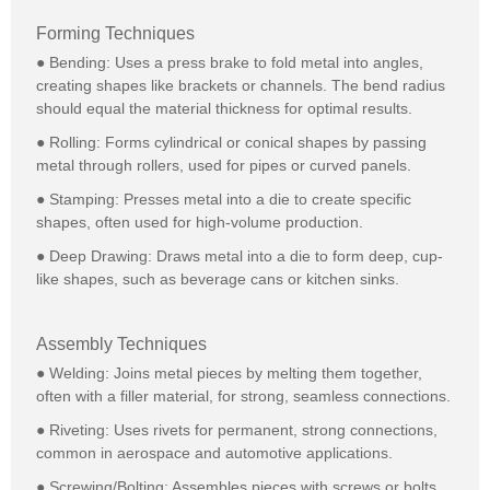
Forming Techniques
● Bending: Uses a press brake to fold metal into angles,
creating shapes like brackets or channels. The bend radius
should equal the material thickness for optimal results.
● Rolling: Forms cylindrical or conical shapes by passing
metal through rollers, used for pipes or curved panels.
● Stamping: Presses metal into a die to create specific
shapes, often used for high-volume production.
● Deep Drawing: Draws metal into a die to form deep, cup-
like shapes, such as beverage cans or kitchen sinks.
Assembly Techniques
● Welding: Joins metal pieces by melting them together,
often with a filler material, for strong, seamless connections.
● Riveting: Uses rivets for permanent, strong connections,
common in aerospace and automotive applications.
● Screwing/Bolting: Assembles pieces with screws or bolts,