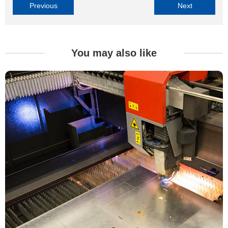
Previous
Next
You may also like