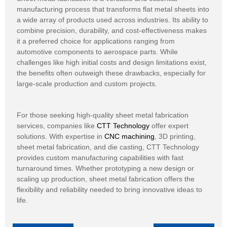
manufacturing process that transforms flat metal sheets into
a wide array of products used across industries. Its ability to
combine precision, durability, and cost-effectiveness makes
it a preferred choice for applications ranging from
automotive components to aerospace parts. While
challenges like high initial costs and design limitations exist,
the benefits often outweigh these drawbacks, especially for
large-scale production and custom projects.
For those seeking high-quality sheet metal fabrication
services, companies like
CTT Technology
offer expert
solutions. With expertise in
CNC machining
, 3D printing,
sheet metal fabrication, and die casting, CTT Technology
provides custom manufacturing capabilities with fast
turnaround times. Whether prototyping a new design or
scaling up production, sheet metal fabrication offers the
flexibility and reliability needed to bring innovative ideas to
life.