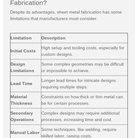
Fabrication?
Despite its advantages, sheet metal fabrication has some
limitations that manufacturers must consider:
Limitation
Description
High setup and tooling costs, especially for
Initial Costs
custom designs.
Design
Some complex geometries may be difficult
Limitations
or impossible to achieve.
Longer lead times for intricate designs
Lead Time
requiring multiple steps.
Material
Constraints on how thick or thin metal can
Thickness
be for certain processes.
Secondary
Complex designs may require additional
Operations
processes, increasing time and cost.
Some techniques, like welding, require
Manual Labor
skilled labor, raising costs.