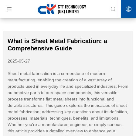
>>
>>
>>
Home
News
Industry News
What is Sheet Metal Fabrication: a
Comprehensive Guide
What is Sheet Metal Fabrication: a
Comprehensive Guide
2025-05-27
Sheet metal fabrication is a cornerstone of modern
manufacturing, enabling the creation of a vast array of
products used in everyday life and specialized industries. From
automotive parts to aerospace components, this versatile
process transforms flat metal sheets into functional and
durable structures. This guide explores the intricacies of sheet
metal fabrication, addressing key questions about its definition,
processes, materials, techniques, benefits, and limitations.
Whether you're a manufacturer, engineer, or simply curious,
this article provides a detailed overview to enhance your