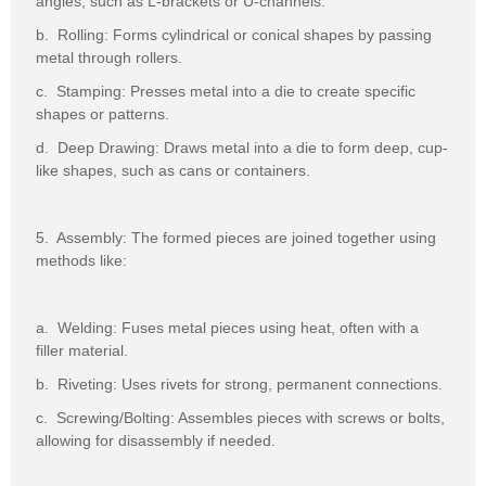
angles, such as L-brackets or U-channels.
b. Rolling: Forms cylindrical or conical shapes by passing
metal through rollers.
c. Stamping: Presses metal into a die to create specific
shapes or patterns.
d. Deep Drawing: Draws metal into a die to form deep, cup-
like shapes, such as cans or containers.
5. Assembly: The formed pieces are joined together using
methods like:
a. Welding: Fuses metal pieces using heat, often with a
filler material.
b. Riveting: Uses rivets for strong, permanent connections.
c. Screwing/Bolting: Assembles pieces with screws or bolts,
allowing for disassembly if needed.