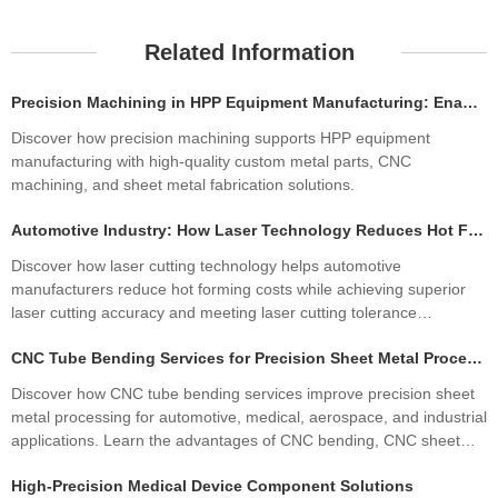
Related Information
Precision Machining in HPP Equipment Manufacturing: Enabling High-Performance High Pressure Processing Systems
Discover how precision machining supports HPP equipment
manufacturing with high-quality custom metal parts, CNC
machining, and sheet metal fabrication solutions.
Automotive Industry: How Laser Technology Reduces Hot Forming Manufacturing Costs While Improving Laser Cutting Tolerances
Discover how laser cutting technology helps automotive
manufacturers reduce hot forming costs while achieving superior
laser cutting accuracy and meeting laser cutting tolerance
standards. Learn how precision sheet metal fabrication improves
CNC Tube Bending Services for Precision Sheet Metal Processing Solutions
quality, productivity, and profitability.
Discover how CNC tube bending services improve precision sheet
metal processing for automotive, medical, aerospace, and industrial
applications. Learn the advantages of CNC bending, CNC sheet
metal bending, materials, manufacturing processes, and how
High-Precision Medical Device Component Solutions
custom fabrication ensures superior quality and cost efficiency.