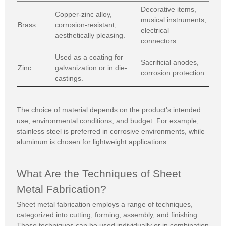
Decorative items,
Copper-zinc alloy,
musical instruments,
Brass
corrosion-resistant,
electrical
aesthetically pleasing.
connectors.
Used as a coating for
Sacrificial anodes,
Zinc
galvanization or in die-
corrosion protection.
castings.
The choice of material depends on the product's intended
use, environmental conditions, and budget. For example,
stainless steel is preferred in corrosive environments, while
aluminum is chosen for lightweight applications.
What Are the Techniques of Sheet
Metal Fabrication?
Sheet metal fabrication employs a range of techniques,
categorized into cutting, forming, assembly, and finishing.
These techniques can be used individually or in combination