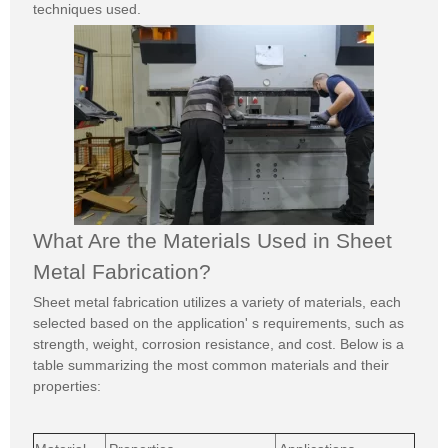
techniques used.
What Are the Materials Used in Sheet
Metal Fabrication?
Sheet metal fabrication utilizes a variety of materials, each
selected based on the application' s requirements, such as
strength, weight, corrosion resistance, and cost. Below is a
table summarizing the most common materials and their
properties: