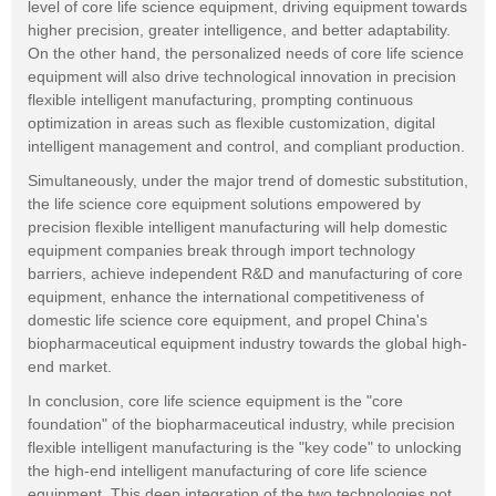
level of core life science equipment, driving equipment towards
higher precision, greater intelligence, and better adaptability.
On the other hand, the personalized needs of core life science
equipment will also drive technological innovation in precision
flexible intelligent manufacturing, prompting continuous
optimization in areas such as flexible customization, digital
intelligent management and control, and compliant production.
Simultaneously, under the major trend of domestic substitution,
the life science core equipment solutions empowered by
precision flexible intelligent manufacturing will help domestic
equipment companies break through import technology
barriers, achieve independent R&D and manufacturing of core
equipment, enhance the international competitiveness of
domestic life science core equipment, and propel China's
biopharmaceutical equipment industry towards the global high-
end market.
In conclusion, core life science equipment is the "core
foundation" of the biopharmaceutical industry, while precision
flexible intelligent manufacturing is the "key code" to unlocking
the high-end intelligent manufacturing of core life science
equipment. This deep integration of the two technologies not