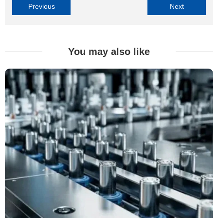
Previous
Next
You may also like