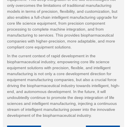
only overcomes the limitations of traditional manufacturing
models in terms of precision, flexibility, and customization, but
also enables a full-chain intelligent manufacturing upgrade for
core life science equipment, from precision component
processing to complete machine integration, and from
manufacturing to services. This provides biopharmaceutical
companies with higher-precision, more adaptable, and more
compliant core equipment solutions.
In the current context of rapid development in the
biopharmaceutical industry, empowering core life science
equipment solutions with precision, flexible, and intelligent
manufacturing is not only a core development direction for
equipment manufacturing companies, but also a crucial force
driving the biopharmaceutical industry towards intelligent, high-
end, and autonomous development. In the future, it will
undoubtedly continue to promote the deep integration of life
sciences and intelligent manufacturing, injecting a continuous
stream of intelligent manufacturing power into the innovative
development of the biopharmaceutical industry.