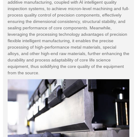
additive manufacturing, coupled with AI intelligent quality
inspection systems, to achieve micron-level machining and full-
process quality control of precision components, effectively
ensuring the dimensional consistency, structural stability, and
sealing performance of core components. Meanwhile,
leveraging the processing technology advantages of precision
flexible intelligent manufacturing, it enables the precise
processing of high-performance metal materials, special
alloys, and other high-end raw materials, further enhancing the
durability and process adaptability of core life science
equipment, thus solidifying the core quality of the equipment
from the source.