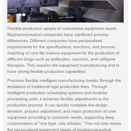
Flexible production adapts to customized equipment needs.
Biopharmaceutical companies have significant process
differences. Different companies have personalized
requirements for the specifications, functions, and process
matching of core life science equipment for the production of
different drugs such as antibodies, vaccines, and cell/gene
therapies. This requires the equipment manufacturing end to
have strong flexible production capabilities.
Precision flexible intelligent manufacturing breaks through the
limitations of traditional rigid production lines. Through
intelligent production scheduling systems and modular
processing units, it achieves flexible adjustments to the
production process. It can quickly complete the design
iteration, process adjustment, and mass production of core
equipment according to customer needs, supporting deep
customization of "one type, one solution." This not only meets
the personalized equipment needs of biopharmaceutical