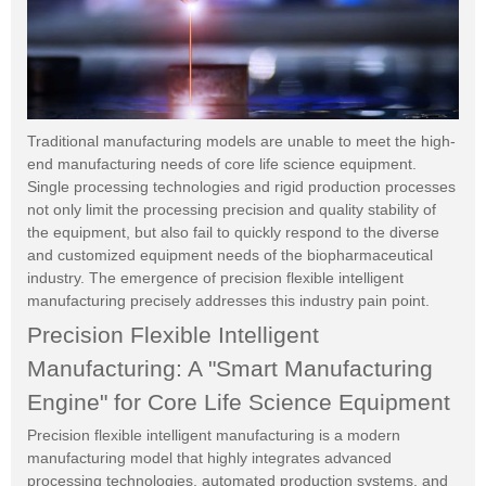
Traditional manufacturing models are unable to meet the high-
end manufacturing needs of core life science equipment.
Single processing technologies and rigid production processes
not only limit the processing precision and quality stability of
the equipment, but also fail to quickly respond to the diverse
and customized equipment needs of the biopharmaceutical
industry. The emergence of precision flexible intelligent
manufacturing precisely addresses this industry pain point.
Precision Flexible Intelligent
Manufacturing: A "Smart Manufacturing
Engine" for Core Life Science Equipment
Precision flexible intelligent manufacturing is a modern
manufacturing model that highly integrates advanced
processing technologies, automated production systems, and