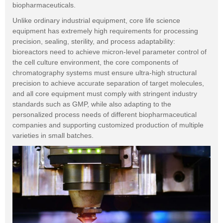
biopharmaceuticals.
Unlike ordinary industrial equipment, core life science
equipment has extremely high requirements for processing
precision, sealing, sterility, and process adaptability:
bioreactors need to achieve micron-level parameter control of
the cell culture environment, the core components of
chromatography systems must ensure ultra-high structural
precision to achieve accurate separation of target molecules,
and all core equipment must comply with stringent industry
standards such as GMP, while also adapting to the
personalized process needs of different biopharmaceutical
companies and supporting customized production of multiple
varieties in small batches.