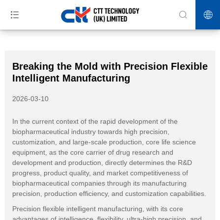
>>
>>
>>
Home
News
Blog
Breaking the Mold with Precision Flexible
Intelligent Manufacturing
Breaking the Mold with Precision Flexible
Intelligent Manufacturing
2026-03-10
In the current context of the rapid development of the
biopharmaceutical industry towards high precision,
customization, and large-scale production, core life science
equipment, as the core carrier of drug research and
development and production, directly determines the R&D
progress, product quality, and market competitiveness of
biopharmaceutical companies through its manufacturing
precision, production efficiency, and customization capabilities.
Precision flexible intelligent manufacturing, with its core
advantages of intelligence, flexibility, ultra-high precision, and