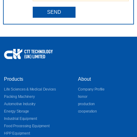
SEND
Products
About
Life Sciences & Medical Devices
Company Profile
Packing Machinery
honor
Automotive Industry
production
Energy Storage
cooperation
Industrial Equipment
Food Processing Equipment
HPP Equipment