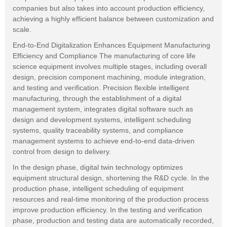
companies but also takes into account production efficiency,
achieving a highly efficient balance between customization and
scale.
End-to-End Digitalization Enhances Equipment Manufacturing
Efficiency and Compliance The manufacturing of core life
science equipment involves multiple stages, including overall
design, precision component machining, module integration,
and testing and verification. Precision flexible intelligent
manufacturing, through the establishment of a digital
management system, integrates digital software such as
design and development systems, intelligent scheduling
systems, quality traceability systems, and compliance
management systems to achieve end-to-end data-driven
control from design to delivery.
In the design phase, digital twin technology optimizes
equipment structural design, shortening the R&D cycle. In the
production phase, intelligent scheduling of equipment
resources and real-time monitoring of the production process
improve production efficiency. In the testing and verification
phase, production and testing data are automatically recorded,