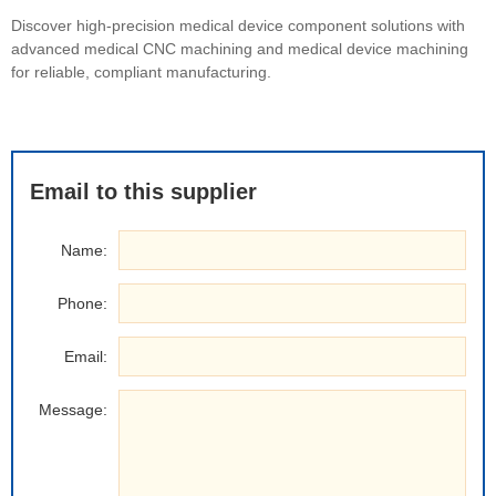
Discover high-precision medical device component solutions with
advanced medical CNC machining and medical device machining
for reliable, compliant manufacturing.
Email to this supplier
Name:
Phone:
Email:
Message: