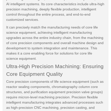
AI intelligent systems. Its core characteristics include ultra-high
precision machining, deeply flexible production, intelligent
control throughout the entire process, and end-to-end
customized services.
It can precisely match the manufacturing needs of core life
science equipment, achieving intelligent manufacturing
upgrades across the entire industry chain, from the machining
of core precision components and overall machine design and
development to system integration and maintenance. This
makes it a core enabling force for solutions for core life
science equipment.
Ultra-High Precision Machining: Ensuring
Core Equipment Quality
Core precision components of life science equipment (such as
reactor sealing components, chromatography column core
structures, and purification equipment precision valve groups)
require micron-level machining precision. Precision flexible
intelligent manufacturing integrates advanced processes such
as high-precision CNC machining, precision casting, and