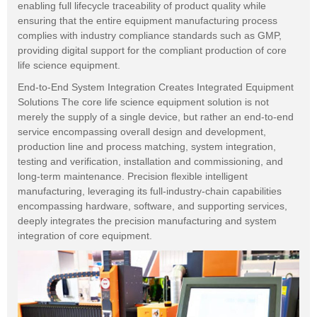
enabling full lifecycle traceability of product quality while
ensuring that the entire equipment manufacturing process
complies with industry compliance standards such as GMP,
providing digital support for the compliant production of core
life science equipment.
End-to-End System Integration Creates Integrated Equipment
Solutions The core life science equipment solution is not
merely the supply of a single device, but rather an end-to-end
service encompassing overall design and development,
production line and process matching, system integration,
testing and verification, installation and commissioning, and
long-term maintenance. Precision flexible intelligent
manufacturing, leveraging its full-industry-chain capabilities
encompassing hardware, software, and supporting services,
deeply integrates the precision manufacturing and system
integration of core equipment.