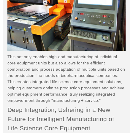
This not only enables high-end manufacturing of individual
core equipment units but also allows for the efficient
combination and process adaptation of multiple units based on
the production line needs of biopharmaceutical companies.
This creates integrated life science core equipment solutions,
helping customers optimize production processes and achieve
optimal equipment performance, truly realizing integrated
empowerment through "manufacturing + service."
Deep Integration, Ushering in a New
Future for Intelligent Manufacturing of
Life Science Core Equipment