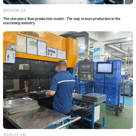
2024-06-14
The one-piece flow production model - The way to lean production in the
machining industry
2025-11-28