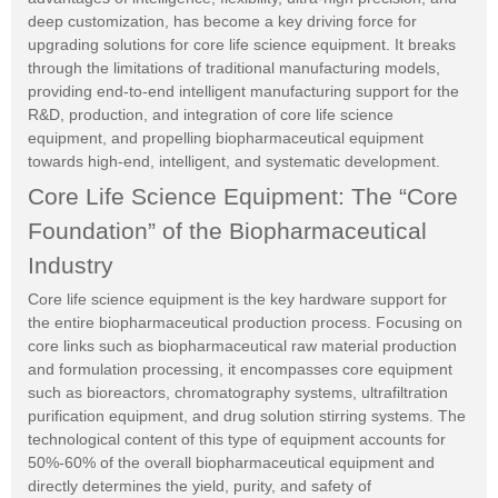
deep customization, has become a key driving force for
upgrading solutions for core life science equipment. It breaks
through the limitations of traditional manufacturing models,
providing end-to-end intelligent manufacturing support for the
R&D, production, and integration of core life science
equipment, and propelling biopharmaceutical equipment
towards high-end, intelligent, and systematic development.
Core Life Science Equipment: The “Core
Foundation” of the Biopharmaceutical
Industry
Core life science equipment is the key hardware support for
the entire biopharmaceutical production process. Focusing on
core links such as biopharmaceutical raw material production
and formulation processing, it encompasses core equipment
such as bioreactors, chromatography systems, ultrafiltration
purification equipment, and drug solution stirring systems. The
technological content of this type of equipment accounts for
50%-60% of the overall biopharmaceutical equipment and
directly determines the yield, purity, and safety of