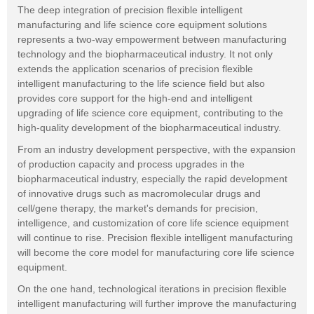
The deep integration of precision flexible intelligent
manufacturing and life science core equipment solutions
represents a two-way empowerment between manufacturing
technology and the biopharmaceutical industry. It not only
extends the application scenarios of precision flexible
intelligent manufacturing to the life science field but also
provides core support for the high-end and intelligent
upgrading of life science core equipment, contributing to the
high-quality development of the biopharmaceutical industry.
From an industry development perspective, with the expansion
of production capacity and process upgrades in the
biopharmaceutical industry, especially the rapid development
of innovative drugs such as macromolecular drugs and
cell/gene therapy, the market's demands for precision,
intelligence, and customization of core life science equipment
will continue to rise. Precision flexible intelligent manufacturing
will become the core model for manufacturing core life science
equipment.
On the one hand, technological iterations in precision flexible
intelligent manufacturing will further improve the manufacturing