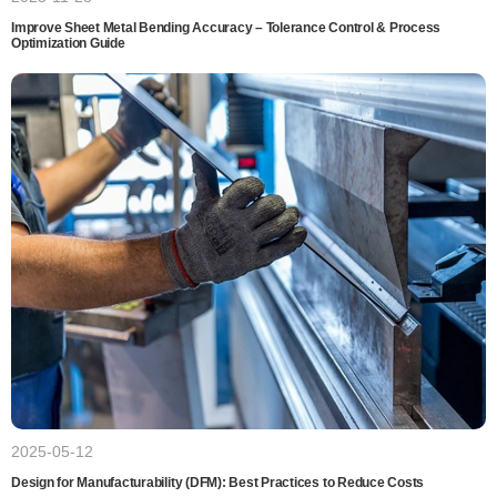
Improve Sheet Metal Bending Accuracy – Tolerance Control & Process
Optimization Guide
2025-05-12
Design for Manufacturability (DFM): Best Practices to Reduce Costs