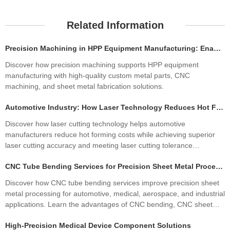
Related Information
Precision Machining in HPP Equipment Manufacturing: Enabling High-Performance High Pressure Processing Systems
Discover how precision machining supports HPP equipment
manufacturing with high-quality custom metal parts, CNC
machining, and sheet metal fabrication solutions.
Automotive Industry: How Laser Technology Reduces Hot Forming Manufacturing Costs While Improving Laser Cutting Tolerances
Discover how laser cutting technology helps automotive
manufacturers reduce hot forming costs while achieving superior
laser cutting accuracy and meeting laser cutting tolerance
standards. Learn how precision sheet metal fabrication improves
CNC Tube Bending Services for Precision Sheet Metal Processing Solutions
quality, productivity, and profitability.
Discover how CNC tube bending services improve precision sheet
metal processing for automotive, medical, aerospace, and industrial
applications. Learn the advantages of CNC bending, CNC sheet
metal bending, materials, manufacturing processes, and how
High-Precision Medical Device Component Solutions
custom fabrication ensures superior quality and cost efficiency.