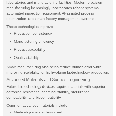
laboratories and manufacturing facilities. Modern precision
manufacturing increasingly incorporates robotic systems,
automated inspection equipment, AI-assisted process
optimization, and smart factory management systems.
These technologies improve:
Production consistency
Manufacturing efficiency
Product traceability
Quality stability
Smart manufacturing also helps reduce human error while
improving scalability for high-volume biotechnology production.
Advanced Materials and Surface Engineering
Future biotechnology devices require materials with superior
corrosion resistance, chemical stability, sterilization
compatibility, and biocompatibility.
Common advanced materials include:
Medical-grade stainless steel