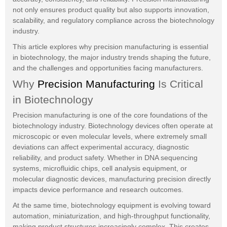
not only ensures product quality but also supports innovation,
scalability, and regulatory compliance across the biotechnology
industry.
This article explores why precision manufacturing is essential
in biotechnology, the major industry trends shaping the future,
and the challenges and opportunities facing manufacturers.
Why
Precision Manufacturing
Is Critical
in Biotechnology
Precision manufacturing is one of the core foundations of the
biotechnology industry. Biotechnology devices often operate at
microscopic or even molecular levels, where extremely small
deviations can affect experimental accuracy, diagnostic
reliability, and product safety. Whether in DNA sequencing
systems, microfluidic chips, cell analysis equipment, or
molecular diagnostic devices, manufacturing precision directly
impacts device performance and research outcomes.
At the same time, biotechnology equipment is evolving toward
automation, miniaturization, and high-throughput functionality,
making product structures increasingly complex. This creates