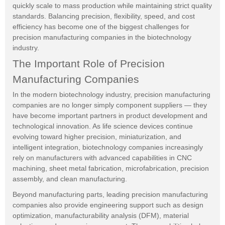
quickly scale to mass production while maintaining strict quality
standards. Balancing precision, flexibility, speed, and cost
efficiency has become one of the biggest challenges for
precision manufacturing companies in the biotechnology
industry.
The Important Role of Precision
Manufacturing Companies
In the modern biotechnology industry, precision manufacturing
companies are no longer simply component suppliers — they
have become important partners in product development and
technological innovation. As life science devices continue
evolving toward higher precision, miniaturization, and
intelligent integration, biotechnology companies increasingly
rely on manufacturers with advanced capabilities in CNC
machining, sheet metal fabrication, microfabrication, precision
assembly, and clean manufacturing.
Beyond manufacturing parts, leading precision manufacturing
companies also provide engineering support such as design
optimization, manufacturability analysis (DFM), material