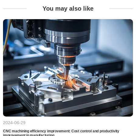
You may also like
2024-06-29
CNC machining efficiency improvement: Cost control and productivity
improvement in manufacturing