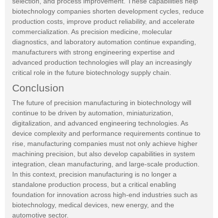
selection, and process improvement. These capabilities help
biotechnology companies shorten development cycles, reduce
production costs, improve product reliability, and accelerate
commercialization. As precision medicine, molecular
diagnostics, and laboratory automation continue expanding,
manufacturers with strong engineering expertise and
advanced production technologies will play an increasingly
critical role in the future biotechnology supply chain.
Conclusion
The future of precision manufacturing in biotechnology will
continue to be driven by automation, miniaturization,
digitalization, and advanced engineering technologies. As
device complexity and performance requirements continue to
rise, manufacturing companies must not only achieve higher
machining precision, but also develop capabilities in system
integration, clean manufacturing, and large-scale production.
In this context, precision manufacturing is no longer a
standalone production process, but a critical enabling
foundation for innovation across high-end industries such as
biotechnology, medical devices, new energy, and the
automotive sector.