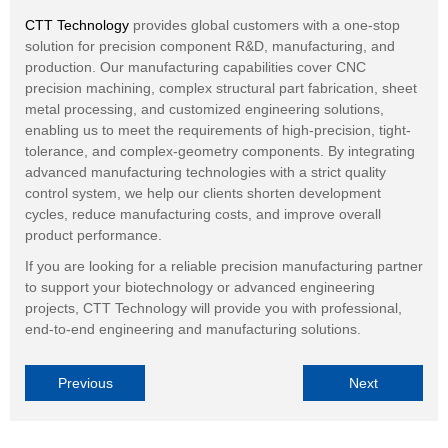
CTT Technology
provides global customers with a one-stop
solution for precision component R&D, manufacturing, and
production. Our manufacturing capabilities cover CNC
precision machining, complex structural part fabrication, sheet
metal processing, and customized engineering solutions,
enabling us to meet the requirements of high-precision, tight-
tolerance, and complex-geometry components. By integrating
advanced manufacturing technologies with a strict quality
control system, we help our clients shorten development
cycles, reduce manufacturing costs, and improve overall
product performance.
If you are looking for a reliable precision manufacturing partner
to support your biotechnology or advanced engineering
projects, CTT Technology will provide you with professional,
end-to-end engineering and manufacturing solutions.
Previous
Next