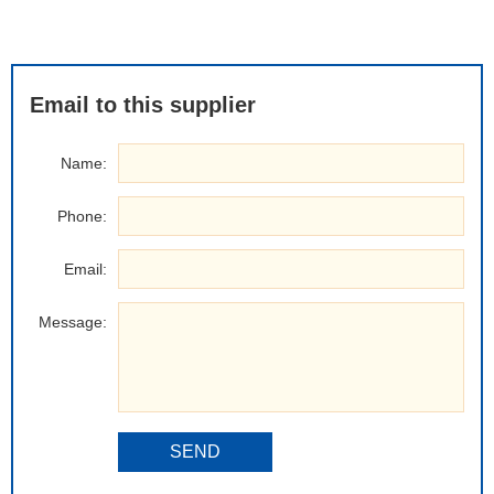
Email to this supplier
Name:
Phone:
Email:
Message:
SEND