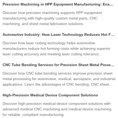
Precision Machining in HPP Equipment Manufacturing: Enabling High-Performance High Pressure Processing Systems
Discover how precision machining supports HPP equipment
manufacturing with high-quality custom metal parts, CNC
machining, and sheet metal fabrication solutions.
Automotive Industry: How Laser Technology Reduces Hot Forming Manufacturing Costs While Improving Laser Cutting Tolerances
Discover how laser cutting technology helps automotive
manufacturers reduce hot forming costs while achieving superior
laser cutting accuracy and meeting laser cutting tolerance
standards. Learn how precision sheet metal fabrication improves
CNC Tube Bending Services for Precision Sheet Metal Processing Solutions
quality, productivity, and profitability.
Discover how CNC tube bending services improve precision sheet
metal processing for automotive, medical, aerospace, and industrial
applications. Learn the advantages of CNC bending, CNC sheet
metal bending, materials, manufacturing processes, and how
High-Precision Medical Device Component Solutions
custom fabrication ensures superior quality and cost efficiency.
Discover high-precision medical device component solutions with
advanced medical CNC machining and medical device machining
for reliable, compliant manufacturing.