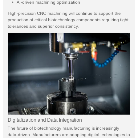
AI-driven machining optimization
High-precision CNC machining will continue to support the
production of critical biotechnology components requiring tight
tolerances and superior consistency.
Digitalization and Data Integration
The future of biotechnology manufacturing is increasingly
data-driven. Manufacturers are adopting digital technologies to