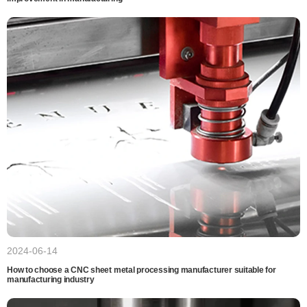
2024-06-14
How to choose a CNC sheet metal processing manufacturer suitable for
manufacturing industry