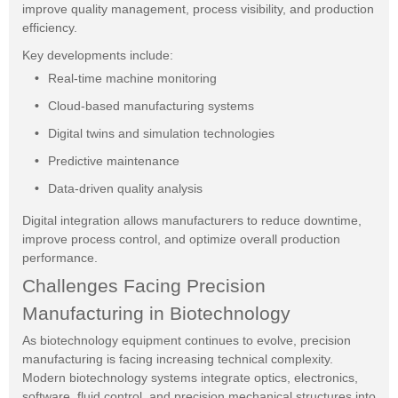
improve quality management, process visibility, and production
efficiency.
Key developments include:
Real-time machine monitoring
Cloud-based manufacturing systems
Digital twins and simulation technologies
Predictive maintenance
Data-driven quality analysis
Digital integration allows manufacturers to reduce downtime,
improve process control, and optimize overall production
performance.
Challenges Facing Precision
Manufacturing in Biotechnology
As biotechnology equipment continues to evolve, precision
manufacturing is facing increasing technical complexity.
Modern biotechnology systems integrate optics, electronics,
software, fluid control, and precision mechanical structures into