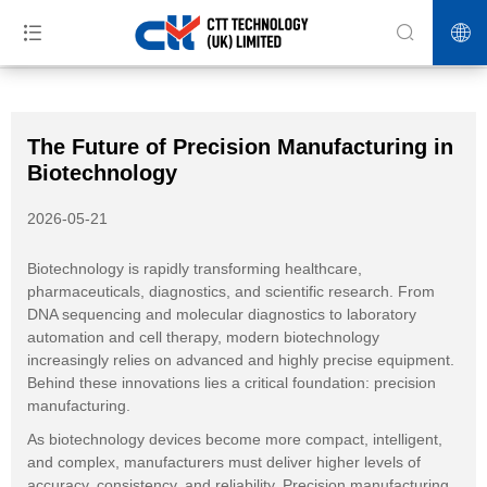
>>
>>
>>
Home
News
Industry News
The Future of Precision
Manufacturing in Biotechnology
The Future of Precision Manufacturing in
Biotechnology
2026-05-21
Biotechnology is rapidly transforming healthcare,
pharmaceuticals, diagnostics, and scientific research. From
DNA sequencing and molecular diagnostics to laboratory
automation and cell therapy, modern biotechnology
increasingly relies on advanced and highly precise equipment.
Behind these innovations lies a critical foundation: precision
manufacturing.
As biotechnology devices become more compact, intelligent,
and complex, manufacturers must deliver higher levels of
accuracy, consistency, and reliability. Precision manufacturing