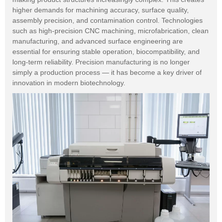
higher demands for machining accuracy, surface quality,
assembly precision, and contamination control. Technologies
such as high-precision CNC machining, microfabrication, clean
manufacturing, and advanced surface engineering are
essential for ensuring stable operation, biocompatibility, and
long-term reliability. Precision manufacturing is no longer
simply a production process — it has become a key driver of
innovation in modern biotechnology.