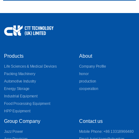
Products
About
Life Sciences & Medical Devices
Company Profile
Packing Machinery
honor
Automotive Industry
production
Energy Storage
cooperation
Industrial Equipment
Food Processing Equipment
HPP Equipment
Group Company
Contact us
Jazz Power
Mobile Phone: +86 13318966480
Ares Precision
Email: haiqi.liang@chuntian-