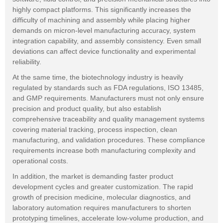
highly compact platforms. This significantly increases the
difficulty of machining and assembly while placing higher
demands on micron-level manufacturing accuracy, system
integration capability, and assembly consistency. Even small
deviations can affect device functionality and experimental
reliability.
At the same time, the biotechnology industry is heavily
regulated by standards such as FDA regulations, ISO 13485,
and GMP requirements. Manufacturers must not only ensure
precision and product quality, but also establish
comprehensive traceability and quality management systems
covering material tracking, process inspection, clean
manufacturing, and validation procedures. These compliance
requirements increase both manufacturing complexity and
operational costs.
In addition, the market is demanding faster product
development cycles and greater customization. The rapid
growth of precision medicine, molecular diagnostics, and
laboratory automation requires manufacturers to shorten
prototyping timelines, accelerate low-volume production, and