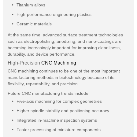
Titanium alloys
High-performance engineering plastics
Ceramic materials
At the same time, advanced surface treatment technologies
such as electropolishing, anodizing, and nano-coatings are
becoming increasingly important for improving cleanliness,
durability, and device performance.
High-Precision
CNC Machining
CNC machining continues to be one of the most important
manufacturing methods in biotechnology because of its
flexibility, repeatability, and precision.
Future CNC manufacturing trends include:
Five-axis machining for complex geometries
Higher spindle stability and positioning accuracy
Integrated in-machine inspection systems
Faster processing of miniature components