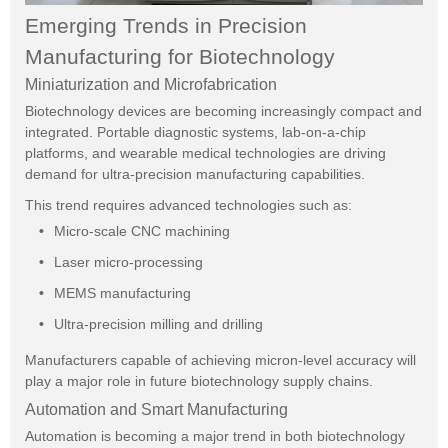
Emerging Trends in Precision
Manufacturing for Biotechnology
Miniaturization and Microfabrication
Biotechnology devices are becoming increasingly compact and
integrated. Portable diagnostic systems, lab-on-a-chip
platforms, and wearable medical technologies are driving
demand for ultra-precision manufacturing capabilities.
This trend requires advanced technologies such as:
Micro-scale CNC machining
Laser micro-processing
MEMS manufacturing
Ultra-precision milling and drilling
Manufacturers capable of achieving micron-level accuracy will
play a major role in future biotechnology supply chains.
Automation and Smart Manufacturing
Automation is becoming a major trend in both biotechnology