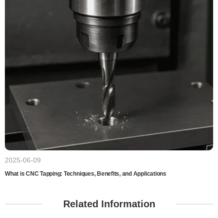
2025-06-09
What is CNC Tapping: Techniques, Benefits, and Applications
Related Information