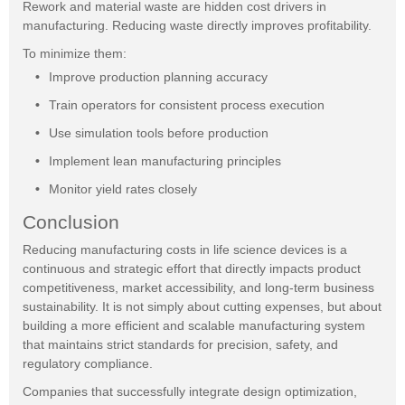
Rework and material waste are hidden cost drivers in
manufacturing. Reducing waste directly improves profitability.
To minimize them:
Improve production planning accuracy
Train operators for consistent process execution
Use simulation tools before production
Implement lean manufacturing principles
Monitor yield rates closely
Conclusion
Reducing manufacturing costs in life science devices is a
continuous and strategic effort that directly impacts product
competitiveness, market accessibility, and long-term business
sustainability. It is not simply about cutting expenses, but about
building a more efficient and scalable manufacturing system
that maintains strict standards for precision, safety, and
regulatory compliance.
Companies that successfully integrate design optimization,