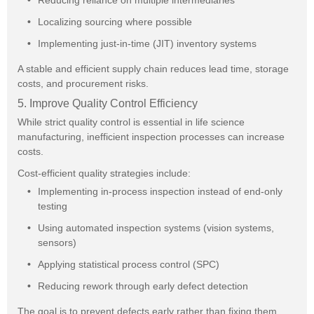
Reducing reliance on multiple intermediaries
Localizing sourcing where possible
Implementing just-in-time (JIT) inventory systems
A stable and efficient supply chain reduces lead time, storage
costs, and procurement risks.
5. Improve Quality Control Efficiency
While strict quality control is essential in life science
manufacturing, inefficient inspection processes can increase
costs.
Cost-efficient quality strategies include:
Implementing in-process inspection instead of end-only
testing
Using automated inspection systems (vision systems,
sensors)
Applying statistical process control (SPC)
Reducing rework through early defect detection
The goal is to prevent defects early rather than fixing them