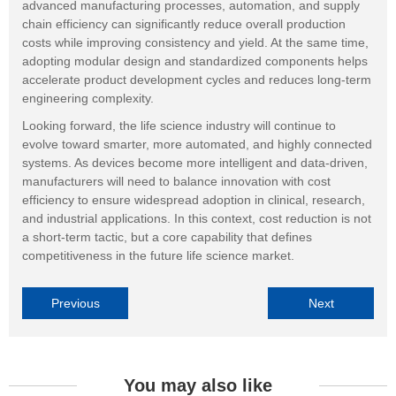
advanced manufacturing processes, automation, and supply
chain efficiency can significantly reduce overall production
costs while improving consistency and yield. At the same time,
adopting modular design and standardized components helps
accelerate product development cycles and reduces long-term
engineering complexity.
Looking forward, the life science industry will continue to
evolve toward smarter, more automated, and highly connected
systems. As devices become more intelligent and data-driven,
manufacturers will need to balance innovation with cost
efficiency to ensure widespread adoption in clinical, research,
and industrial applications. In this context, cost reduction is not
a short-term tactic, but a core capability that defines
competitiveness in the future life science market.
Previous
Next
You may also like