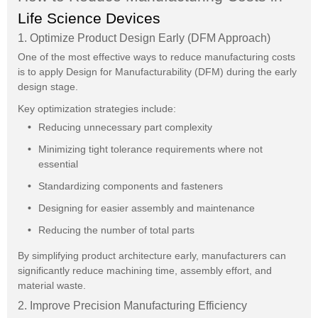
Life Science Devices
1. Optimize Product Design Early (DFM Approach)
One of the most effective ways to reduce manufacturing costs
is to apply Design for Manufacturability (DFM) during the early
design stage.
Key optimization strategies include:
Reducing unnecessary part complexity
Minimizing tight tolerance requirements where not
essential
Standardizing components and fasteners
Designing for easier assembly and maintenance
Reducing the number of total parts
By simplifying product architecture early, manufacturers can
significantly reduce machining time, assembly effort, and
material waste.
2. Improve Precision Manufacturing Efficiency