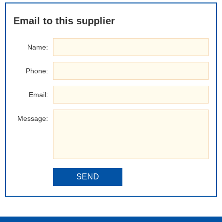
Email to this supplier
Name:
Phone:
Email:
Message:
SEND