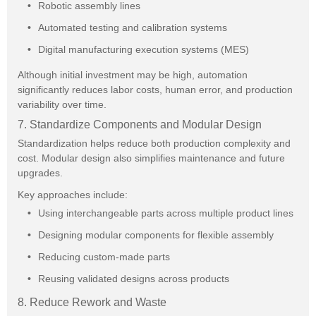
Robotic assembly lines
Automated testing and calibration systems
Digital manufacturing execution systems (MES)
Although initial investment may be high, automation
significantly reduces labor costs, human error, and production
variability over time.
7. Standardize Components and Modular Design
Standardization helps reduce both production complexity and
cost. Modular design also simplifies maintenance and future
upgrades.
Key approaches include:
Using interchangeable parts across multiple product lines
Designing modular components for flexible assembly
Reducing custom-made parts
Reusing validated designs across products
8. Reduce Rework and Waste