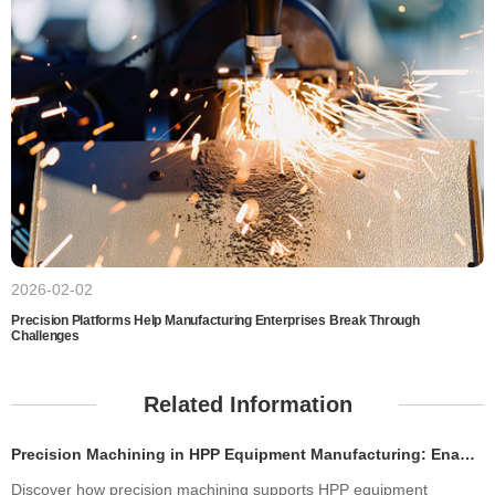
2026-02-02
Precision Platforms Help Manufacturing Enterprises Break Through
Challenges
Related Information
Precision Machining in HPP Equipment Manufacturing: Enabling High-Performance High Pressure Processing Systems
Discover how precision machining supports HPP equipment