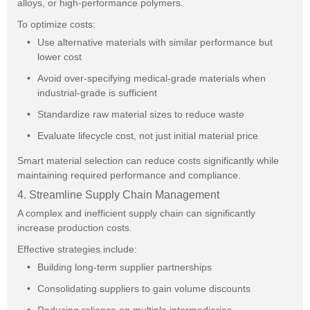
alloys, or high-performance polymers.
To optimize costs:
Use alternative materials with similar performance but
lower cost
Avoid over-specifying medical-grade materials when
industrial-grade is sufficient
Standardize raw material sizes to reduce waste
Evaluate lifecycle cost, not just initial material price
Smart material selection can reduce costs significantly while
maintaining required performance and compliance.
4. Streamline Supply Chain Management
A complex and inefficient supply chain can significantly
increase production costs.
Effective strategies include:
Building long-term supplier partnerships
Consolidating suppliers to gain volume discounts