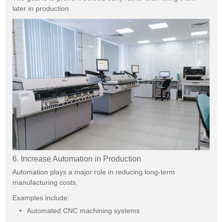
later in production.
6. Increase Automation in Production
Automation plays a major role in reducing long-term
manufacturing costs.
Examples include:
Automated CNC machining systems