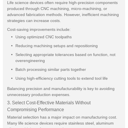
Life science devices often require high-precision components
produced through CNC machining, micro-machining, or
advanced fabrication methods. However, inefficient machining
strategies can increase costs.
Cost-saving improvements include:
Using optimized CNC toolpaths
Reducing machining setups and repositioning
Selecting appropriate tolerances based on function, not
overengineering
Batch processing similar parts together
Using high-efficiency cutting tools to extend tool life
Balancing precision and manufacturability is key to avoiding
unnecessary production expenses.
3. Select Cost-Effective Materials Without
Compromising Performance
Material selection has a major impact on manufacturing cost.
Many life science devices require stainless steel, aluminum