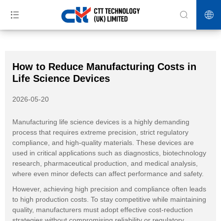
>>
>>
>>
Home
News
Industry News
How to Reduce Manufacturing
Costs in Life Science Devices
How to Reduce Manufacturing Costs in
Life Science Devices
2026-05-20
Manufacturing life science devices is a highly demanding
process that requires extreme precision, strict regulatory
compliance, and high-quality materials. These devices are
used in critical applications such as diagnostics, biotechnology
research, pharmaceutical production, and medical analysis,
where even minor defects can affect performance and safety.
However, achieving high precision and compliance often leads
to high production costs. To stay competitive while maintaining
quality, manufacturers must adopt effective cost-reduction
strategies without compromising reliability or regulatory