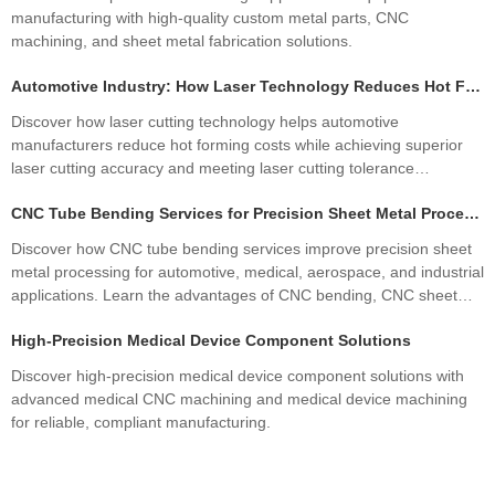
manufacturing with high-quality custom metal parts, CNC
machining, and sheet metal fabrication solutions.
Automotive Industry: How Laser Technology Reduces Hot Forming Manufacturing Costs While Improving Laser Cutting Tolerances
Discover how laser cutting technology helps automotive
manufacturers reduce hot forming costs while achieving superior
laser cutting accuracy and meeting laser cutting tolerance
standards. Learn how precision sheet metal fabrication improves
CNC Tube Bending Services for Precision Sheet Metal Processing Solutions
quality, productivity, and profitability.
Discover how CNC tube bending services improve precision sheet
metal processing for automotive, medical, aerospace, and industrial
applications. Learn the advantages of CNC bending, CNC sheet
metal bending, materials, manufacturing processes, and how
High-Precision Medical Device Component Solutions
custom fabrication ensures superior quality and cost efficiency.
Discover high-precision medical device component solutions with
advanced medical CNC machining and medical device machining
for reliable, compliant manufacturing.