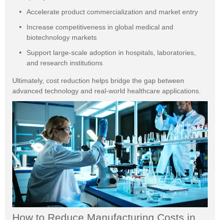
Accelerate product commercialization and market entry
Increase competitiveness in global medical and
biotechnology markets
Support large-scale adoption in hospitals, laboratories,
and research institutions
Ultimately, cost reduction helps bridge the gap between
advanced technology and real-world healthcare applications.
How to Reduce Manufacturing Costs in