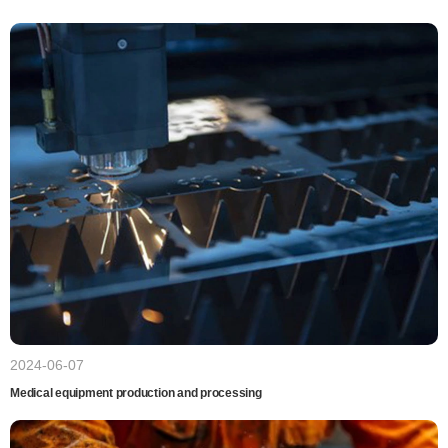
2024-06-07
Medical equipment production and processing