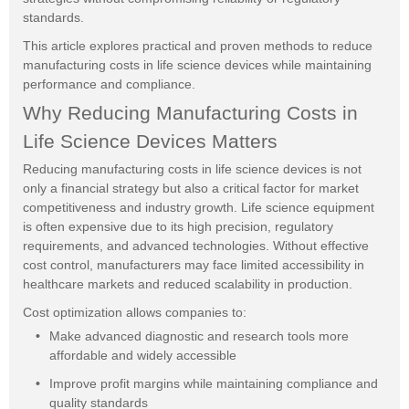
standards.
This article explores practical and proven methods to reduce
manufacturing costs in life science devices while maintaining
performance and compliance.
Why Reducing Manufacturing Costs in
Life Science Devices Matters
Reducing manufacturing costs in life science devices is not
only a financial strategy but also a critical factor for market
competitiveness and industry growth. Life science equipment
is often expensive due to its high precision, regulatory
requirements, and advanced technologies. Without effective
cost control, manufacturers may face limited accessibility in
healthcare markets and reduced scalability in production.
Cost optimization allows companies to:
Make advanced diagnostic and research tools more
affordable and widely accessible
Improve profit margins while maintaining compliance and
quality standards