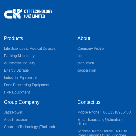
Products
About
Life Sciences & Medical Devices
Company Profile
Packing Machinery
honor
Automotive Industry
production
Energy Storage
cooperation
Industrial Equipment
Food Processing Equipment
HPP Equipment
Group Company
Contact us
Jazz Power
Mobile Phone: +86 13318966480
Ares Precision
Email: haiqi.liang@chuntian-
ctt.com
Chuntian Technology (Thailand)
Address: Kemp House 160 City
Road London United Kingdom