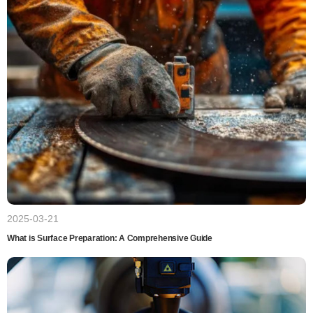
2025-03-21
What is Surface Preparation: A Comprehensive Guide