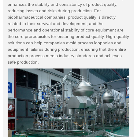
enhances the stability and consistency of product quality,
reducing losses and risks during production. For
biopharmaceutical companies, product quality is directly
related to their survival and development, and the
performance and operational stability of core equipment are
the core prerequisites for ensuring product quality. High-quality
solutions can help companies avoid process loopholes and
equipment failures during production, ensuring that the entire
production process meets industry standards and achieves
safe production.