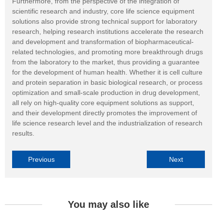
Furthermore, from the perspective of the integration of
scientific research and industry, core life science equipment
solutions also provide strong technical support for laboratory
research, helping research institutions accelerate the research
and development and transformation of biopharmaceutical-
related technologies, and promoting more breakthrough drugs
from the laboratory to the market, thus providing a guarantee
for the development of human health. Whether it is cell culture
and protein separation in basic biological research, or process
optimization and small-scale production in drug development,
all rely on high-quality core equipment solutions as support,
and their development directly promotes the improvement of
life science research level and the industrialization of research
results.
Previous
Next
You may also like