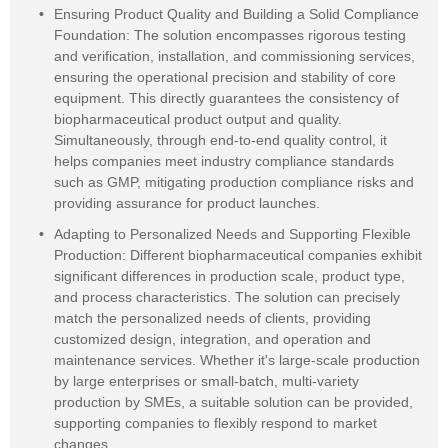
Ensuring Product Quality and Building a Solid Compliance
Foundation: The solution encompasses rigorous testing
and verification, installation, and commissioning services,
ensuring the operational precision and stability of core
equipment. This directly guarantees the consistency of
biopharmaceutical product output and quality.
Simultaneously, through end-to-end quality control, it
helps companies meet industry compliance standards
such as GMP, mitigating production compliance risks and
providing assurance for product launches.
Adapting to Personalized Needs and Supporting Flexible
Production: Different biopharmaceutical companies exhibit
significant differences in production scale, product type,
and process characteristics. The solution can precisely
match the personalized needs of clients, providing
customized design, integration, and operation and
maintenance services. Whether it's large-scale production
by large enterprises or small-batch, multi-variety
production by SMEs, a suitable solution can be provided,
supporting companies to flexibly respond to market
changes.