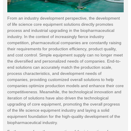
From an industry development perspective, the development
of life science core equipment solutions directly promotes
process and industrial upgrading in the biopharmaceutical
industry. In the context of increasingly fierce industry
competition, pharmaceutical companies are constantly raising
their requirements for production efficiency, product quality,
and cost control. Simple equipment supply can no longer meet
the diversified and personalized needs of companies. End-to-
end solutions can accurately match the production scale,
process characteristics, and development needs of
companies, providing customized overall solutions to help
companies optimize production models and enhance their core
competitiveness. Meanwhile, the technological innovation and
iteration of solutions have also driven the technological
upgrading of core equipment, promoting the overall progress
of the life science equipment industry and laying a solid
equipment foundation for the high-quality development of the
biopharmaceutical industry.