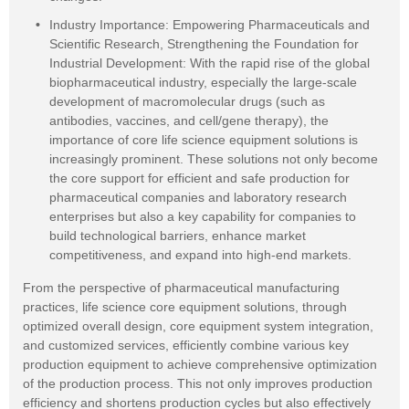
Industry Importance: Empowering Pharmaceuticals and
Scientific Research, Strengthening the Foundation for
Industrial Development: With the rapid rise of the global
biopharmaceutical industry, especially the large-scale
development of macromolecular drugs (such as
antibodies, vaccines, and cell/gene therapy), the
importance of core life science equipment solutions is
increasingly prominent. These solutions not only become
the core support for efficient and safe production for
pharmaceutical companies and laboratory research
enterprises but also a key capability for companies to
build technological barriers, enhance market
competitiveness, and expand into high-end markets.
From the perspective of pharmaceutical manufacturing
practices, life science core equipment solutions, through
optimized overall design, core equipment system integration,
and customized services, efficiently combine various key
production equipment to achieve comprehensive optimization
of the production process. This not only improves production
efficiency and shortens production cycles but also effectively