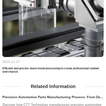
2023-12-27
Efficient and precise sheet metal processing to create professional cabinet
and chassis
Related Information
Precision Automotive Parts Manufacturing Process: From Design to Production
Discover how CTT Technology manufactures precision automotive