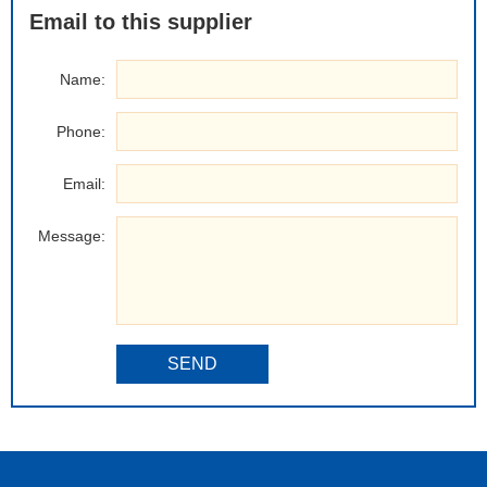
Email to this supplier
Name:
Phone:
Email:
Message:
SEND