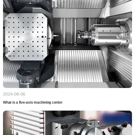
2024-08-06
What is a five-axis machining center