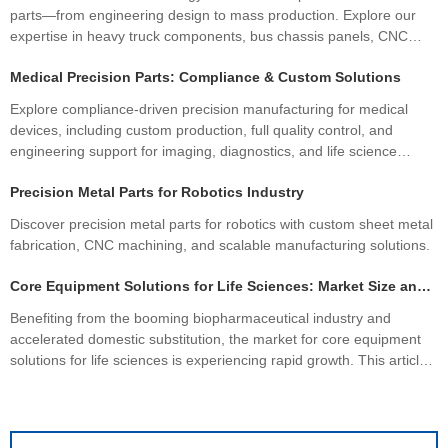
parts—from engineering design to mass production. Explore our
expertise in heavy truck components, bus chassis panels, CNC
machining services, and custom CNC parts.
Medical Precision Parts: Compliance & Custom Solutions
Explore compliance-driven precision manufacturing for medical
devices, including custom production, full quality control, and
engineering support for imaging, diagnostics, and life science
equipment.
Precision Metal Parts for Robotics Industry
Discover precision metal parts for robotics with custom sheet metal
fabrication, CNC machining, and scalable manufacturing solutions.
Core Equipment Solutions for Life Sciences: Market Size and Industry Drivers
Benefiting from the booming biopharmaceutical industry and
accelerated domestic substitution, the market for core equipment
solutions for life sciences is experiencing rapid growth. This article
focuses on global and Chinese market size forecasts, dissecting
the core drivers of industry growth to help seize industry
development opportunities.