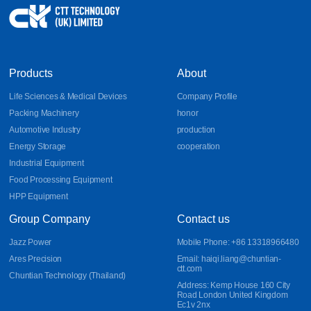
Products
About
Life Sciences & Medical Devices
Company Profile
Packing Machinery
honor
Automotive Industry
production
Energy Storage
cooperation
Industrial Equipment
Food Processing Equipment
HPP Equipment
Group Company
Contact us
Jazz Power
Mobile Phone: +86 13318966480
Ares Precision
Email: haiqi.liang@chuntian-
ctt.com
Chuntian Technology (Thailand)
Address: Kemp House 160 City
Road London United Kingdom
Ec1v 2nx