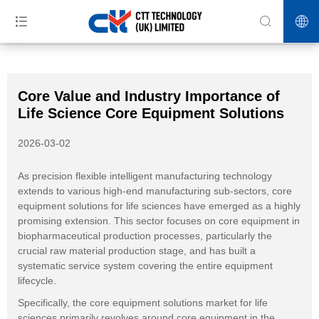
>>
>>
>>
Home
News
Industry News
Core Value and Industry
Importance of Life Science Core Equipment Solutions
Core Value and Industry Importance of
Life Science Core Equipment Solutions
2026-03-02
As precision flexible intelligent manufacturing technology
extends to various high-end manufacturing sub-sectors, core
equipment solutions for life sciences have emerged as a highly
promising extension. This sector focuses on core equipment in
biopharmaceutical production processes, particularly the
crucial raw material production stage, and has built a
systematic service system covering the entire equipment
lifecycle.
Specifically, the core equipment solutions market for life
sciences primarily revolves around core equipment in the