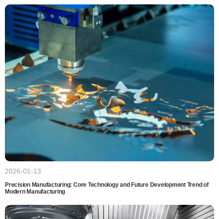
2026-01-13
Precision Manufacturing: Core Technology and Future Development Trend of
Modern Manufacturing