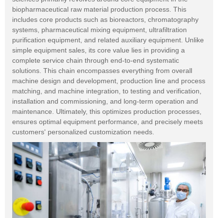
biopharmaceutical raw material production process. This
includes core products such as bioreactors, chromatography
systems, pharmaceutical mixing equipment, ultrafiltration
purification equipment, and related auxiliary equipment. Unlike
simple equipment sales, its core value lies in providing a
complete service chain through end-to-end systematic
solutions. This chain encompasses everything from overall
machine design and development, production line and process
matching, and machine integration, to testing and verification,
installation and commissioning, and long-term operation and
maintenance. Ultimately, this optimizes production processes,
ensures optimal equipment performance, and precisely meets
customers' personalized customization needs.