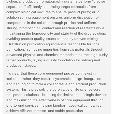
biological product; chromatography systems perform "precise
separation," efficiently separating target molecules from
complex biological mixtures to ensure product purity; drug
solution stirring equipment ensures uniform distribution of
components in the solution through precise and uniform
stirring, promoting full contact and reaction of reactants while
maintaining the homogeneity and stability of the drug solution,
avoiding product quality issues caused by uneven mixing;
ultrafiltration purification equipment is responsible for "fine
purification," removing impurities from raw materials through
advanced physical and chemical methods to extract high-purity
target products, laying a quality foundation for subsequent
production stages.
It's clear that these core equipment pieces don't exist in
isolation; rather, they require systematic design, integration,
and debugging to form a collaborative and efficient production
system. This is precisely the core value of life science core
equipment solutions—breaking the limitations of single devices
and maximizing the effectiveness of core equipment through
end-to-end services, helping biopharmaceutical companies
achieve efficient, precise, and stable production.