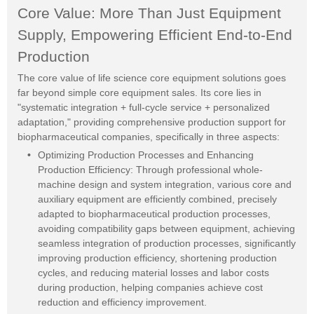
Core Value: More Than Just Equipment
Supply, Empowering Efficient End-to-End
Production
The core value of life science core equipment solutions goes
far beyond simple core equipment sales. Its core lies in
"systematic integration + full-cycle service + personalized
adaptation," providing comprehensive production support for
biopharmaceutical companies, specifically in three aspects:
Optimizing Production Processes and Enhancing
Production Efficiency: Through professional whole-
machine design and system integration, various core and
auxiliary equipment are efficiently combined, precisely
adapted to biopharmaceutical production processes,
avoiding compatibility gaps between equipment, achieving
seamless integration of production processes, significantly
improving production efficiency, shortening production
cycles, and reducing material losses and labor costs
during production, helping companies achieve cost
reduction and efficiency improvement.