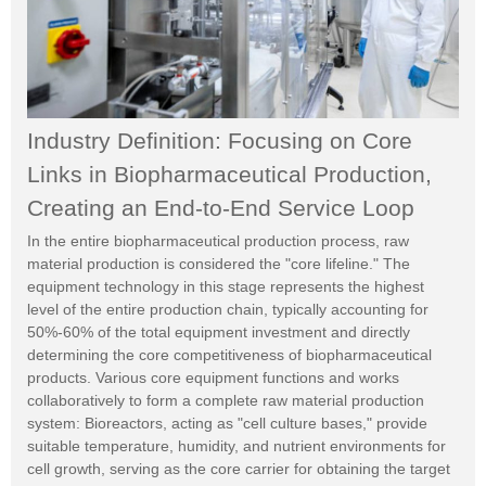
Industry Definition: Focusing on Core
Links in Biopharmaceutical Production,
Creating an End-to-End Service Loop
In the entire biopharmaceutical production process, raw
material production is considered the "core lifeline." The
equipment technology in this stage represents the highest
level of the entire production chain, typically accounting for
50%-60% of the total equipment investment and directly
determining the core competitiveness of biopharmaceutical
products. Various core equipment functions and works
collaboratively to form a complete raw material production
system: Bioreactors, acting as "cell culture bases," provide
suitable temperature, humidity, and nutrient environments for
cell growth, serving as the core carrier for obtaining the target