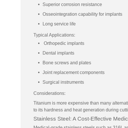
Superior corrosion resistance
Osseointegration capability for implants
Long service life
Typical Applications:
Orthopedic implants
Dental implants
Bone screws and plates
Joint replacement components
Surgical instruments
Considerations:
Titanium is more expensive than many alternat
to its hardness and heat generation during cutt
Stainless Steel: A Cost-Effective Medic
Medical-grade stainless steels such as 316L 