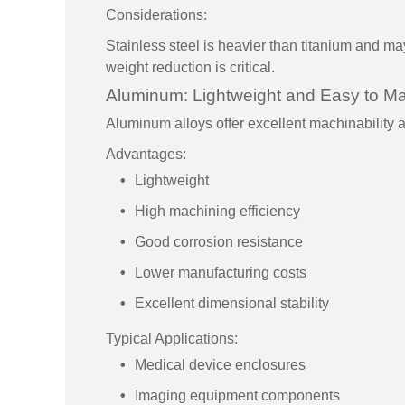
Considerations:
Stainless steel is heavier than titanium and ma
weight reduction is critical.
Aluminum: Lightweight and Easy to M
Aluminum alloys offer excellent machinability 
Advantages:
Lightweight
High machining efficiency
Good corrosion resistance
Lower manufacturing costs
Excellent dimensional stability
Typical Applications:
Medical device enclosures
Imaging equipment components