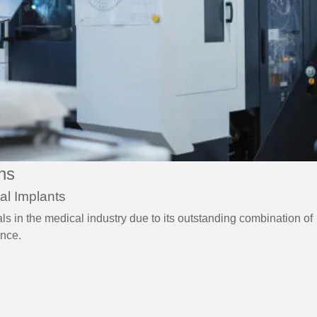
ons
al Implants
ls in the medical industry due to its outstanding combination of
ance.