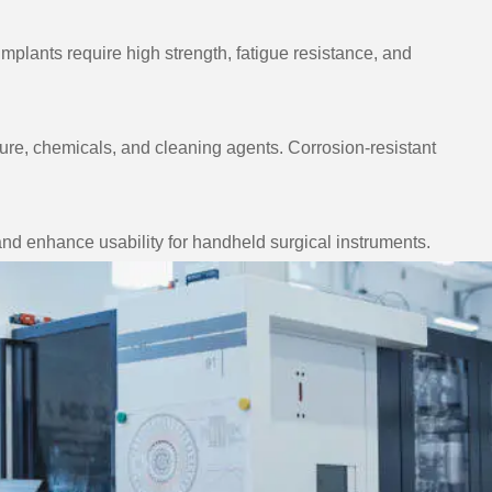
mplants require high strength, fatigue resistance, and
re, chemicals, and cleaning agents. Corrosion-resistant
and enhance usability for handheld surgical instruments.