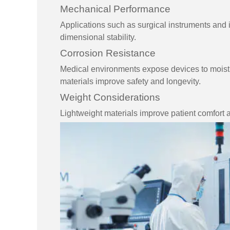
Mechanical Performance
Applications such as surgical instruments and i
dimensional stability.
Corrosion Resistance
Medical environments expose devices to moistu
materials improve safety and longevity.
Weight Considerations
Lightweight materials improve patient comfort 