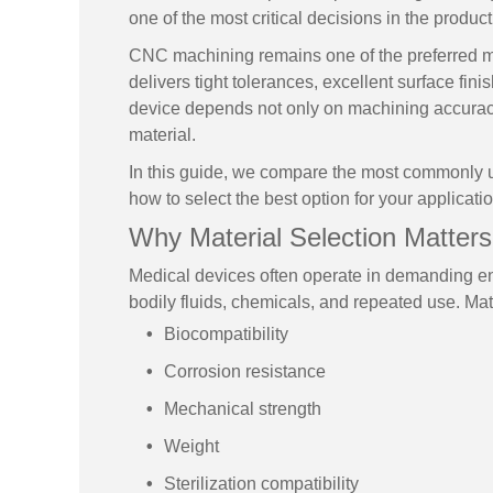
one of the most critical decisions in the produ
CNC machining remains one of the preferred m
delivers tight tolerances, excellent surface fin
device depends not only on machining accuracy
material.
In this guide, we compare the most commonly 
how to select the best option for your applicatio
Why Material Selection Matters
Medical devices often operate in demanding en
bodily fluids, chemicals, and repeated use. Mater
Biocompatibility
Corrosion resistance
Mechanical strength
Weight
Sterilization compatibility