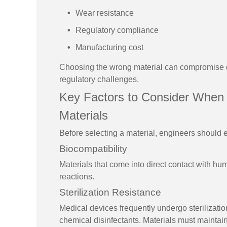
Wear resistance
Regulatory compliance
Manufacturing cost
Choosing the wrong material can compromise de
regulatory challenges.
Key Factors to Consider When
Materials
Before selecting a material, engineers should 
Biocompatibility
Materials that come into direct contact with hum
reactions.
Sterilization Resistance
Medical devices frequently undergo sterilizati
chemical disinfectants. Materials must maintain 