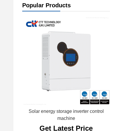
Popular Products
Solar energy storage inverter control
machine
Get Latest Price