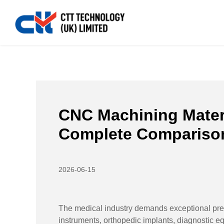
Home
>>
News
>>
Industry News
>>
CNC Machining M
CNC Machining Materi
Complete Compariso
2026-06-15
The medical industry demands exceptional preci
instruments, orthopedic implants, diagnostic equ