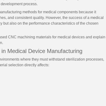
ct development process.
anufacturing methods for medical components because it
ishes, and consistent quality. However, the success of a medical
 but also on the performance characteristics of the chosen
used CNC machining materials for medical devices and explain
n.
 in Medical Device Manufacturing
vironments where they must withstand sterilization processes,
ial selection directly affects: