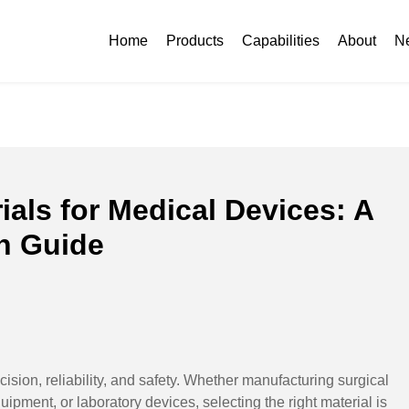
aterials for Medical Devices: A Complete Comparison Guide
Home
Products
Capabilities
About
N
als for Medical Devices: A
n Guide
sion, reliability, and safety. Whether manufacturing surgical
ipment, or laboratory devices, selecting the right material is