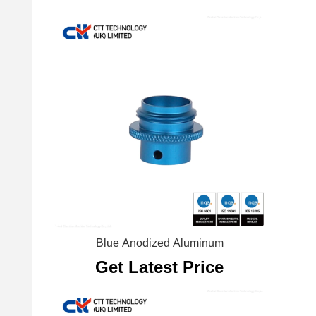
Blue Anodized Aluminum
Get Latest Price