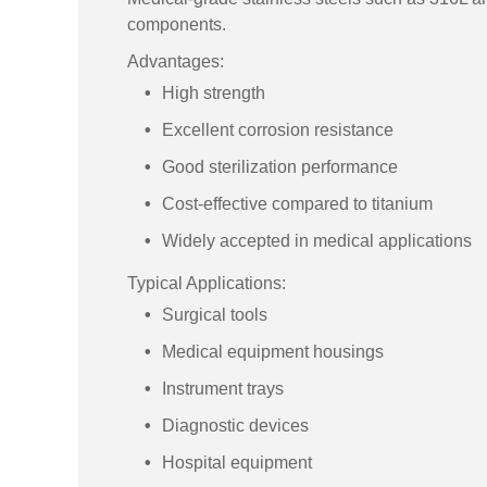
components.
Advantages:
High strength
Excellent corrosion resistance
Good sterilization performance
Cost-effective compared to titanium
Widely accepted in medical applications
Typical Applications:
Surgical tools
Medical equipment housings
Instrument trays
Diagnostic devices
Hospital equipment