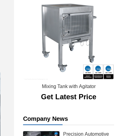
Mixing Tank with Agitator
Get Latest Price
Company News
Precision Automotive