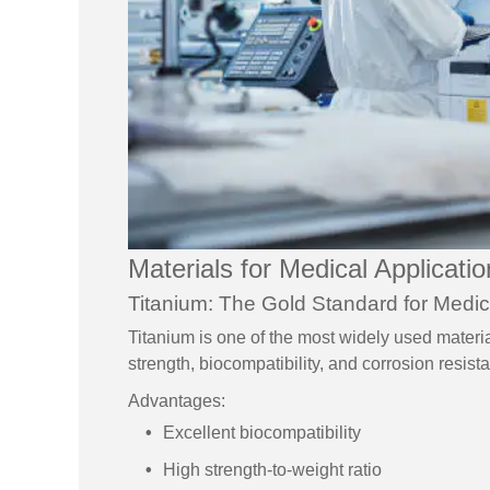
Materials for Medical Applicati
Titanium: The Gold Standard for Medic
Titanium is one of the most widely used materia
strength, biocompatibility, and corrosion resist
Advantages:
Excellent biocompatibility
High strength-to-weight ratio