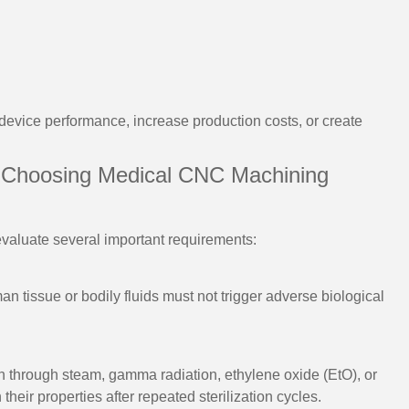
vice performance, increase production costs, or create
 Choosing Medical CNC Machining
evaluate several important requirements:
an tissue or bodily fluids must not trigger adverse biological
on through steam, gamma radiation, ethylene oxide (EtO), or
their properties after repeated sterilization cycles.