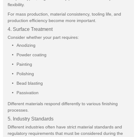
flexibility.
For mass production, material consistency, tooling life, and
production efficiency become more important.
4. Surface Treatment
Consider whether your part requires:
Anodizing
Powder coating
Painting
Polishing
Bead blasting
Passivation
Different materials respond differently to various finishing
processes.
5. Industry Standards
Different industries often have strict material standards and
regulatory requirements that must be considered during the