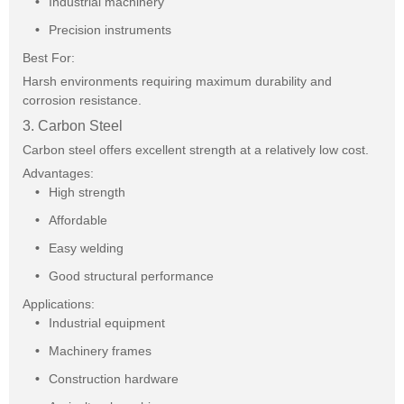
Industrial machinery
Precision instruments
Best For:
Harsh environments requiring maximum durability and
corrosion resistance.
3. Carbon Steel
Carbon steel offers excellent strength at a relatively low cost.
Advantages:
High strength
Affordable
Easy welding
Good structural performance
Applications:
Industrial equipment
Machinery frames
Construction hardware