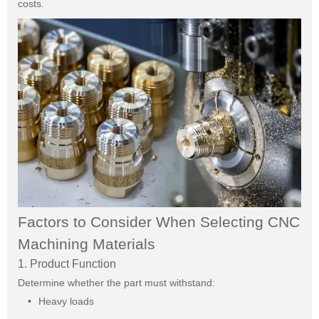
costs.
Factors to Consider When Selecting CNC
Machining Materials
1. Product Function
Determine whether the part must withstand:
Heavy loads