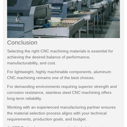
Conclusion
Selecting the right CNC machining materials is essential for
achieving the desired balance of performance,
manufacturability, and cost.
For lightweight, highly machinable components, aluminum
CNC machining remains one of the best choices.
For demanding environments requiring superior strength and
corrosion resistance, stainless steel CNC machining offers
long-term reliability.
Working with an experienced manufacturing partner ensures
the material selection process aligns with your technical
requirements, production goals, and budget.