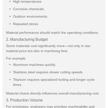
High temperatures
Corrosive chemicals
Outdoor environments
Repeated stress
Material performance should match the operating conditions.
2. Manufacturing Budget
Some materials cost significantly more—not only in raw
material price but also in machining time.
For example:
Aluminum machines quickly.
Stainless steel requires slower cutting speeds.
Titanium requires specialized tooling and longer cycle
times.
Material choice directly influences overall manufacturing cost.
3. Production Volume
For prototypes, engineers may prioritize machinability and