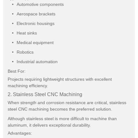
Automotive components
Aerospace brackets
Electronic housings
Heat sinks
Medical equipment
Robotics
Industrial automation
Best For:
Projects requiring lightweight structures with excellent
machining efficiency.
2. Stainless Steel CNC Machining
When strength and corrosion resistance are critical, stainless
steel CNC machining becomes the preferred solution.
Although stainless steel is more difficult to machine than
aluminum, it delivers exceptional durability.
Advantages: