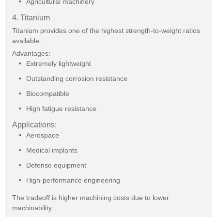
Agricultural machinery
4. Titanium
Titanium provides one of the highest strength-to-weight ratios
available.
Advantages:
Extremely lightweight
Outstanding corrosion resistance
Biocompatible
High fatigue resistance
Applications:
Aerospace
Medical implants
Defense equipment
High-performance engineering
The tradeoff is higher machining costs due to lower
machinability.