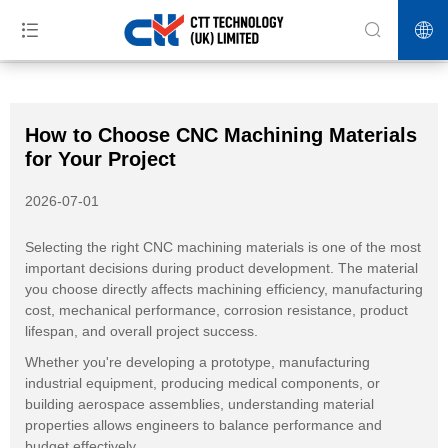
>>
>>
>>
Home
News
Blog
How to Choose CNC Machining Materials
for Your Project
How to Choose CNC Machining Materials
for Your Project
2026-07-01
Selecting the right CNC machining materials is one of the most
important decisions during product development. The material
you choose directly affects machining efficiency, manufacturing
cost, mechanical performance, corrosion resistance, product
lifespan, and overall project success.
Whether you're developing a prototype, manufacturing
industrial equipment, producing medical components, or
building aerospace assemblies, understanding material
properties allows engineers to balance performance and
budget effectively.