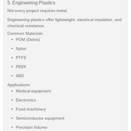
5. Engineering Plastics
Not every project requires metal.
Engineering plastics offer lightweight, electrical insulation, and
chemical resistance.
Common Materials:
POM (Delrin)
Nylon
PTFE
PEEK
ABS
Applications:
Medical equipment
Electronics
Food machinery
Semiconductor equipment
Precision fixtures