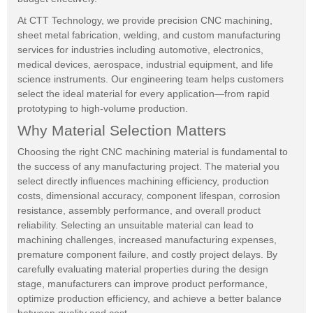
At CTT Technology, we provide precision CNC machining,
sheet metal fabrication, welding, and custom manufacturing
services for industries including automotive, electronics,
medical devices, aerospace, industrial equipment, and life
science instruments. Our engineering team helps customers
select the ideal material for every application—from rapid
prototyping to high-volume production.
Why Material Selection Matters
Choosing the right CNC machining material is fundamental to
the success of any manufacturing project. The material you
select directly influences machining efficiency, production
costs, dimensional accuracy, component lifespan, corrosion
resistance, assembly performance, and overall product
reliability. Selecting an unsuitable material can lead to
machining challenges, increased manufacturing expenses,
premature component failure, and costly project delays. By
carefully evaluating material properties during the design
stage, manufacturers can improve product performance,
optimize production efficiency, and achieve a better balance