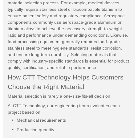
material selection process. For example, medical devices
typically require stainless steel or biocompatible titanium to
ensure patient safety and regulatory compliance. Aerospace
components commonly use aerospace-grade aluminum or
titanium alloys to achieve the necessary strength-to-weight
ratio and performance under demanding conditions. Likewise,
food processing equipment generally requires food-grade
stainless steel to meet hygiene standards, resist corrosion,
and ensure long-term durability. Selecting materials that
comply with industry-specific standards is essential for product
quality, certification, and reliable performance.
How CTT Technology Helps Customers
Choose the Right Material
Material selection is rarely a one-size-fits-all decision.
At CTT Technology, our engineering team evaluates each
project based on:
Mechanical requirements
Production quantity