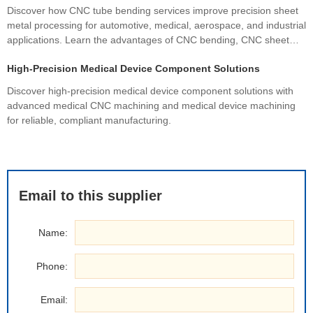
Discover how CNC tube bending services improve precision sheet
metal processing for automotive, medical, aerospace, and industrial
applications. Learn the advantages of CNC bending, CNC sheet
metal bending, materials, manufacturing processes, and how
High-Precision Medical Device Component Solutions
custom fabrication ensures superior quality and cost efficiency.
Discover high-precision medical device component solutions with
advanced medical CNC machining and medical device machining
for reliable, compliant manufacturing.
Email to this supplier
Name:
Phone:
Email: