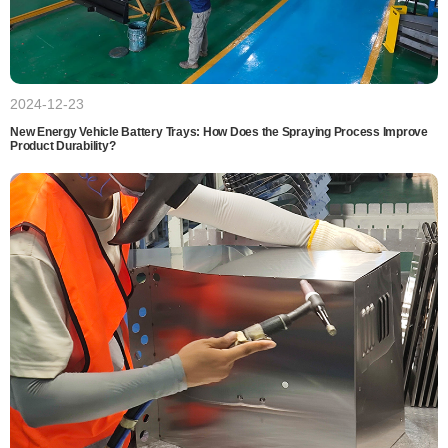
2024-12-23
New Energy Vehicle Battery Trays: How Does the Spraying Process Improve
Product Durability?