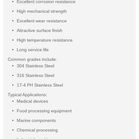
Excellent corrosion resistance
High mechanical strength
Excellent wear resistance
Attractive surface finish
High temperature resistance
Long service life
Common grades include:
304 Stainless Steel
316 Stainless Steel
17-4 PH Stainless Steel
Typical Applications:
Medical devices
Food processing equipment
Marine components
Chemical processing