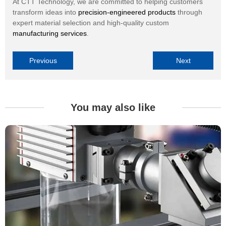
At CTT Technology, we are committed to helping customers
transform ideas into
precision-engineered products
through
expert material selection and high-quality custom
manufacturing services
.
Previous
Next
You may also like