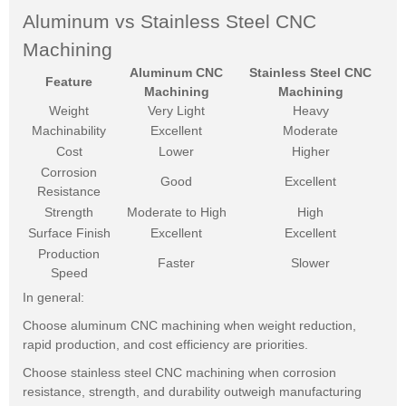
Aluminum vs Stainless Steel CNC
Machining
Aluminum CNC
Stainless Steel CNC
Feature
Machining
Machining
Weight
Very Light
Heavy
Machinability
Excellent
Moderate
Cost
Lower
Higher
Corrosion
Good
Excellent
Resistance
Strength
Moderate to High
High
Surface Finish
Excellent
Excellent
Production
Faster
Slower
Speed
In general:
Choose aluminum CNC machining when weight reduction,
rapid production, and cost efficiency are priorities.
Choose stainless steel CNC machining when corrosion
resistance, strength, and durability outweigh manufacturing