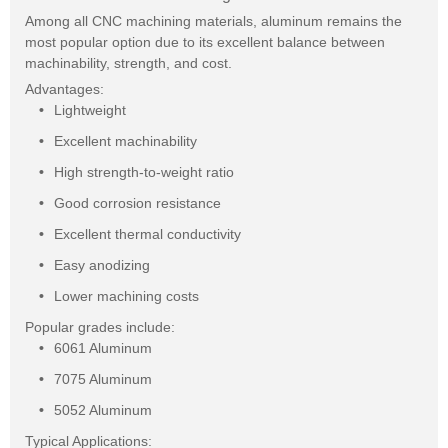
Among all CNC machining materials, aluminum remains the
most popular option due to its excellent balance between
machinability, strength, and cost.
Advantages:
Lightweight
Excellent machinability
High strength-to-weight ratio
Good corrosion resistance
Excellent thermal conductivity
Easy anodizing
Lower machining costs
Popular grades include:
6061 Aluminum
7075 Aluminum
5052 Aluminum
Typical Applications: