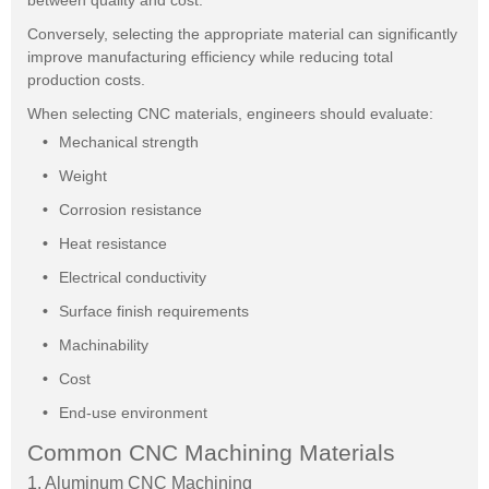
between quality and cost.
Conversely, selecting the appropriate material can significantly
improve manufacturing efficiency while reducing total
production costs.
When selecting CNC materials, engineers should evaluate:
Mechanical strength
Weight
Corrosion resistance
Heat resistance
Electrical conductivity
Surface finish requirements
Machinability
Cost
End-use environment
Common CNC Machining Materials
1. Aluminum CNC Machining