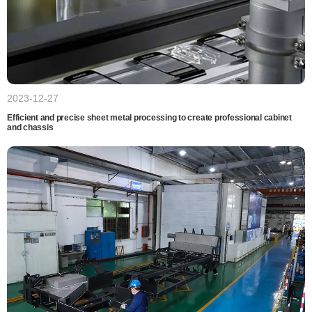
2023-12-27
Efficient and precise sheet metal processing to create professional cabinet
and chassis