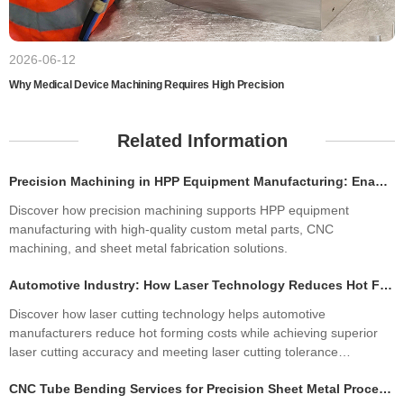
2026-06-12
Why Medical Device Machining Requires High Precision
Related Information
Precision Machining in HPP Equipment Manufacturing: Enabling High-Performance High Pressure Processing Systems
Discover how precision machining supports HPP equipment
manufacturing with high-quality custom metal parts, CNC
machining, and sheet metal fabrication solutions.
Automotive Industry: How Laser Technology Reduces Hot Forming Manufacturing Costs While Improving Laser Cutting Tolerances
Discover how laser cutting technology helps automotive
manufacturers reduce hot forming costs while achieving superior
laser cutting accuracy and meeting laser cutting tolerance
standards. Learn how precision sheet metal fabrication improves
CNC Tube Bending Services for Precision Sheet Metal Processing Solutions
quality, productivity, and profitability.