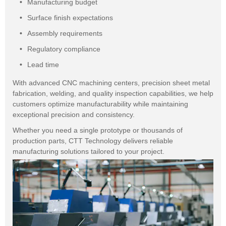
Manufacturing budget
Surface finish expectations
Assembly requirements
Regulatory compliance
Lead time
With advanced CNC machining centers, precision sheet metal
fabrication, welding, and quality inspection capabilities, we help
customers optimize manufacturability while maintaining
exceptional precision and consistency.
Whether you need a single prototype or thousands of
production parts, CTT Technology delivers reliable
manufacturing solutions tailored to your project.