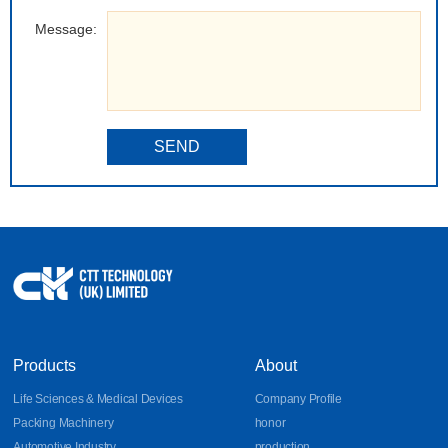
Message:
SEND
Products
About
Life Sciences & Medical Devices
Company Profile
Packing Machinery
honor
Automotive Industry
production